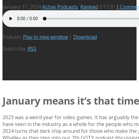
January 11, 2024
Active Podcasts
,
Ranked
3:17:20
1 Comme
Podcast:
Play in new window
|
Download
Subscribe:
RSS
January means it’s that tim
2023 was a weird year for video games. It has arguably the
have seen in the industry as a whole for the people who ma
2024 turns that dark ship around for those who make th
Whalley as they step into our 7th GOTY podcast discussion