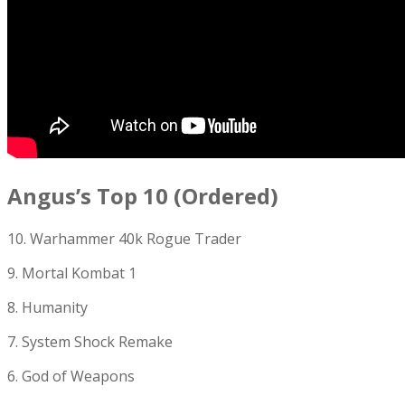
Angus’s Top 10 (Ordered)
10. Warhammer 40k Rogue Trader
9. Mortal Kombat 1
8. Humanity
7. System Shock Remake
6. God of Weapons