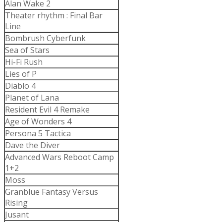
Alan Wake 2
Theater rhythm : Final Bar
Line
Bombrush Cyberfunk
Sea of Stars
Hi-Fi Rush
Lies of P
Diablo 4
Planet of Lana
Resident Evil 4 Remake
Age of Wonders 4
Persona 5 Tactica
Dave the Diver
Advanced Wars Reboot Camp
1+2
Moss
Granblue Fantasy Versus
Rising
Jusant