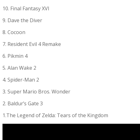
10. Final Fantasy XVI
9. Dave the Diver
8. Cocoon
7. Resident Evil 4 Remake
6. Pikmin 4
5. Alan Wake 2
4. Spider-Man 2
3. Super Mario Bros. Wonder
2. Baldur’s Gate 3
1.The Legend of Zelda: Tears of the Kingdom