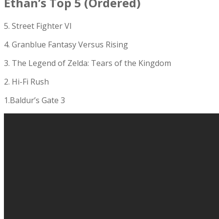
Ethan’s Top 5 (Ordered)
5. Street Fighter VI
4. Granblue Fantasy Versus Rising
3. The Legend of Zelda: Tears of the Kingdom
2. Hi-Fi Rush
1.Baldur’s Gate 3