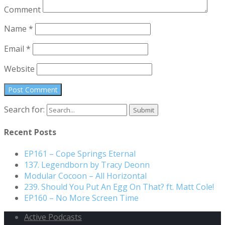
Comment
Name
*
Email
*
Website
Search for:
Recent Posts
EP161 – Cope Springs Eternal
137. Legendborn by Tracy Deonn
Modular Cocoon – All Horizontal
239. Should You Put An Egg On That? ft. Matt Cole!
EP160 – No More Screen Time
Active Podcasts