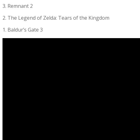
3. Remnant 2
2. The Legend of Zelda: Tears of the Kingdom
1. Baldur’s Gate 3