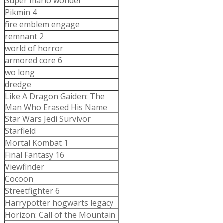
Super mario wonder
Pikmin 4
fire emblem engage
remnant 2
world of horror
armored core 6
wo long
dredge
Like A Dragon Gaiden: The
Man Who Erased His Name
Star Wars Jedi Survivor
Starfield
Mortal Kombat 1
Final Fantasy 16
Viewfinder
Cocoon
Streetfighter 6
Harrypotter hogwarts legacy
Horizon: Call of the Mountain