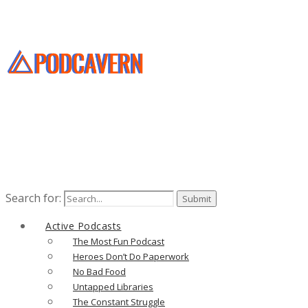
Search for:
Active Podcasts
The Most Fun Podcast
Heroes Don’t Do Paperwork
No Bad Food
Untapped Libraries
The Constant Struggle