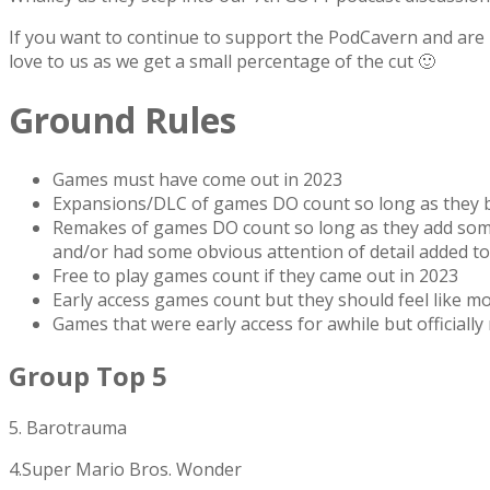
If you want to continue to support the PodCavern and are b
love to us as we get a small percentage of the cut 🙂
Ground Rules
Games must have come out in 2023
Expansions/DLC of games DO count so long as they br
Remakes of games DO count so long as they add someth
and/or had some obvious attention of detail added to 
Free to play games count if they came out in 2023
Early access games count but they should feel like mo
Games that were early access for awhile but officially
Group Top 5
5. Barotrauma
4.Super Mario Bros. Wonder