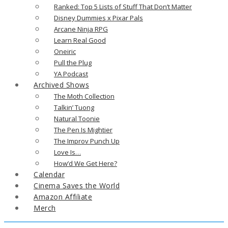
Ranked: Top 5 Lists of Stuff That Don’t Matter
Disney Dummies x Pixar Pals
Arcane Ninja RPG
Learn Real Good
Oneiric
Pull the Plug
YA Podcast
Archived Shows
The Moth Collection
Talkin’ Tuong
Natural Toonie
The Pen Is Mightier
The Improv Punch Up
Love Is…
How’d We Get Here?
Calendar
Cinema Saves the World
Amazon Affiliate
Merch