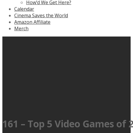
How’d We Get Here?
Calendar
Cinema Saves the World
Amazon Affiliate
Merch
161 – Top 5 Video Games of 