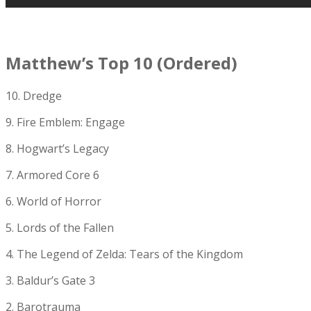
Matthew’s Top 10 (Ordered)
10. Dredge
9. Fire Emblem: Engage
8. Hogwart’s Legacy
7. Armored Core 6
6. World of Horror
5. Lords of the Fallen
4. The Legend of Zelda: Tears of the Kingdom
3. Baldur’s Gate 3
2. Barotrauma