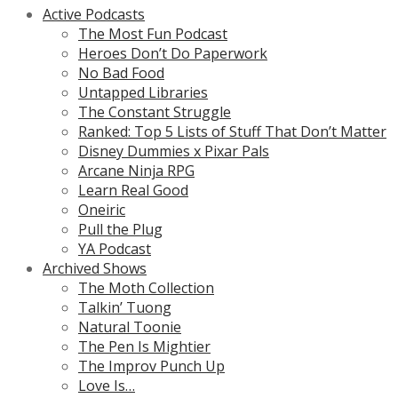
Active Podcasts
The Most Fun Podcast
Heroes Don’t Do Paperwork
No Bad Food
Untapped Libraries
The Constant Struggle
Ranked: Top 5 Lists of Stuff That Don’t Matter
Disney Dummies x Pixar Pals
Arcane Ninja RPG
Learn Real Good
Oneiric
Pull the Plug
YA Podcast
Archived Shows
The Moth Collection
Talkin’ Tuong
Natural Toonie
The Pen Is Mightier
The Improv Punch Up
Love Is…