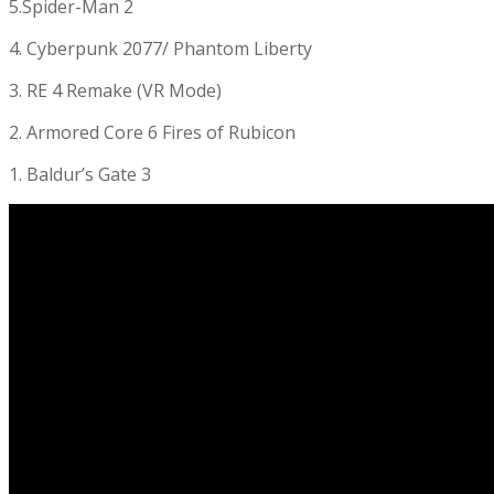
5.Spider-Man 2
4. Cyberpunk 2077/ Phantom Liberty
3. RE 4 Remake (VR Mode)
2. Armored Core 6 Fires of Rubicon
1. Baldur’s Gate 3