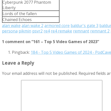
Cyberpunk 2077 Phantom
Liberty
Lords of the fallen
Chained Echoes
alan wake
alan wake 2
armored core
baldur's gate 3
baldu
persona
pikmin
psvr2
re4
re4 remake
remnant
remnant 2
1 comment on “
161 – Top 5 Video Games of 2023
”
Pingback:
184 - Top 5 Video Games of 2024 - PodCav
Leave a Reply
Your email address will not be published.
Required fields 