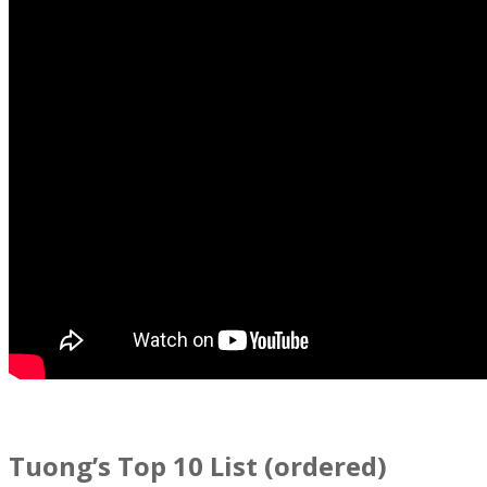
Tuong’s Top 10 List (ordered)