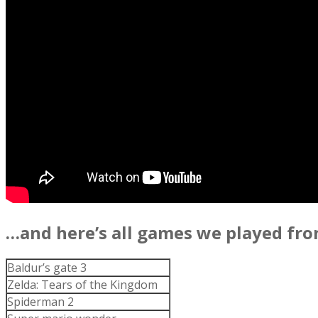
…and here’s all games we played fro
Baldur’s gate 3
Zelda: Tears of the Kingdom
Spiderman 2