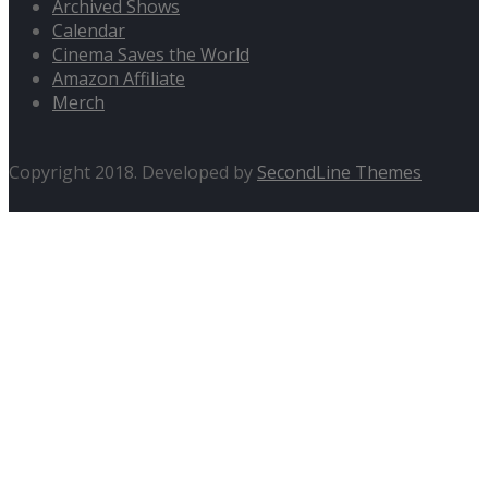
Archived Shows
Calendar
Cinema Saves the World
Amazon Affiliate
Merch
Copyright 2018. Developed by
SecondLine Themes