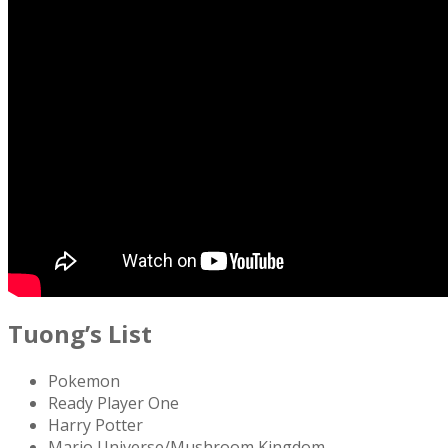
Tuong’s List
Pokemon
Ready Player One
Harry Potter
Mario Universe/Mushroom Kingdom