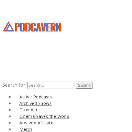
Search for:
Active Podcasts
Archived Shows
Calendar
Cinema Saves the World
Amazon Affiliate
Merch