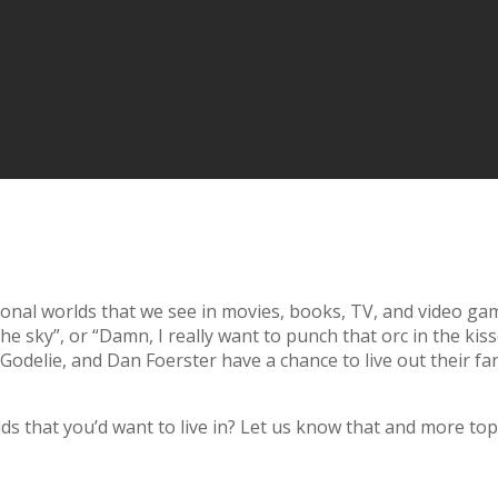
tional worlds that we see in movies, books, TV, and video 
he sky”, or “Damn, I really want to punch that orc in the k
delie, and Dan Foerster have a chance to live out their fan
rlds that you’d want to live in? Let us know that and more 