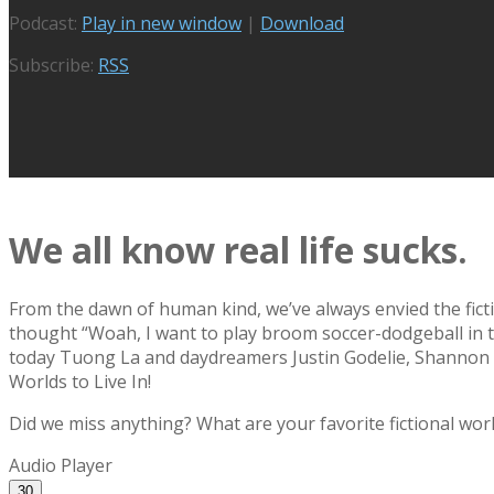
Podcast:
Play in new window
|
Download
Subscribe:
RSS
We all know real life sucks.
From the dawn of human kind, we’ve always envied the fic
thought “Woah, I want to play broom soccer-dodgeball in t
today Tuong La and daydreamers Justin Godelie, Shannon Go
Worlds to Live In!
Did we miss anything? What are your favorite fictional wo
Audio Player
30