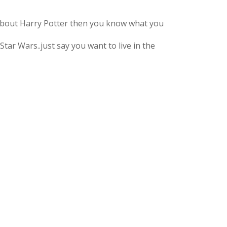
 about Harry Potter then you know what you
 Star Wars..just say you want to live in the