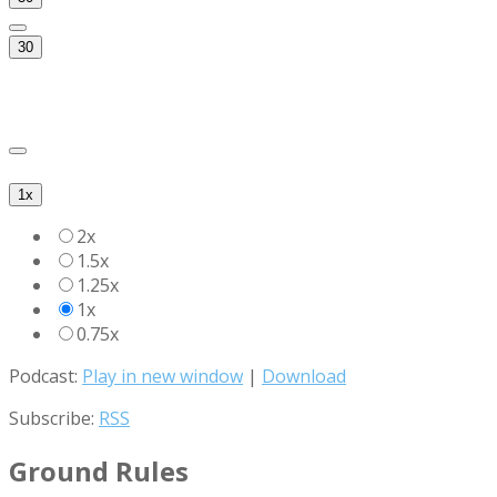
30
1x
2x
1.5x
1.25x
1x
0.75x
Podcast:
Play in new window
|
Download
Subscribe:
RSS
Ground Rules