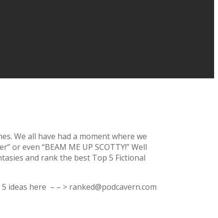
games. We all have had a moment where we
isser” or even “BEAM ME UP SCOTTY!” Well
tasies and rank the best Top 5 Fictional
top 5 ideas here – – > ranked@podcavern.com