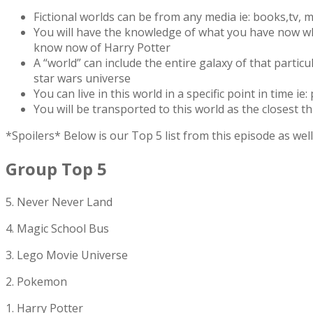
Fictional worlds can be from any media ie: books,tv, mo
You will have the knowledge of what you have now wh
know now of Harry Potter
A “world” can include the entire galaxy of that particul
star wars universe
You can live in this world in a specific point in time ie:
You will be transported to this world as the closest thing
*Spoilers* Below is our Top 5 list from this episode as w
Group Top 5
5. Never Never Land
4. Magic School Bus
3. Lego Movie Universe
2. Pokemon
1. Harry Potter