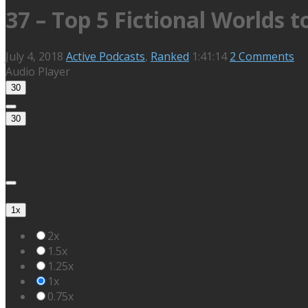
37 – Top 5 Fictional Worlds to
July 4, 2018
Active Podcasts
,
Ranked
1:41:14
2 Comments
Audio Player
30
30
1x
2x
1.5x
1.25x
1x
0.75x