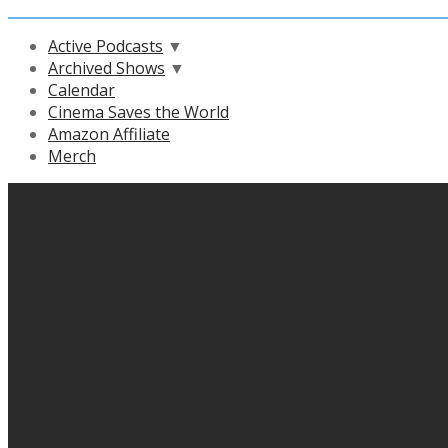
Active Podcasts
▼
Archived Shows
▼
Calendar
Cinema Saves the World
Amazon Affiliate
Merch