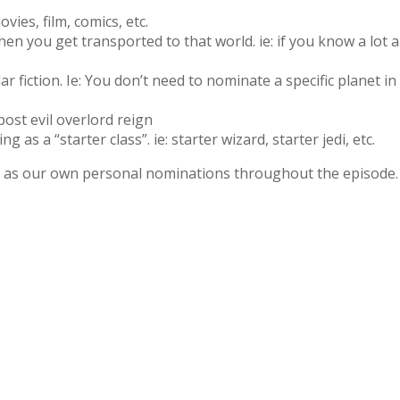
vies, film, comics, etc.
en you get transported to that world. ie: if you know a lot
ar fiction. Ie: You don’t need to nominate a specific planet in
 post evil overlord reign
 as a “starter class”. ie: starter wizard, starter jedi, etc.
ell as our own personal nominations throughout the episode.