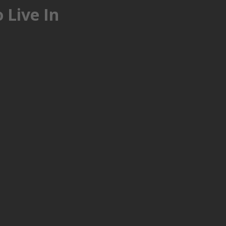
 Live In