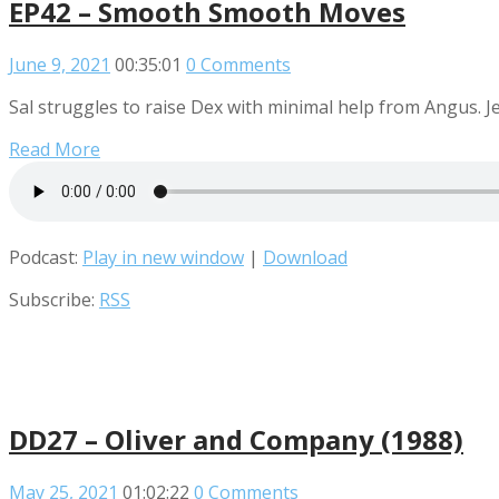
EP42 – Smooth Smooth Moves
June 9, 2021
00:35:01
0 Comments
Sal struggles to raise Dex with minimal help from Angus. J
Read More
Podcast:
Play in new window
|
Download
Subscribe:
RSS
DD27 – Oliver and Company (1988)
May 25, 2021
01:02:22
0 Comments