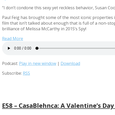
“I don’t condone this sexy yet reckless behavior, Susan Coo
Paul Feig has brought some of the most iconic properties 
film that isn’t talked about enough that is full of a non-
brilliance of Melissa McCarthy in 2015’s Spy!
Read More
Podcast:
Play in new window
|
Download
Subscribe:
RSS
E58 – CasaBlehnca: A Valentine’s Day