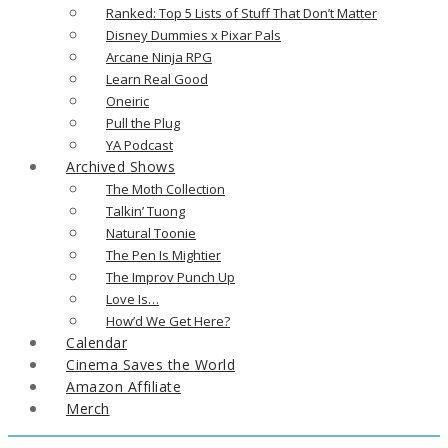
Ranked: Top 5 Lists of Stuff That Don’t Matter
Disney Dummies x Pixar Pals
Arcane Ninja RPG
Learn Real Good
Oneiric
Pull the Plug
YA Podcast
Archived Shows
The Moth Collection
Talkin’ Tuong
Natural Toonie
The Pen Is Mightier
The Improv Punch Up
Love Is…
How’d We Get Here?
Calendar
Cinema Saves the World
Amazon Affiliate
Merch