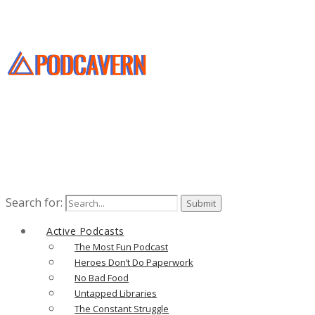
Search for:
Active Podcasts
The Most Fun Podcast
Heroes Don’t Do Paperwork
No Bad Food
Untapped Libraries
The Constant Struggle