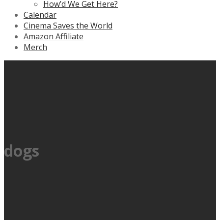
How’d We Get Here?
Calendar
Cinema Saves the World
Amazon Affiliate
Merch
dogs