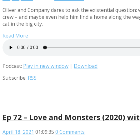
Oliver and Company dares to ask the existential question: wh
crew – and maybe even help him find a home along the way. 
cat in the big city.
Read More
Podcast:
Play in new window
|
Download
Subscribe:
RSS
Ep 72 – Love and Monsters (2020) wi
April 18, 2021
01:09:35
0 Comments