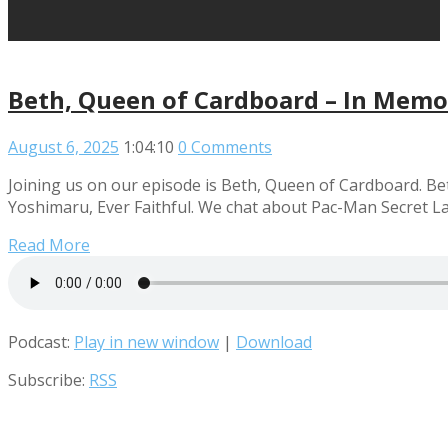
Beth, Queen of Cardboard – In Memo
August 6, 2025
1:04:10
0 Comments
Joining us on our episode is Beth, Queen of Cardboard. Be
Yoshimaru, Ever Faithful. We chat about Pac-Man Secret Lai
Read More
Podcast:
Play in new window
|
Download
Subscribe:
RSS