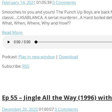
February 14, 2021
01:05:39
0 Comments
Smooches to you and yours! The Punch Up Boys are back fro
classic….CASABLANCA. A serial murderer…A Hard boiled detec
What, When, Where, Why and How??
Read More
Podcast:
Play in new window
|
Download
Subscribe:
RSS
Ep 55 – Jingle All the Way (1996) wit
December 20, 2020
01:00:07
0 Comments