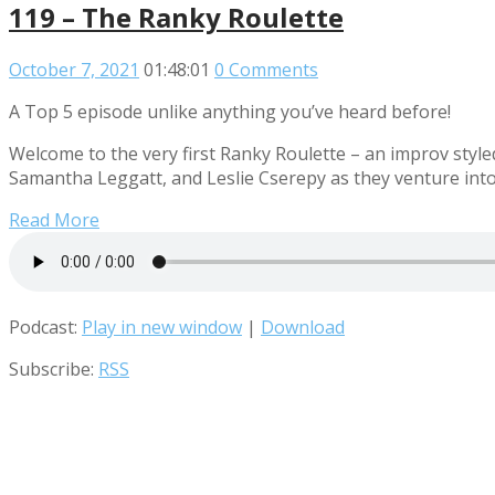
119 – The Ranky Roulette
October 7, 2021
01:48:01
0 Comments
A Top 5 episode unlike anything you’ve heard before!
Welcome to the very first Ranky Roulette – an improv st
Samantha Leggatt, and Leslie Cserepy as they venture into
Read More
Podcast:
Play in new window
|
Download
Subscribe:
RSS