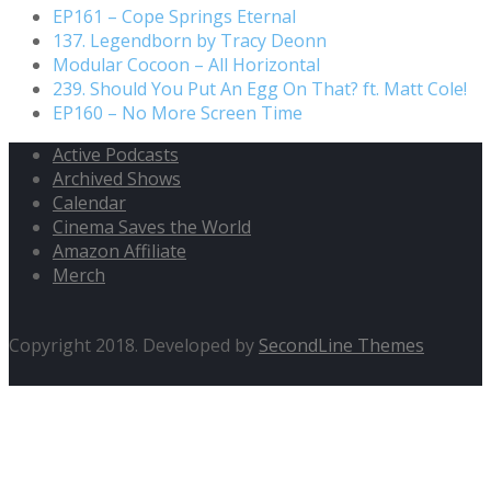
EP161 – Cope Springs Eternal
137. Legendborn by Tracy Deonn
Modular Cocoon – All Horizontal
239. Should You Put An Egg On That? ft. Matt Cole!
EP160 – No More Screen Time
Active Podcasts
Archived Shows
Calendar
Cinema Saves the World
Amazon Affiliate
Merch
Copyright 2018. Developed by
SecondLine Themes