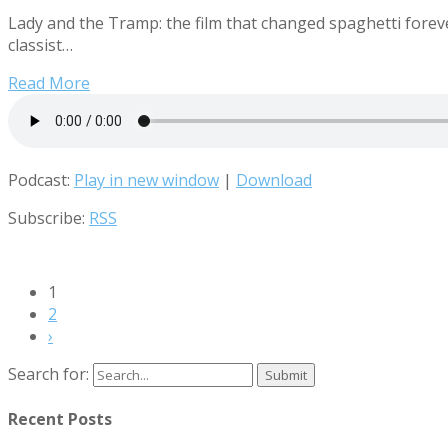
Lady and the Tramp: the film that changed spaghetti forev
classist…
Read More
Podcast:
Play in new window
|
Download
Subscribe:
RSS
1
2
›
Search for:
Recent Posts