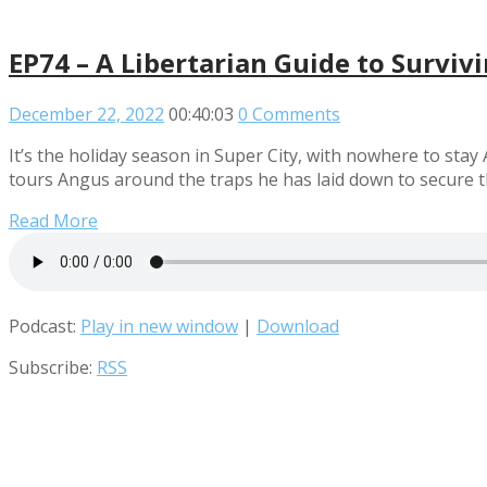
EP74 – A Libertarian Guide to Surviv
December 22, 2022
00:40:03
0 Comments
It’s the holiday season in Super City, with nowhere to stay
tours Angus around the traps he has laid down to secure th
Read More
Podcast:
Play in new window
|
Download
Subscribe:
RSS