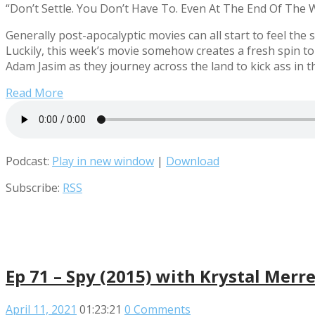
“Don’t Settle. You Don’t Have To. Even At The End Of The W
Generally post-apocalyptic movies can all start to feel the
Luckily, this week’s movie somehow creates a fresh spin to
Adam Jasim as they journey across the land to kick ass in
Read More
Podcast:
Play in new window
|
Download
Subscribe:
RSS
Ep 71 – Spy (2015) with Krystal Merre
April 11, 2021
01:23:21
0 Comments