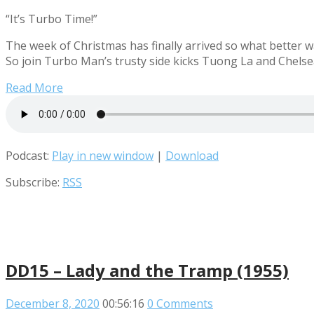
“It’s Turbo Time!”
The week of Christmas has finally arrived so what better wa
So join Turbo Man’s trusty side kicks Tuong La and Chelsea
Read More
Podcast:
Play in new window
|
Download
Subscribe:
RSS
DD15 – Lady and the Tramp (1955)
December 8, 2020
00:56:16
0 Comments