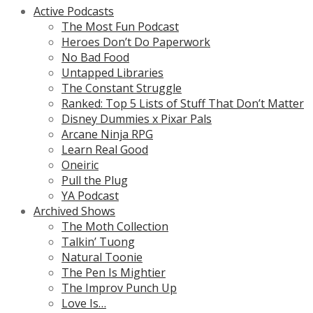
Active Podcasts
The Most Fun Podcast
Heroes Don’t Do Paperwork
No Bad Food
Untapped Libraries
The Constant Struggle
Ranked: Top 5 Lists of Stuff That Don’t Matter
Disney Dummies x Pixar Pals
Arcane Ninja RPG
Learn Real Good
Oneiric
Pull the Plug
YA Podcast
Archived Shows
The Moth Collection
Talkin’ Tuong
Natural Toonie
The Pen Is Mightier
The Improv Punch Up
Love Is…