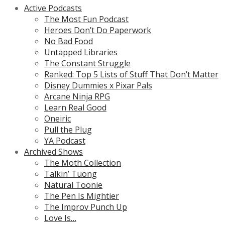
Active Podcasts
The Most Fun Podcast
Heroes Don’t Do Paperwork
No Bad Food
Untapped Libraries
The Constant Struggle
Ranked: Top 5 Lists of Stuff That Don’t Matter
Disney Dummies x Pixar Pals
Arcane Ninja RPG
Learn Real Good
Oneiric
Pull the Plug
YA Podcast
Archived Shows
The Moth Collection
Talkin’ Tuong
Natural Toonie
The Pen Is Mightier
The Improv Punch Up
Love Is…