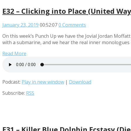
E32 – Clicking into Place (United Wa
January 23, 2019
00:52:07
0 Comments
On this week’s Punch Up we have the Jovial Jordan Moffatt 
with a submarine, and we hear the real inner monologues of
Read More
Podcast:
Play in new window
|
Download
Subscribe:
RSS
E31 – Killer Blue Dolphin Ecstasy (D