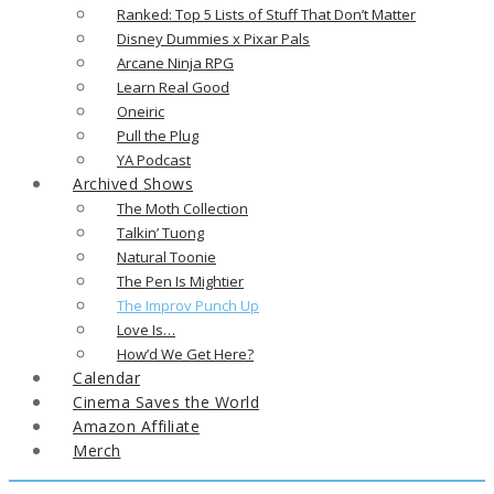
Ranked: Top 5 Lists of Stuff That Don’t Matter
Disney Dummies x Pixar Pals
Arcane Ninja RPG
Learn Real Good
Oneiric
Pull the Plug
YA Podcast
Archived Shows
The Moth Collection
Talkin’ Tuong
Natural Toonie
The Pen Is Mightier
The Improv Punch Up
Love Is…
How’d We Get Here?
Calendar
Cinema Saves the World
Amazon Affiliate
Merch