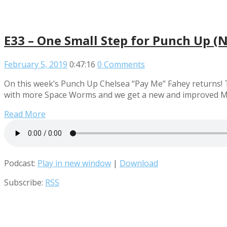
E33 – One Small Step for Punch Up (
February 5, 2019
0:47:16
0 Comments
On this week’s Punch Up Chelsea “Pay Me” Fahey returns! T
with more Space Worms and we get a new and improved M
Read More
Podcast:
Play in new window
|
Download
Subscribe:
RSS