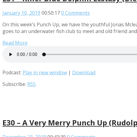
January 10, 2019
00:50:17
0 Comments
On this week’s Punch Up, we have the youthful Jonas Mcle
goes to an underwater fish club to meet and old friend an
Read More
Podcast:
Play in new window
|
Download
Subscribe:
RSS
E30 – A Very Merry Punch Up (Rudolp