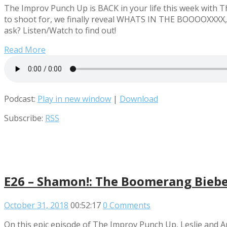
The Improv Punch Up is BACK in your life this week with 
to shoot for, we finally reveal WHATS IN THE BOOOOXXXX,
ask? Listen/Watch to find out!
Read More
Podcast:
Play in new window
|
Download
Subscribe:
RSS
E26 – Shamon!: The Boomerang Bieber
October 31, 2018
00:52:17
0 Comments
On this epic episode of The Improv Punch Up, Leslie and 