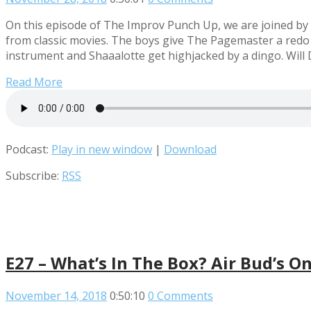
On this episode of The Improv Punch Up, we are joined by t
from classic movies. The boys give The Pagemaster a redo t
instrument and Shaaalotte get highjacked by a dingo. Will 
Read More
Podcast:
Play in new window
|
Download
Subscribe:
RSS
E27 – What’s In The Box? Air Bud’s O
November 14, 2018
0:50:10
0 Comments