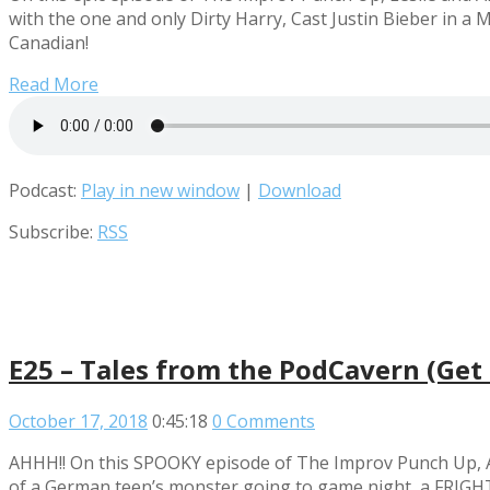
with the one and only Dirty Harry, Cast Justin Bieber in a
Canadian!
Read More
Podcast:
Play in new window
|
Download
Subscribe:
RSS
E25 – Tales from the PodCavern (Get 
October 17, 2018
0:45:18
0 Comments
AHHH!! On this SPOOKY episode of The Improv Punch Up, An
of a German teen’s monster going to game night, a FRIGHTE