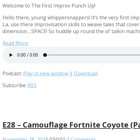
Welcome to The First Improv Punch Up!
Hello there, young whippersnappers! It’s the very first 
La, use there improvisation skills to weave tales that cov
dimension….SPACE! So huddle up round the ol’ talkin machi
Read More
Podcast:
Play in new window
|
Download
Subscribe:
RSS
E28 – Camouflage Fortnite Coyote (
November 28, 2018
0:50:01
0 Comments