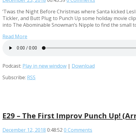
December 23, 2018
00:43:39
0 Comments
‘Twas the Night Before Christmas where Santa kicked Leslie
Tickler, and Butt Plug to Punch Up some holiday movie cli
into The Abominable Snowman’s Nipple to find the small t
Read More
Podcast:
Play in new window
|
Download
Subscribe:
RSS
E29 – The First Improv Punch Up! (Arr
December 12, 2018
0:48:52
0 Comments