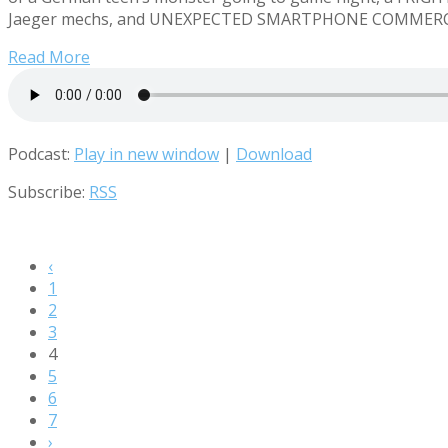
Jaeger mechs, and UNEXPECTED SMARTPHONE COMMERCIALS! 
Read More
Podcast:
Play in new window
|
Download
Subscribe:
RSS
‹
1
2
3
4
5
6
7
›