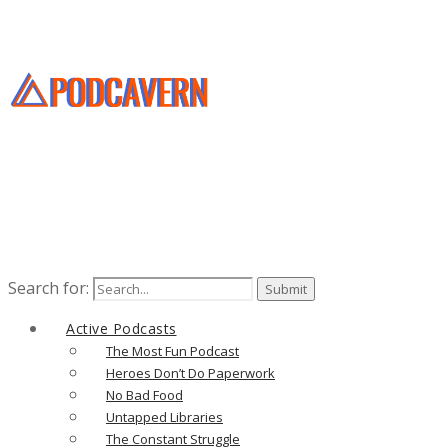
Search for:
Active Podcasts
The Most Fun Podcast
Heroes Don’t Do Paperwork
No Bad Food
Untapped Libraries
The Constant Struggle