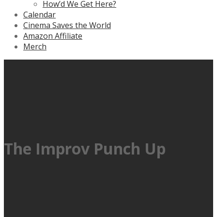
How’d We Get Here?
Calendar
Cinema Saves the World
Amazon Affiliate
Merch
The Improv Punch Up