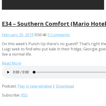
E34 – Southern Comfort (Mario Hotel
February 20, 2019
0:50:46
0 Comments
On this week’s Punch Up there’s no guest!? That’s right th
Luigi seek to find who put kale in their fridge, Georgie g
live a normal life.
Read More
Podcast:
Play in new window
|
Download
Subscribe:
RSS