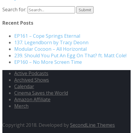
Search for:
Recent Posts
EP161 – Cope Springs Eternal
137. Legendborn by Tracy Deonn
Modular Cocoon – All Horizontal
239. Should You Put An Egg On That? ft. Matt Cole!
EP160 – No More Screen Time
Active Podcasts
Archived Shows
Calendar
Cinema Saves the World
Amazon Affiliate
Merch
Copyright 2018. Developed by
SecondLine Themes