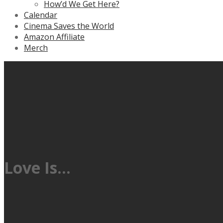
How’d We Get Here?
Calendar
Cinema Saves the World
Amazon Affiliate
Merch
Love Is…