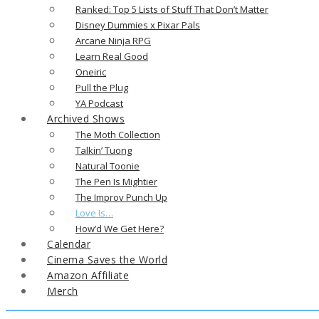
Ranked: Top 5 Lists of Stuff That Don’t Matter
Disney Dummies x Pixar Pals
Arcane Ninja RPG
Learn Real Good
Oneiric
Pull the Plug
YA Podcast
Archived Shows
The Moth Collection
Talkin’ Tuong
Natural Toonie
The Pen Is Mightier
The Improv Punch Up
Love Is…
How’d We Get Here?
Calendar
Cinema Saves the World
Amazon Affiliate
Merch