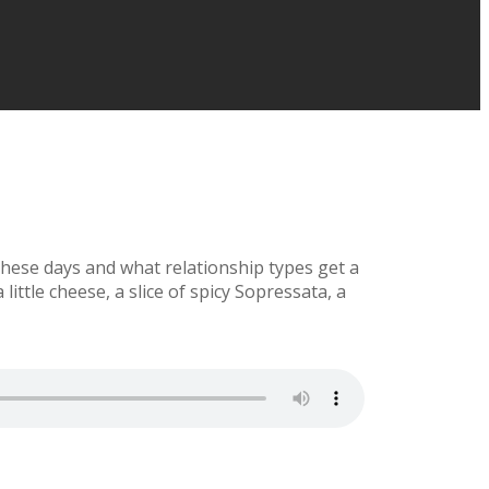
 these days and what relationship types get a
little cheese, a slice of spicy Sopressata, a