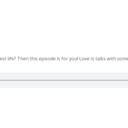
est life? Then this episode is for you! Love Is talks with som