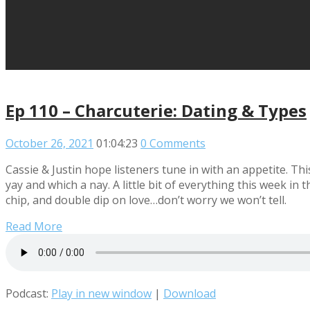
Ep 110 – Charcuterie: Dating & Types
October 26, 2021
01:04:23
0 Comments
Cassie & Justin hope listeners tune in with an appetite. Th
yay and which a nay. A little bit of everything this week in 
chip, and double dip on love…don’t worry we won’t tell.
Read More
Podcast:
Play in new window
|
Download