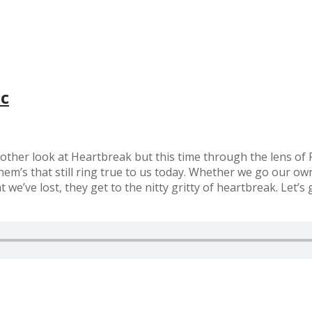
ac
nother look at Heartbreak but this time through the lens of
them’s that still ring true to us today. Whether we go our o
’ve lost, they get to the nitty gritty of heartbreak. Let’s ge