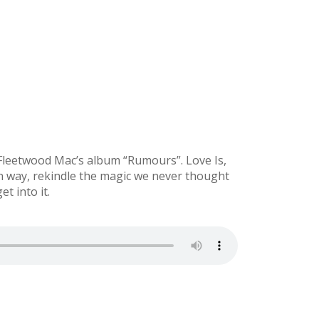
 Fleetwood Mac’s album “Rumours”. Love Is,
wn way, rekindle the magic we never thought
t into it.