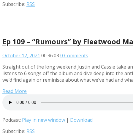
Subscribe:
RSS
Ep 109 – “Rumours” by Fleetwood M
October 12, 2021
00:36:03
0 Comments
Straight out of the long weekend Justin and Cassie take a
listens to 6 songs off the album and dive deep into the an
we’d find again or reminisce about what we’ve had and what we
Read More
Podcast:
Play in new window
|
Download
Subscribe:
RSS