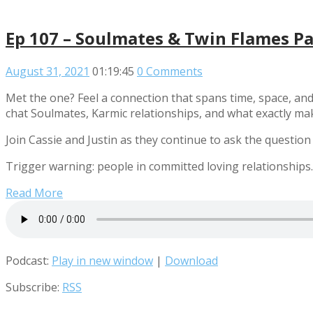
Ep 107 – Soulmates & Twin Flames Pa
August 31, 2021
01:19:45
0 Comments
Met the one? Feel a connection that spans time, space, and
chat Soulmates, Karmic relationships, and what exactly m
Join Cassie and Justin as they continue to ask the question
Trigger warning: people in committed loving relationships.
Read More
Podcast:
Play in new window
|
Download
Subscribe:
RSS