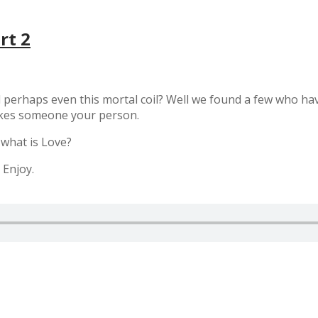
rt 2
 perhaps even this mortal coil? Well we found a few who have
akes someone your person.
 what is Love?
 Enjoy.