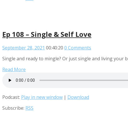
Ep 108 – Single & Self Love
September 28, 2021
00:40:20
0 Comments
Single and ready to mingle? Or just single and living your b
Read More
Podcast:
Play in new window
|
Download
Subscribe:
RSS