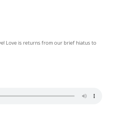
! Love is returns from our brief hiatus to