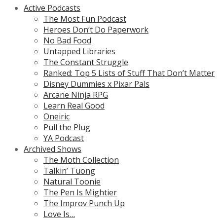
Active Podcasts
The Most Fun Podcast
Heroes Don’t Do Paperwork
No Bad Food
Untapped Libraries
The Constant Struggle
Ranked: Top 5 Lists of Stuff That Don’t Matter
Disney Dummies x Pixar Pals
Arcane Ninja RPG
Learn Real Good
Oneiric
Pull the Plug
YA Podcast
Archived Shows
The Moth Collection
Talkin’ Tuong
Natural Toonie
The Pen Is Mightier
The Improv Punch Up
Love Is…