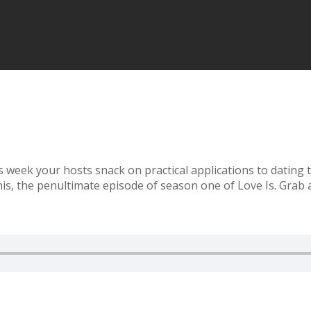
is week your hosts snack on practical applications to dating
this, the penultimate episode of season one of Love Is. Grab a 