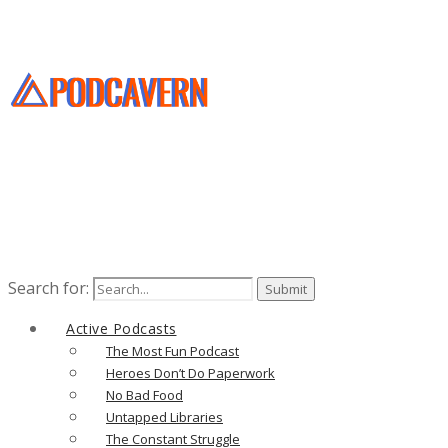
Search for:
Active Podcasts
The Most Fun Podcast
Heroes Don’t Do Paperwork
No Bad Food
Untapped Libraries
The Constant Struggle