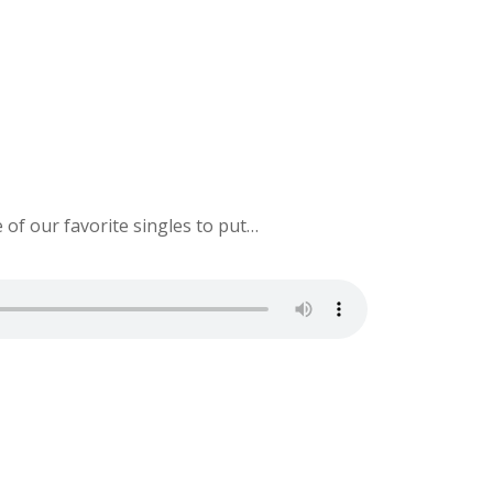
e of our favorite singles to put…