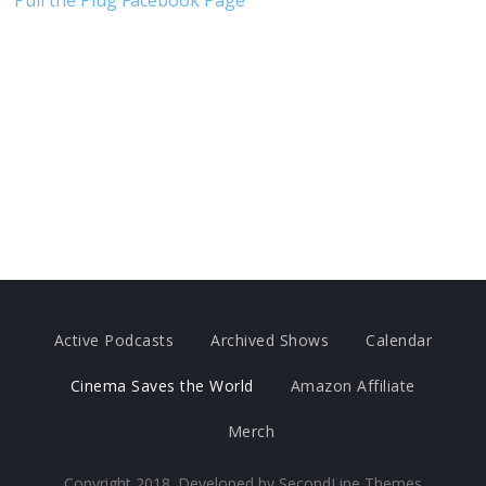
Pull the Plug Facebook Page
Active Podcasts
Archived Shows
Calendar
Cinema Saves the World
Amazon Affiliate
Merch
Copyright 2018. Developed by
SecondLine Themes