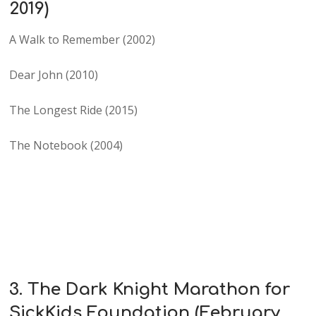
2019)
A Walk to Remember (2002)
Dear John (2010)
The Longest Ride (2015)
The Notebook (2004)
3. The Dark Knight Marathon for
SickKids Foundation (February