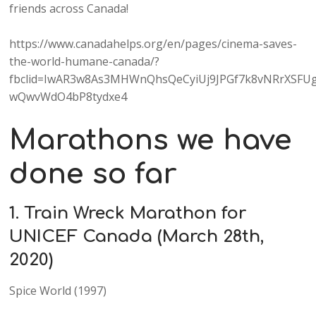
friends across Canada!
https://www.canadahelps.org/en/pages/cinema-saves-
the-world-humane-canada/?
fbclid=IwAR3w8As3MHWnQhsQeCyiUj9JPGf7k8vNRrXSFUg
wQwvWdO4bP8tydxe4
Marathons we have
done so far
1. Train Wreck Marathon for
UNICEF Canada (March 28th,
2020)
Spice World (1997)