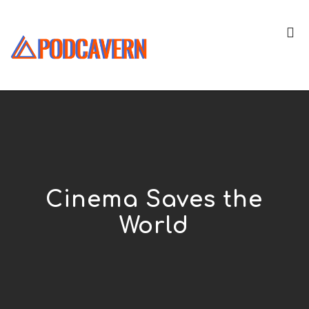
Cinema Saves the
World