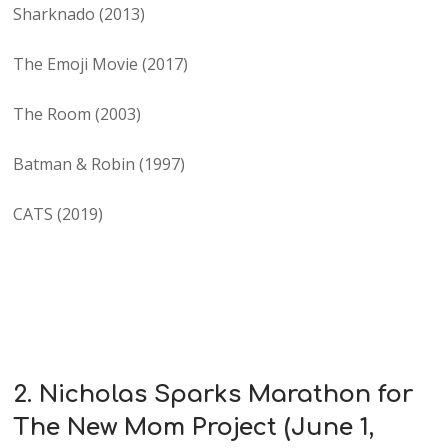
Sharknado (2013)
The Emoji Movie (2017)
The Room (2003)
Batman & Robin (1997)
CATS (2019)
2. Nicholas Sparks Marathon for
The New Mom Project (June 1,