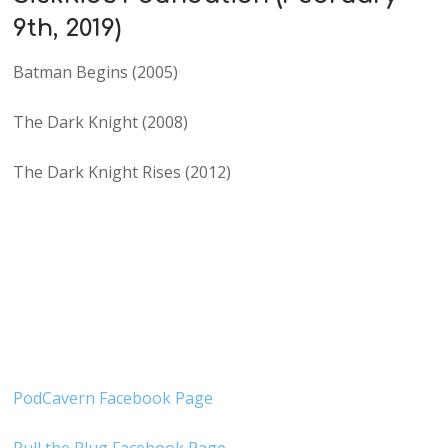
9th, 2019)
Batman Begins (2005)
The Dark Knight (2008)
The Dark Knight Rises (2012)
PodCavern Facebook Page