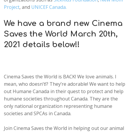
Project
, and
UNICEF Canada.
We have a brand new Cinema
Saves the World March 20th,
2021 details below!!
Cinema Saves the World is BACK! We love animals. I
mean, who doesn’t!? They’re adorable! We want to help
out Humane Canada in their quest to protect and help
humane societies throughout Canada. They are the
only national organization representing humane
societies and SPCAs in Canada.
Join Cinema Saves the World in helping out our animal