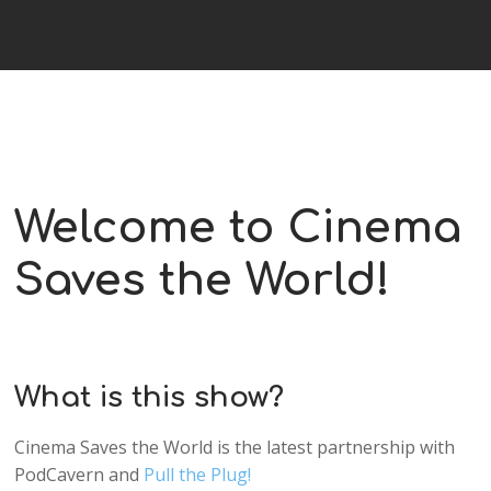
Welcome to Cinema
Saves the World!
What is this show?
Cinema Saves the World is the latest partnership with
PodCavern and
Pull the Plug!