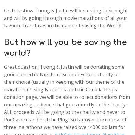
On this show Tuong & Justin will be testing their might
and will by going through movie marathons of all your
favorite franchises in the name of Saving the World!
But how will you be saving the
world?
Great question! Tuong & Justin will be donating some
good earned dollars to raise money for a charity of
their choice (usually in keeping with our theme of the
marathon). Using Facebook and the Canada Helps
donation page, we will be able to collect donations from
our amazing audience that goes directly to the charity.
ALL proceeds will be going to the charity and never to
PodCavern and Pull the Plug. So far over the course of
three marathons we have raised over 4000 dollars for
organizations such as
SickKids Foundation
,
New Mom