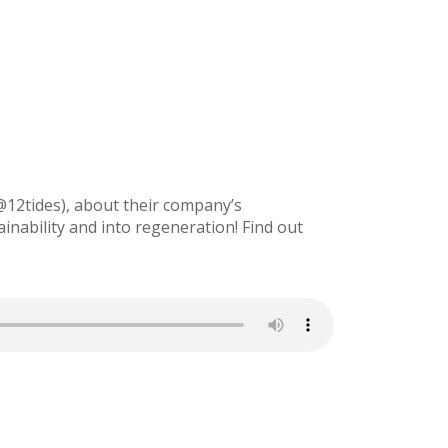
@12tides), about their company’s
nability and into regeneration! Find out