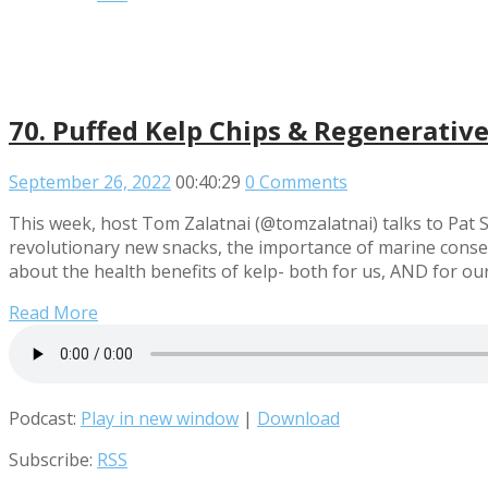
70. Puffed Kelp Chips & Regenerative 
September 26, 2022
00:40:29
0 Comments
This week, host Tom Zalatnai (@tomzalatnai) talks to Pat 
revolutionary new snacks, the importance of marine conser
about the health benefits of kelp- both for us, AND for our
Read More
Podcast:
Play in new window
|
Download
Subscribe:
RSS