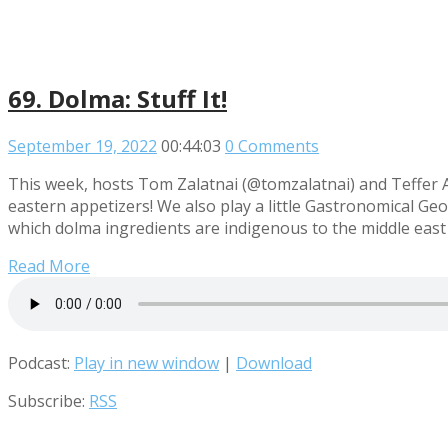
69. Dolma: Stuff It!
September 19, 2022
00:44:03
0 Comments
This week, hosts Tom Zalatnai (@tomzalatnai) and Teffer A
eastern appetizers! We also play a little Gastronomical Geog
which dolma ingredients are indigenous to the middle east
Read More
Podcast:
Play in new window
|
Download
Subscribe:
RSS