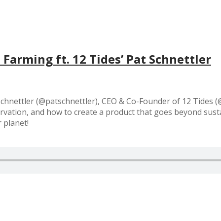
Farming ft. 12 Tides’ Pat Schnettler
Schnettler (@patschnettler), CEO & Co-Founder of 12 Tides (
vation, and how to create a product that goes beyond sustai
 planet!