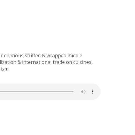
r delicious stuffed & wrapped middle
ization & international trade on cuisines,
lism.