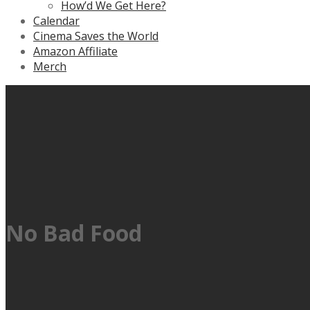
How’d We Get Here?
Calendar
Cinema Saves the World
Amazon Affiliate
Merch
No Bad Food