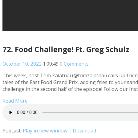
72. Food Challenge! Ft. Greg Schulz
October 10, 2022
1:00:49
0 Comments
This week, host Tom Zalatnai (@tomzalatnai) calls up frie
tales of the Fast Food Grand Prix, adding fries to your s
challenge in the second half of the episode! Follow our Ins
Read More
Podcast:
Play in new window
|
Download