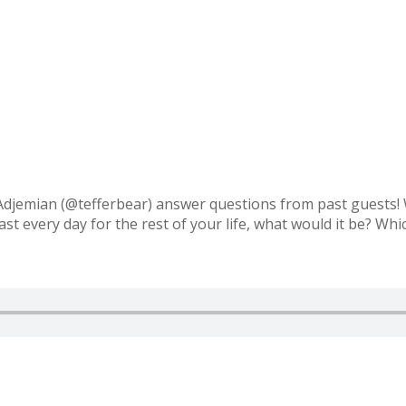
djemian (@tefferbear) answer questions from past guests! W
t every day for the rest of your life, what would it be? Whi