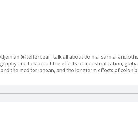
djemian (@tefferbear) talk all about dolma, sarma, and othe
raphy and talk about the effects of industrialization, global
 and the mediterranean, and the longterm effects of colonia