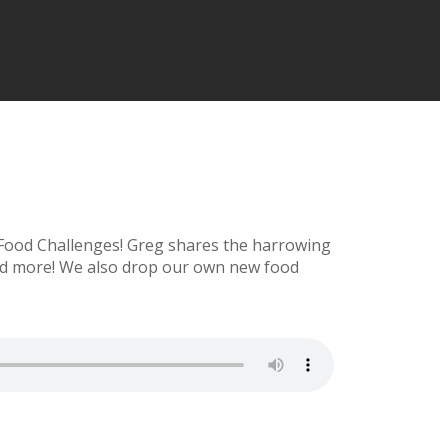
 Food Challenges! Greg shares the harrowing
 and more! We also drop our own new food