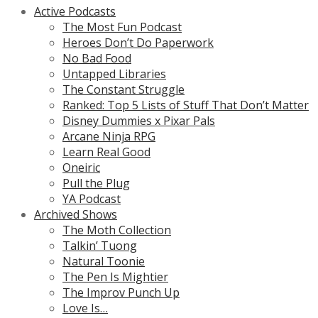
Active Podcasts
The Most Fun Podcast
Heroes Don’t Do Paperwork
No Bad Food
Untapped Libraries
The Constant Struggle
Ranked: Top 5 Lists of Stuff That Don’t Matter
Disney Dummies x Pixar Pals
Arcane Ninja RPG
Learn Real Good
Oneiric
Pull the Plug
YA Podcast
Archived Shows
The Moth Collection
Talkin’ Tuong
Natural Toonie
The Pen Is Mightier
The Improv Punch Up
Love Is…