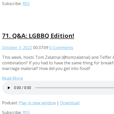
Subscribe:
RSS
71. Q&A: LGBBQ Edition!
October 3, 2022
00:37:09
0 Comments
This week, hosts Tom Zalatnai (@tomzalatnai) and Teffer A
combination? If you had to have the same thing for breakfas
marriage material? How did you get into food?
Read More
Podcast:
Play in new window
|
Download
Subscribe:
RSS