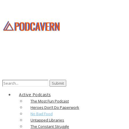
Search
for:
Active Podcasts
The Most Fun Podcast
Heroes Don’t Do Paperwork
No Bad Food
Untapped Libraries
The Constant Struggle