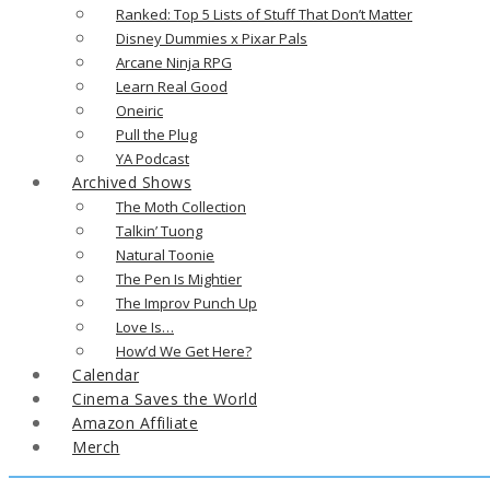
Ranked: Top 5 Lists of Stuff That Don’t Matter
Disney Dummies x Pixar Pals
Arcane Ninja RPG
Learn Real Good
Oneiric
Pull the Plug
YA Podcast
Archived Shows
The Moth Collection
Talkin’ Tuong
Natural Toonie
The Pen Is Mightier
The Improv Punch Up
Love Is…
How’d We Get Here?
Calendar
Cinema Saves the World
Amazon Affiliate
Merch