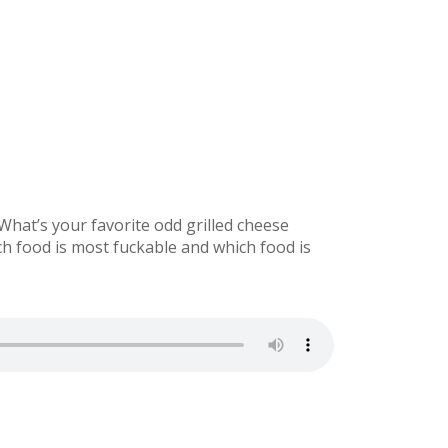
hat’s your favorite odd grilled cheese
ch food is most fuckable and which food is