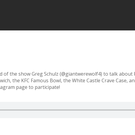
nd of the show Greg Schulz (@giantwerewolf4) to talk about
andwich, the KFC Famous Bowl, the White Castle Crave Case,
tagram page to participate!