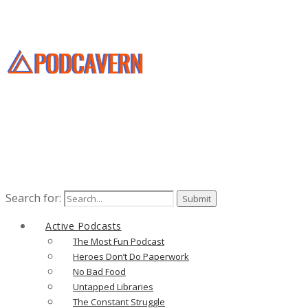
Search for:
Active Podcasts
The Most Fun Podcast
Heroes Don’t Do Paperwork
No Bad Food
Untapped Libraries
The Constant Struggle