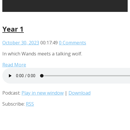
Year 1
October 30, 2023
00:17:49
0 Comments
In which Wands meets a talking wolf.
Read More
Podcast:
Play in new window
|
Download
Subscribe:
RSS