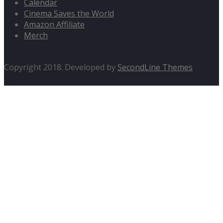
Calendar
Cinema Saves the World
Amazon Affiliate
Merch
Copyright 2018. Developed by
SecondLine Themes