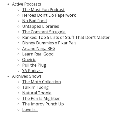
Active Podcasts
The Most Fun Podcast
Heroes Don’t Do Paperwork
No Bad Food
Untapped Libraries
The Constant Struggle
Ranked: Top 5 Lists of Stuff That Don’t Matter
Disney Dummies x Pixar Pals
Arcane Ninja RPG
Learn Real Good
Oneiric
Pull the Plug
YA Podcast
Archived Shows
The Moth Collection
Talkin’ Tuong
Natural Toonie
The Pen Is Mightier
The Improv Punch Up
Love Is…