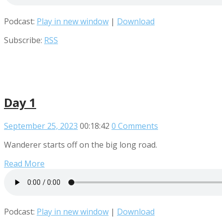
Podcast:
Play in new window
|
Download
Subscribe:
RSS
Day 1
September 25, 2023
00:18:42
0 Comments
Wanderer starts off on the big long road.
Read More
Podcast:
Play in new window
|
Download