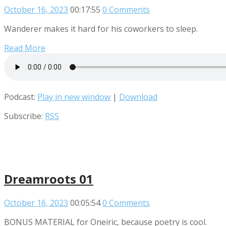
October 16, 2023
00:17:55
0 Comments
Wanderer makes it hard for his coworkers to sleep.
Read More
Podcast:
Play in new window
|
Download
Subscribe:
RSS
Dreamroots 01
October 16, 2023
00:05:54
0 Comments
BONUS MATERIAL for Oneiric, because poetry is cool.