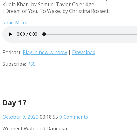
Kubla Khan, by Samuel Taylor Coleridge
I Dream of You, To Wake, by Christina Rossetti
Read More
Podcast:
Play in new window
|
Download
Subscribe:
RSS
Day 17
October 9, 2023
00:18:55
0 Comments
We meet Wahl and Daneeka.