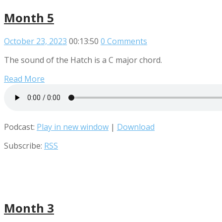
Month 5
October 23, 2023
00:13:50
0 Comments
The sound of the Hatch is a C major chord.
Read More
Podcast:
Play in new window
|
Download
Subscribe:
RSS
Month 3