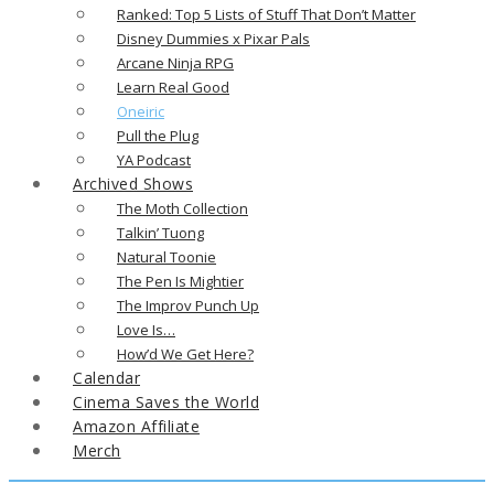
Ranked: Top 5 Lists of Stuff That Don’t Matter
Disney Dummies x Pixar Pals
Arcane Ninja RPG
Learn Real Good
Oneiric
Pull the Plug
YA Podcast
Archived Shows
The Moth Collection
Talkin’ Tuong
Natural Toonie
The Pen Is Mightier
The Improv Punch Up
Love Is…
How’d We Get Here?
Calendar
Cinema Saves the World
Amazon Affiliate
Merch