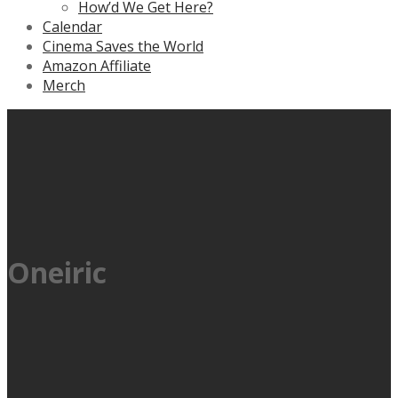
How’d We Get Here?
Calendar
Cinema Saves the World
Amazon Affiliate
Merch
Oneiric