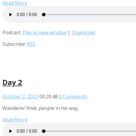
Read More
Podcast:
Play in new window
|
Download
Subscribe:
RSS
Day 2
October 2, 2023
00:20:48
0 Comments
Wanderer finds people in his way.
Read More