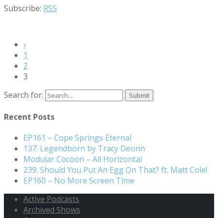
Subscribe:
RSS
‹
1
2
3
Search for:
Recent Posts
EP161 – Cope Springs Eternal
137. Legendborn by Tracy Deonn
Modular Cocoon – All Horizontal
239. Should You Put An Egg On That? ft. Matt Cole!
EP160 – No More Screen Time
Active Podcasts
Archived Shows