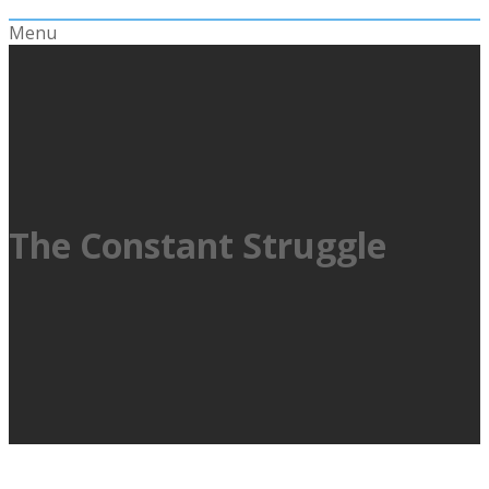
Menu
The Constant Struggle