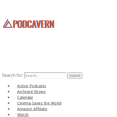
Search for:
Active Podcasts
Archived Shows
Calendar
Cinema Saves the World
Amazon Affiliate
Merch