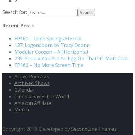
2
Search for:
Recent Posts
EP161 – Cope Springs Eternal
137. Legendborn by Tracy Deonn
Modular Cocoon – All Horizontal
239. Should You Put An Egg On That? ft. Matt Cole!
EP160 – No More Screen Time
Active Podcasts
Archived Shows
Calendar
Cinema Saves the World
Amazon Affiliate
Merch
Copyright 2018. Developed by
SecondLine Themes