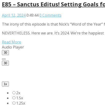
E85 – Sanctus Editus! Setting Goals f
April 12, 2024
0:49:44
0 Comments
The irony of this episode is that Nick’s “Word of the Year”
NEVERTHELESS. Here we are. It’s 2024. We’re the happiest n
Read More
Audio Player
30
30
1x
2x
1.5x
1.25x