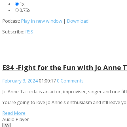
1x
0.75x
Podcast:
Play in new window
|
Download
Subscribe:
RSS
E84 -Fight for the Fun with Jo Anne 
February 3, 2024
01:00:17
0 Comments
Jo Anne Tacorda is an actor, improviser, singer and one fif
You’re going to love Jo Anne’s enthusiasm and it’ll leave yo
Read More
Audio Player
30