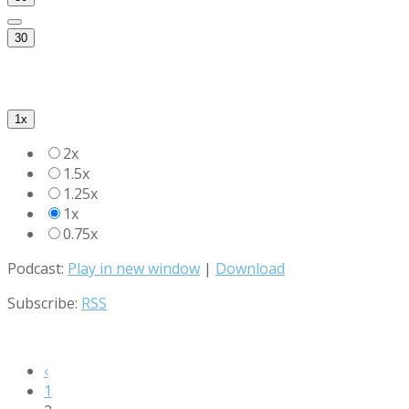
30
1x
2x
1.5x
1.25x
1x
0.75x
Podcast:
Play in new window
|
Download
Subscribe:
RSS
‹
1