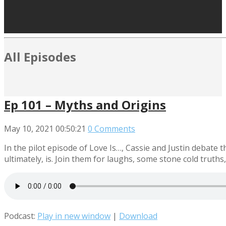
All Episodes
Ep 101 – Myths and Origins
May 10, 2021
00:50:21
0 Comments
In the pilot episode of Love Is…, Cassie and Justin debate t
ultimately, is. Join them for laughs, some stone cold truths,
Podcast:
Play in new window
|
Download