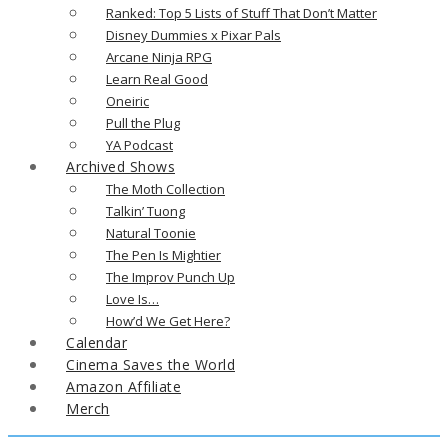
Ranked: Top 5 Lists of Stuff That Don’t Matter
Disney Dummies x Pixar Pals
Arcane Ninja RPG
Learn Real Good
Oneiric
Pull the Plug
YA Podcast
Archived Shows
The Moth Collection
Talkin’ Tuong
Natural Toonie
The Pen Is Mightier
The Improv Punch Up
Love Is…
How’d We Get Here?
Calendar
Cinema Saves the World
Amazon Affiliate
Merch