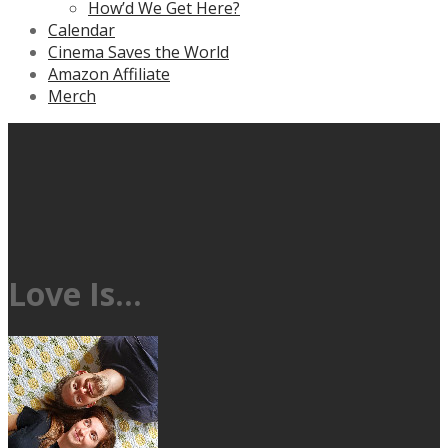
How’d We Get Here?
Calendar
Cinema Saves the World
Amazon Affiliate
Merch
Love Is…