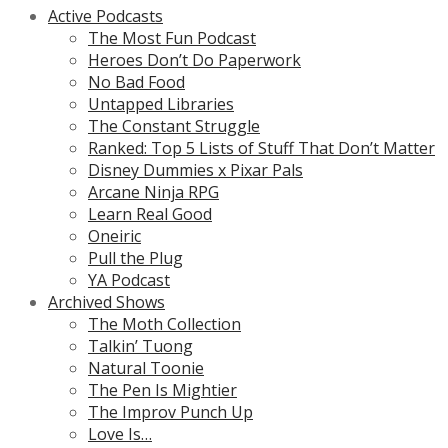
Active Podcasts
The Most Fun Podcast
Heroes Don’t Do Paperwork
No Bad Food
Untapped Libraries
The Constant Struggle
Ranked: Top 5 Lists of Stuff That Don’t Matter
Disney Dummies x Pixar Pals
Arcane Ninja RPG
Learn Real Good
Oneiric
Pull the Plug
YA Podcast
Archived Shows
The Moth Collection
Talkin’ Tuong
Natural Toonie
The Pen Is Mightier
The Improv Punch Up
Love Is…