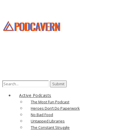
Search
for:
Active Podcasts
The Most Fun Podcast
Heroes Don’t Do Paperwork
No Bad Food
Untapped Libraries
The Constant Struggle