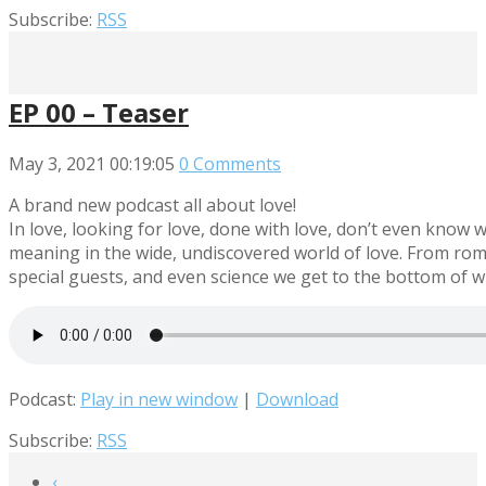
Subscribe:
RSS
EP 00 – Teaser
May 3, 2021
00:19:05
0 Comments
A brand new podcast all about love!
In love, looking for love, done with love, don’t even know w
meaning in the wide, undiscovered world of love. From rom-c
special guests, and even science we get to the bottom of wha
Podcast:
Play in new window
|
Download
Subscribe:
RSS
‹