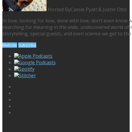
Hosted By
Cassie Pyatt & Justin Otto
In love, looking for love, done with love, don’t even know w
searching for meaning in the wide, undiscovered world of lo
storytelling, special guests, and even science we get to the 
Website
Subscribe
Apple Podcasts
Google Podcasts
Spotify
Stitcher