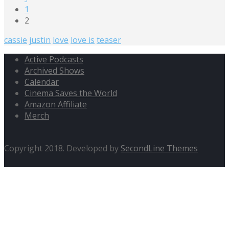
1
2
cassie
justin
love
love is
teaser
Active Podcasts
Archived Shows
Calendar
Cinema Saves the World
Amazon Affiliate
Merch
Copyright 2018. Developed by
SecondLine Themes