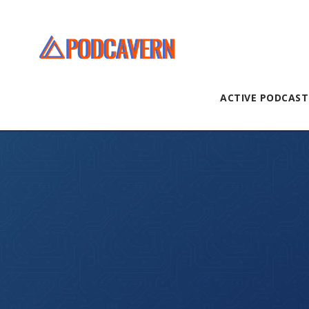
ACTIVE PODCAST