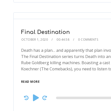
Final Destination
OCTOBER 1, 2020
00:44:58
0 COMMENTS
Death has a plan… and apparently that plan invo
The Final Destination series turns Death into a
Rube Goldberg killing machines. Boasting a cast
Koechner (The Comebacks), you need to listen to 
READ MORE
Audio
Player