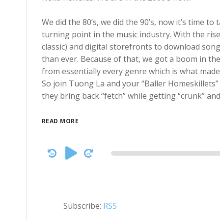
We did the 80’s, we did the 90’s, now it’s time to
turning point in the music industry. With the ris
classic) and digital storefronts to download son
than ever. Because of that, we got a boom in the
from essentially every genre which is what made t
So join Tuong La and your “Baller Homeskillets”
they bring back “fetch” while getting “crunk” an
READ MORE
Audio
Player
Subscribe:
RSS