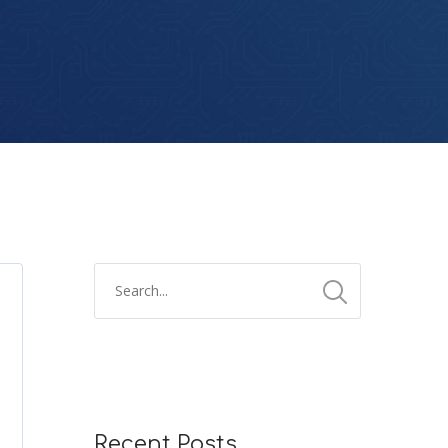
Recent Posts