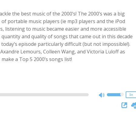
 tackle the best music of the 2000’s! The 2000’s was a big
e of portable music players (ie mp3 players and the iPod
gs, listening to music became easier and more accessible
 quantity and quality of songs that came out in this decade
oday’s episode particularly difficult (but not impossible!).
 Axandre Lemours, Colleen Wang, and Victoria Luloff as
2x
d make a Top 5 2000’s songs list!
1.5x
1.25x
1x
0.75x
1x