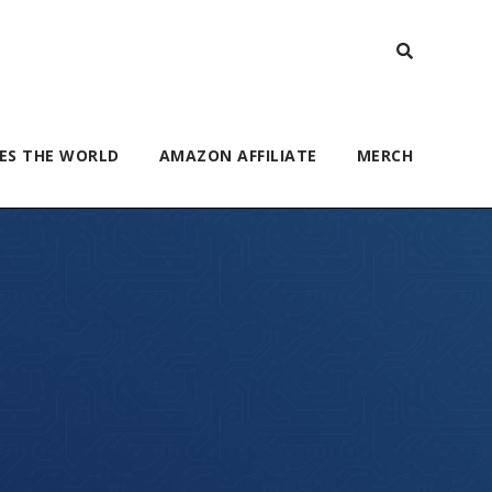
ES THE WORLD
AMAZON AFFILIATE
MERCH