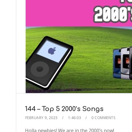
144 – Top 5 2000’s Songs
FEBRUARY 9, 2023
1:46:03
0 COMMENTS
Holla newbies! We are in the 2000’s now!