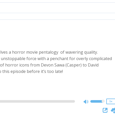
lves a horror movie pentalogy of wavering quality.
n unstoppable force with a penchant for overly complicated
 of horror icons from Devon Sawa (Casper) to David
2x
this episode before it’s too late!
1.5x
1.25x
1x
0.75x
1x