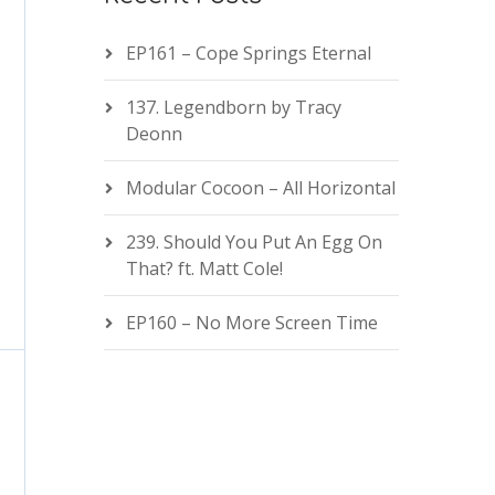
EP161 – Cope Springs Eternal
137. Legendborn by Tracy
Deonn
Modular Cocoon – All Horizontal
239. Should You Put An Egg On
That? ft. Matt Cole!
EP160 – No More Screen Time