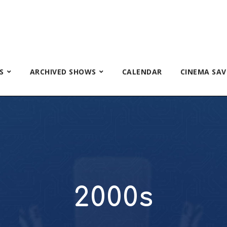
S
ARCHIVED SHOWS
CALENDAR
CINEMA SAV
2000s