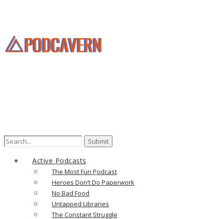
Search
for:
Active Podcasts
The Most Fun Podcast
Heroes Don’t Do Paperwork
No Bad Food
Untapped Libraries
The Constant Struggle