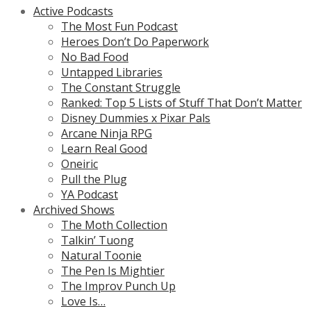
Active Podcasts
The Most Fun Podcast
Heroes Don’t Do Paperwork
No Bad Food
Untapped Libraries
The Constant Struggle
Ranked: Top 5 Lists of Stuff That Don’t Matter
Disney Dummies x Pixar Pals
Arcane Ninja RPG
Learn Real Good
Oneiric
Pull the Plug
YA Podcast
Archived Shows
The Moth Collection
Talkin’ Tuong
Natural Toonie
The Pen Is Mightier
The Improv Punch Up
Love Is…