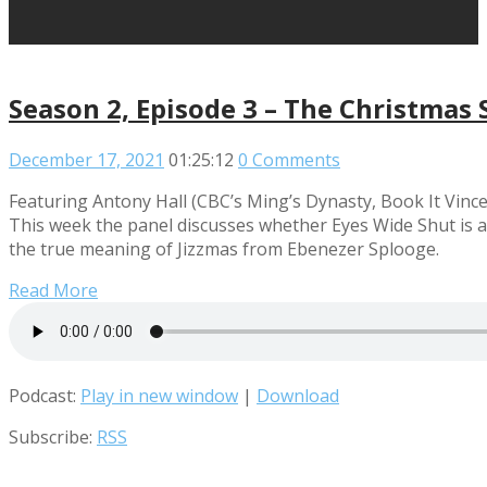
Season 2, Episode 3 – The Christmas 
December 17, 2021
01:25:12
0 Comments
Featuring Antony Hall (CBC’s Ming’s Dynasty, Book It Vince
This week the panel discusses whether Eyes Wide Shut is a
the true meaning of Jizzmas from Ebenezer Splooge.
Read More
Podcast:
Play in new window
|
Download
Subscribe:
RSS