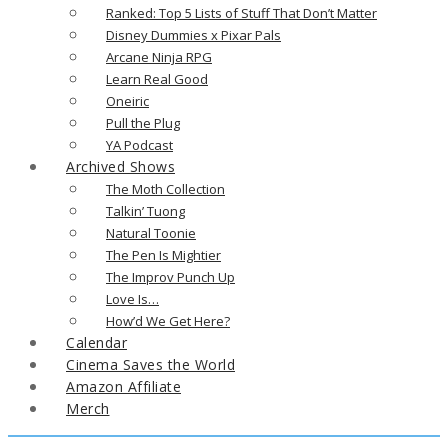
Ranked: Top 5 Lists of Stuff That Don’t Matter
Disney Dummies x Pixar Pals
Arcane Ninja RPG
Learn Real Good
Oneiric
Pull the Plug
YA Podcast
Archived Shows
The Moth Collection
Talkin’ Tuong
Natural Toonie
The Pen Is Mightier
The Improv Punch Up
Love Is…
How’d We Get Here?
Calendar
Cinema Saves the World
Amazon Affiliate
Merch