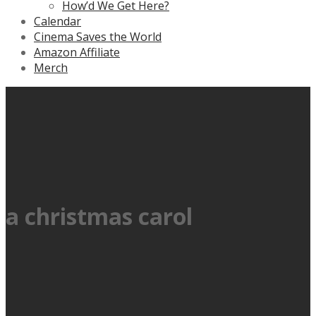
How’d We Get Here?
Calendar
Cinema Saves the World
Amazon Affiliate
Merch
a christmas carol