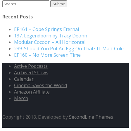
Search
for:
Recent Posts
EP161 – Cope Springs Eternal
137. Legendborn by Tracy Deonn
Modular Cocoon – All Horizontal
239. Should You Put An Egg On That? ft. Matt Cole!
EP160 – No More Screen Time
Active Podcasts
Archived Shows
Calendar
Cinema Saves the World
Amazon Affiliate
Merch
Copyright 2018. Developed by
SecondLine Themes