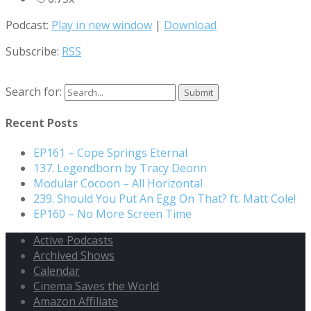
Podcast:
Play in new window
|
Download
Subscribe:
RSS
Search for:
Recent Posts
EP161 – Cope Springs Eternal
137. Legendborn by Tracy Deonn
Modular Cocoon – All Horizontal
239. Should You Put An Egg On That? ft. Matt Cole!
EP160 – No More Screen Time
Active Podcasts
Archived Shows
Calendar
Cinema Saves the World
Amazon Affiliate