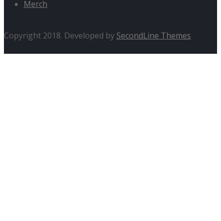
Merch
Copyright 2018. Developed by
SecondLine Themes