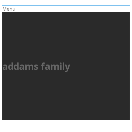
Menu
addams family