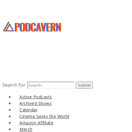
Search for:
Active Podcasts
Archived Shows
Calendar
Cinema Saves the World
Amazon Affiliate
Merch