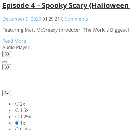
Episode 4 – Spooky Scary (Halloween 
December 5, 2020
01:29:21
0 Comments
Featuring Matt McCready (producer, The World’s Biggest I
Read More
Audio Player
30
30
1x
2x
1.5x
1.25x
1x
0.75x