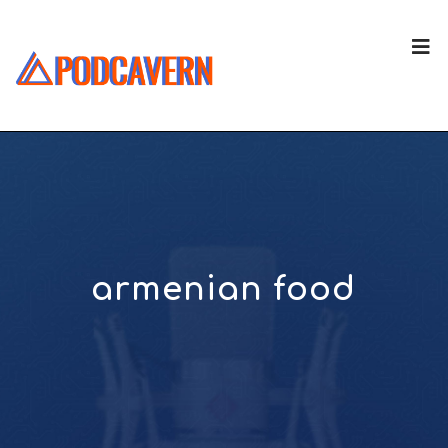
armenian food