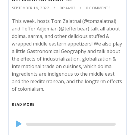
SEPTEMBER 19, 2022
00:44:03
0 COMMENTS
This week, hosts Tom Zalatnai (@tomzalatnai)
and Teffer Adjemian (@tefferbear) talk all about
dolma, sarma, and other delicious stuffed &
wrapped middle eastern appetizers! We also play
a little Gastronomical Geography and talk about
the effects of industrialization, globalization &
international trade on cuisines, which dolma
ingredients are indigenous to the middle east
and the mediterranean, and the longterm effects
of colonialism.
READ MORE
Audio
Player