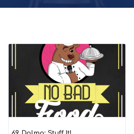
69. Dolma: Stuff It!