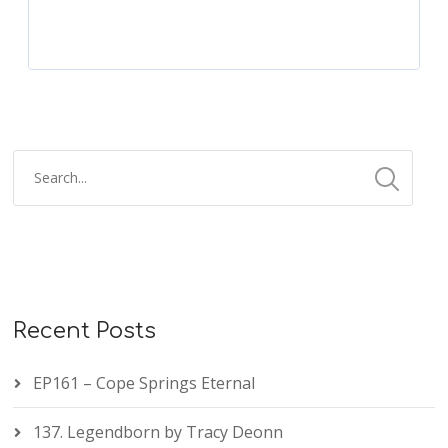
Recent Posts
EP161 – Cope Springs Eternal
137. Legendborn by Tracy Deonn