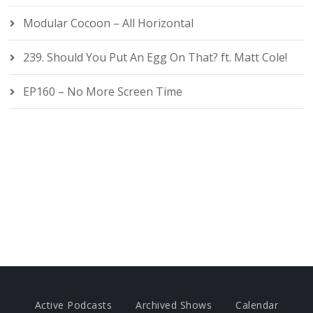
Modular Cocoon – All Horizontal
239. Should You Put An Egg On That? ft. Matt Cole!
EP160 – No More Screen Time
Active Podcasts
Archived Shows
Calendar