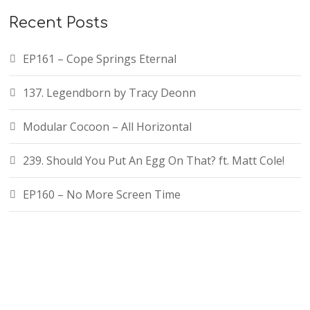
f
Recent Posts
o
r
EP161 – Cope Springs Eternal
:
137. Legendborn by Tracy Deonn
Modular Cocoon – All Horizontal
239. Should You Put An Egg On That? ft. Matt Cole!
EP160 – No More Screen Time