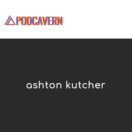
ashton kutcher