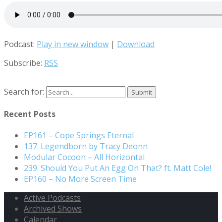
Podcast:
Play in new window
|
Download
Subscribe:
RSS
Search for:
Recent Posts
EP161 – Cope Springs Eternal
137. Legendborn by Tracy Deonn
Modular Cocoon – All Horizontal
239. Should You Put An Egg On That? ft. Matt Cole!
EP160 – No More Screen Time
Active Podcasts
Archived Shows
Calendar