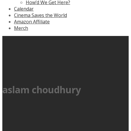
How’d We Get Here?
Calendar
Cinema Saves the World
Amazon Affiliate
Merch
aslam choudhury