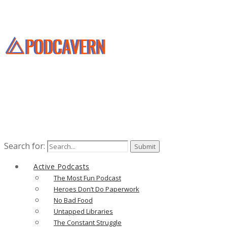
Search for:
Active Podcasts
The Most Fun Podcast
Heroes Don’t Do Paperwork
No Bad Food
Untapped Libraries
The Constant Struggle