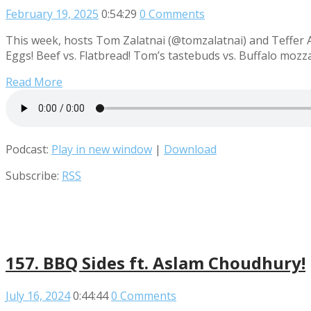
February 19, 2025
0:54:29
0 Comments
This week, hosts Tom Zalatnai (@tomzalatnai) and Teffer 
Eggs! Beef vs. Flatbread! Tom’s tastebuds vs. Buffalo moz
Read More
Podcast:
Play in new window
|
Download
Subscribe:
RSS
157. BBQ Sides ft. Aslam Choudhury!
July 16, 2024
0:44:44
0 Comments