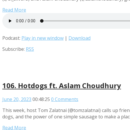
Read More
Podcast:
Play in new window
|
Download
Subscribe:
RSS
106. Hotdogs ft. Aslam Choudhury
June 20, 2023
00:48:25
0 Comments
This week, host Tom Zalatnai (@tomzalatnai) calls up frie
dogs, and the power of one simple sausage to make a place
Read More