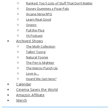
Ranked: Top 5 Lists of Stuff That Don’t Matter
Disney Dummies x Pixar Pals
Arcane Ninja RPG
Learn Real Good
Oneiric
Pull the Plug
YA Podcast
Archived Shows
The Moth Collection
Talkin’ Tuong
Natural Toonie
The Pen Is Mightier
The Improv Punch Up
Love Is…
How’d We Get Here?
Calendar
Cinema Saves the World
Amazon Affiliate
Merch