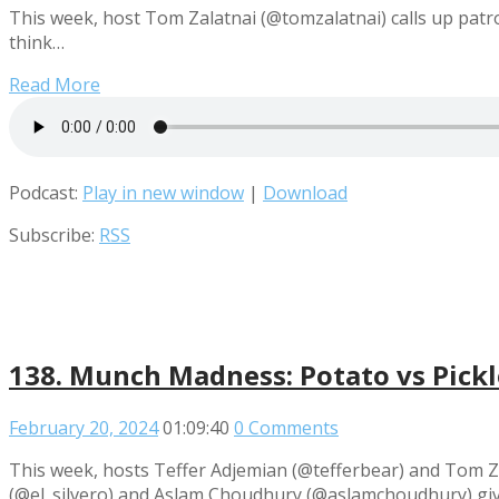
This week, host Tom Zalatnai (@tomzalatnai) calls up patr
think…
Read More
Podcast:
Play in new window
|
Download
Subscribe:
RSS
138. Munch Madness: Potato vs Pickle
February 20, 2024
01:09:40
0 Comments
This week, hosts Teffer Adjemian (@tefferbear) and Tom Za
(@el_silvero) and Aslam Choudhury (@aslamchoudhury) give 