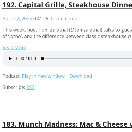
192. Capital Grille, Steakhouse Dinn
April 22, 2025
0:41:26
0 Comments
This week, host Tom Zalatnai (@tomzalatnai) talks to gues
of ‘jotno’, and the difference between classic steakhouse 
Read More
Podcast:
Play in new window
|
Download
Subscribe:
RSS
183. Munch Madness: Mac & Cheese vs