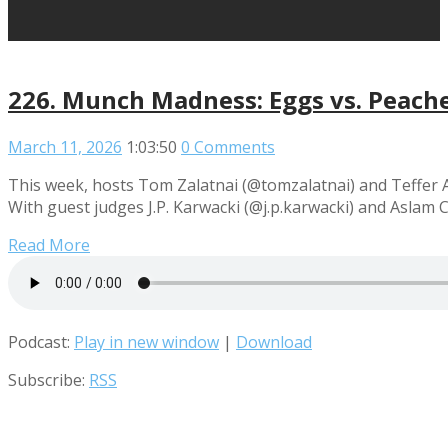
226. Munch Madness: Eggs vs. Peache
March 11, 2026
1:03:50
0 Comments
This week, hosts Tom Zalatnai (@tomzalatnai) and Teffer 
With guest judges J.P. Karwacki (@j.p.karwacki) and Aslam
Read More
Podcast:
Play in new window
|
Download
Subscribe:
RSS