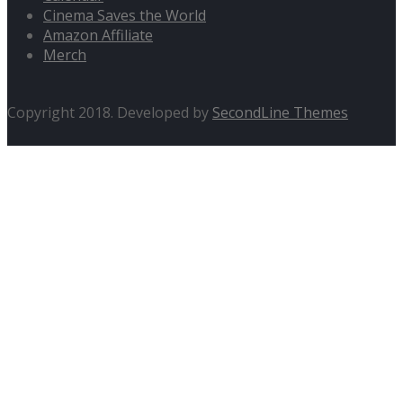
Cinema Saves the World
Amazon Affiliate
Merch
Copyright 2018. Developed by
SecondLine Themes