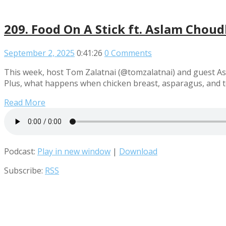
209. Food On A Stick ft. Aslam Chou
September 2, 2025
0:41:26
0 Comments
This week, host Tom Zalatnai (@tomzalatnai) and guest Asla
Plus, what happens when chicken breast, asparagus, and 
Read More
Podcast:
Play in new window
|
Download
Subscribe:
RSS