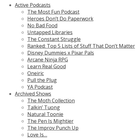
Active Podcasts
The Most Fun Podcast
Heroes Don’t Do Paperwork
No Bad Food
Untapped Libraries
The Constant Struggle
Ranked: Top 5 Lists of Stuff That Don’t Matter
Disney Dummies x Pixar Pals
Arcane Ninja RPG
Learn Real Good
Oneiric
Pull the Plug
YA Podcast
Archived Shows
The Moth Collection
Talkin’ Tuong
Natural Toonie
The Pen Is Mightier
The Improv Punch Up
Love Is…