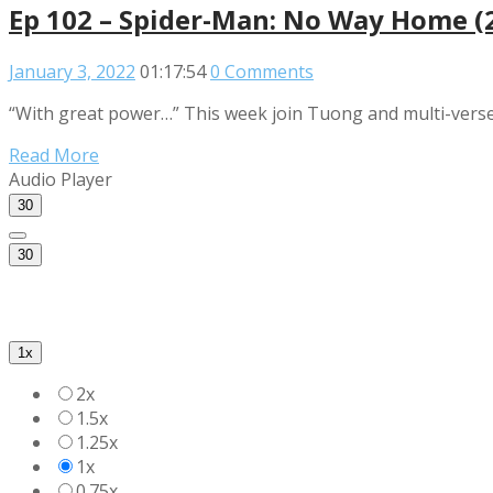
Ep 102 – Spider-Man: No Way Home (
January 3, 2022
01:17:54
0 Comments
“With great power…” This week join Tuong and multi-verse 
Read More
Audio Player
30
30
1x
2x
1.5x
1.25x
1x
0.75x