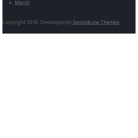
Merch
Copyright 2018. Developed by
SecondLine Themes