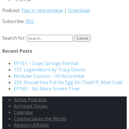
Podcast:
Play in new window
|
Download
Subscribe:
RSS
Search for:
Recent Posts
EP161 – Cope Springs Eternal
137. Legendborn by Tracy Deonn
Modular Cocoon – All Horizontal
239. Should You Put An Egg On That? ft. Matt Cole!
EP160 – No More Screen Time
Active Podcasts
Archived Shows
Calendar
Cinema Saves the World
Amazon Affiliate