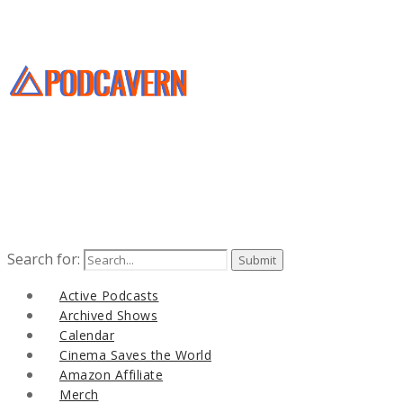
Search for:
Active Podcasts
Archived Shows
Calendar
Cinema Saves the World
Amazon Affiliate
Merch