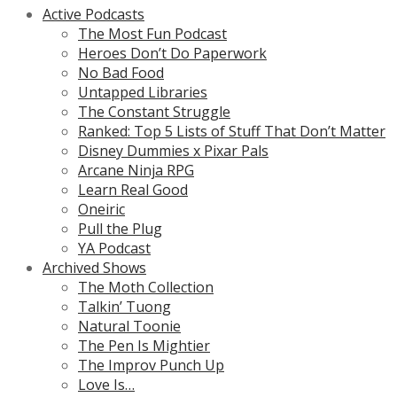
Active Podcasts
The Most Fun Podcast
Heroes Don’t Do Paperwork
No Bad Food
Untapped Libraries
The Constant Struggle
Ranked: Top 5 Lists of Stuff That Don’t Matter
Disney Dummies x Pixar Pals
Arcane Ninja RPG
Learn Real Good
Oneiric
Pull the Plug
YA Podcast
Archived Shows
The Moth Collection
Talkin’ Tuong
Natural Toonie
The Pen Is Mightier
The Improv Punch Up
Love Is…