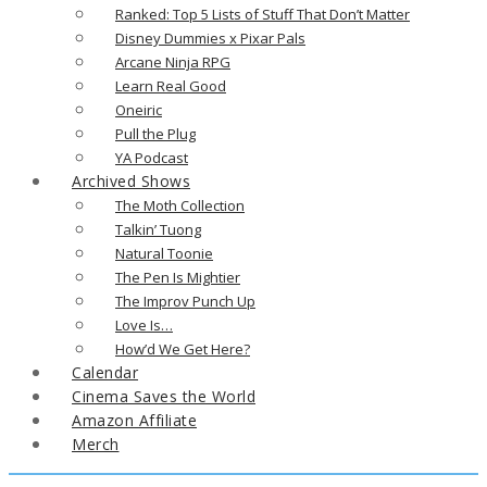
Ranked: Top 5 Lists of Stuff That Don’t Matter
Disney Dummies x Pixar Pals
Arcane Ninja RPG
Learn Real Good
Oneiric
Pull the Plug
YA Podcast
Archived Shows
The Moth Collection
Talkin’ Tuong
Natural Toonie
The Pen Is Mightier
The Improv Punch Up
Love Is…
How’d We Get Here?
Calendar
Cinema Saves the World
Amazon Affiliate
Merch