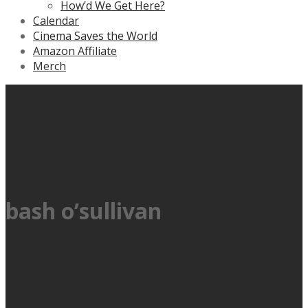
How’d We Get Here?
Calendar
Cinema Saves the World
Amazon Affiliate
Merch
bash o’sullivan