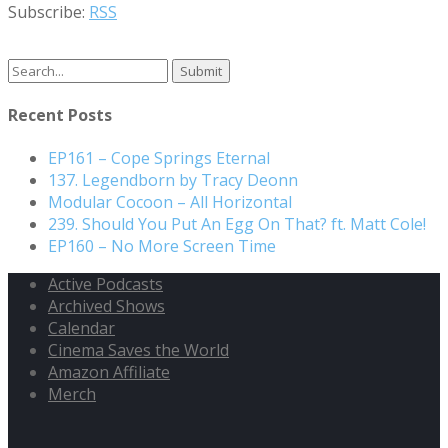
Subscribe:
RSS
Search
for:
Recent Posts
EP161 – Cope Springs Eternal
137. Legendborn by Tracy Deonn
Modular Cocoon – All Horizontal
239. Should You Put An Egg On That? ft. Matt Cole!
EP160 – No More Screen Time
Active Podcasts
Archived Shows
Calendar
Cinema Saves the World
Amazon Affiliate
Merch