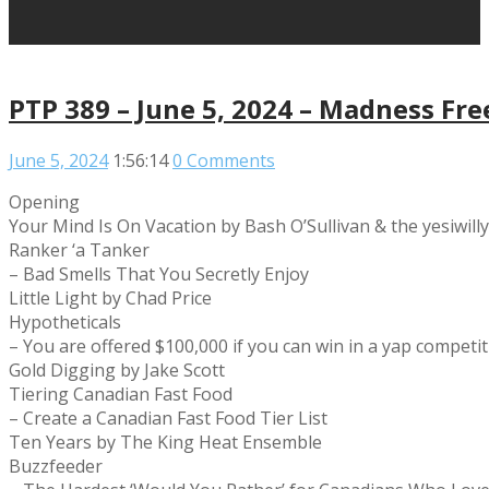
PTP 389 – June 5, 2024 – Madness Fre
June 5, 2024
1:56:14
0 Comments
Opening
Your Mind Is On Vacation by Bash O’Sullivan & the yesiwill
Ranker ‘a Tanker
– Bad Smells That You Secretly Enjoy
Little Light by Chad Price
Hypotheticals
– You are offered $100,000 if you can win in a yap compet
Gold Digging by Jake Scott
Tiering Canadian Fast Food
– Create a Canadian Fast Food Tier List
Ten Years by The King Heat Ensemble
Buzzfeeder