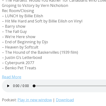
– The Hardest ‘Would You Rather’ for Canadians Who Lov
Groping to Victory by Vern Nicholson
Rec Room/Closing
– LUNCH by Billie Eilish
– Hit Me Hard and Soft by Billie Eilish on Vinyl
– Barry show
– The Fall Guy
– We’re Here show
– End of Beginning by Djo
– Heaven by Softcult
– The Hound of the Baskervilles (1939 film)
– Justin G’s Letterboxd
– Cyberpunk 2077
– Benko Pet Treats
Read More
Podcast:
Play in new window
|
Download