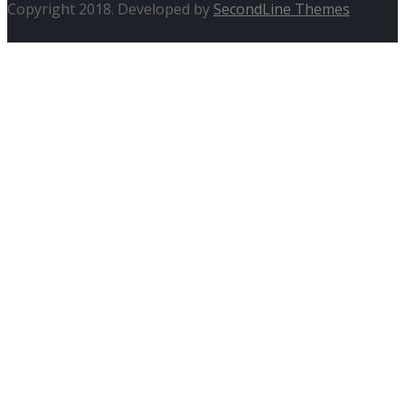
Copyright 2018. Developed by
SecondLine Themes