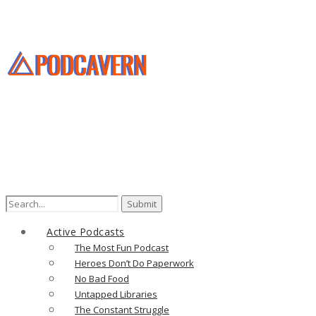
Search
for:
Active Podcasts
The Most Fun Podcast
Heroes Don’t Do Paperwork
No Bad Food
Untapped Libraries
The Constant Struggle