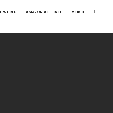
HE WORLD
AMAZON AFFILIATE
MERCH