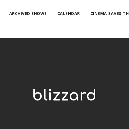
ARCHIVED SHOWS
CALENDAR
CINEMA SAVES T
blizzard