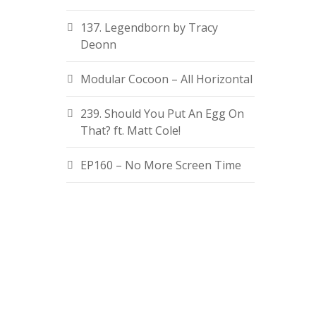
137. Legendborn by Tracy
Deonn
Modular Cocoon – All Horizontal
239. Should You Put An Egg On
That? ft. Matt Cole!
EP160 – No More Screen Time