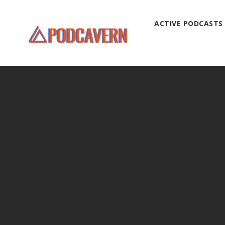
ACTIVE PODCASTS