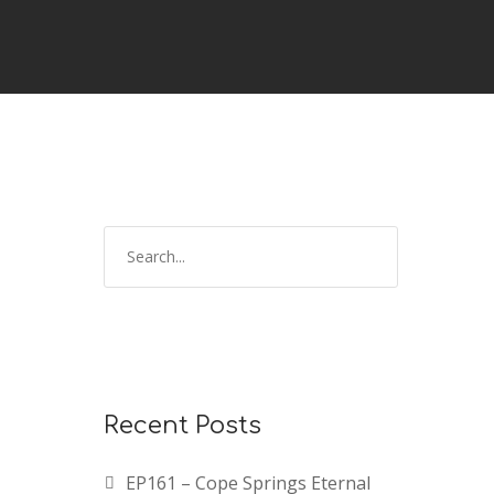
Recent Posts
EP161 – Cope Springs Eternal