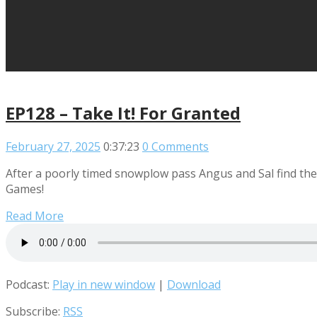
EP128 – Take It! For Granted
February 27, 2025
0:37:23
0 Comments
After a poorly timed snowplow pass Angus and Sal find thems
Games!
Read More
Podcast:
Play in new window
|
Download
Subscribe:
RSS