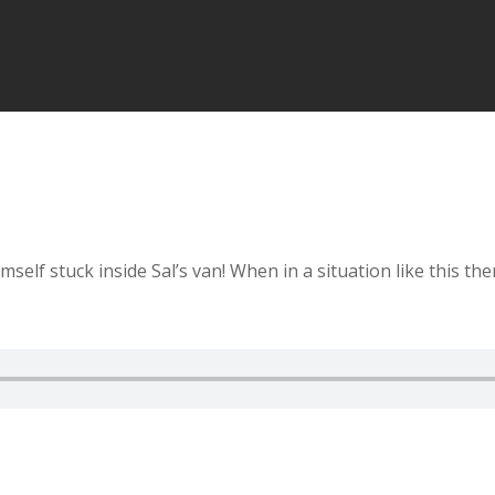
elf stuck inside Sal’s van! When in a situation like this th