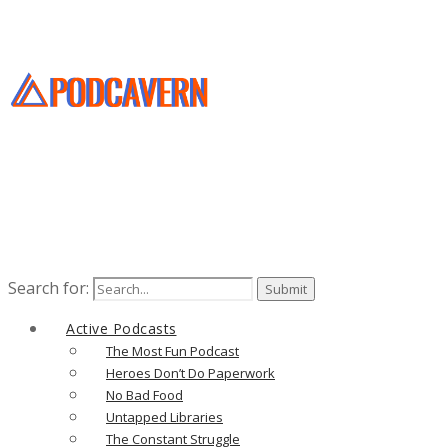
Search for:
Active Podcasts
The Most Fun Podcast
Heroes Don’t Do Paperwork
No Bad Food
Untapped Libraries
The Constant Struggle