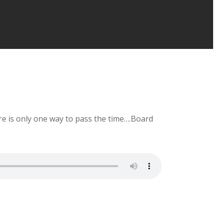
ere is only one way to pass the time….Board