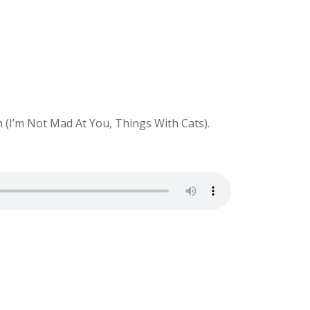
 (I’m Not Mad At You, Things With Cats).