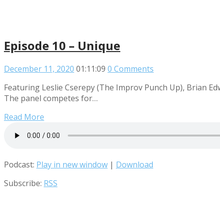
Episode 10 – Unique
December 11, 2020
01:11:09
0 Comments
Featuring Leslie Cserepy (The Improv Punch Up), Brian Ed
The panel competes for…
Read More
Podcast:
Play in new window
|
Download
Subscribe:
RSS