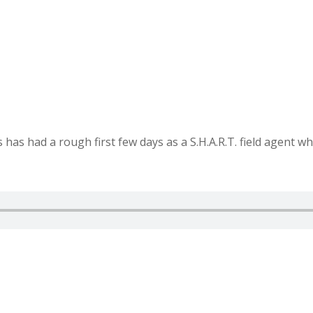
as had a rough first few days as a S.H.A.R.T. field agent wh