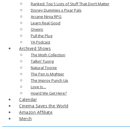
Ranked: Top 5 Lists of Stuff That Don’t Matter
Disney Dummies x Pixar Pals
Arcane Ninja RPG
Learn Real Good
Oneiric
Pull the Plug
YA Podcast
Archived Shows
The Moth Collection
Talkin’ Tuong
Natural Toonie
The Pen Is Mightier
The Improv Punch Up
Love Is…
How’d We Get Here?
Calendar
Cinema Saves the World
Amazon Affiliate
Merch