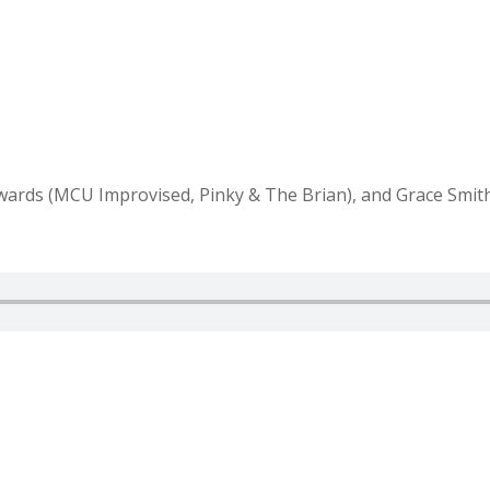
wards (MCU Improvised, Pinky & The Brian), and Grace Smith