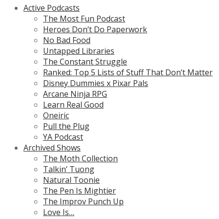
Active Podcasts
The Most Fun Podcast
Heroes Don’t Do Paperwork
No Bad Food
Untapped Libraries
The Constant Struggle
Ranked: Top 5 Lists of Stuff That Don’t Matter
Disney Dummies x Pixar Pals
Arcane Ninja RPG
Learn Real Good
Oneiric
Pull the Plug
YA Podcast
Archived Shows
The Moth Collection
Talkin’ Tuong
Natural Toonie
The Pen Is Mightier
The Improv Punch Up
Love Is…