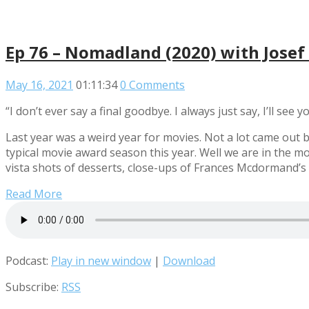
Ep 76 – Nomadland (2020) with Jose
May 16, 2021
01:11:34
0 Comments
“I don’t ever say a final goodbye. I always just say, I’ll see
Last year was a weird year for movies. Not a lot came out 
typical movie award season this year. Well we are in the 
vista shots of desserts, close-ups of Frances Mcdormand’s 
Read More
Podcast:
Play in new window
|
Download
Subscribe:
RSS