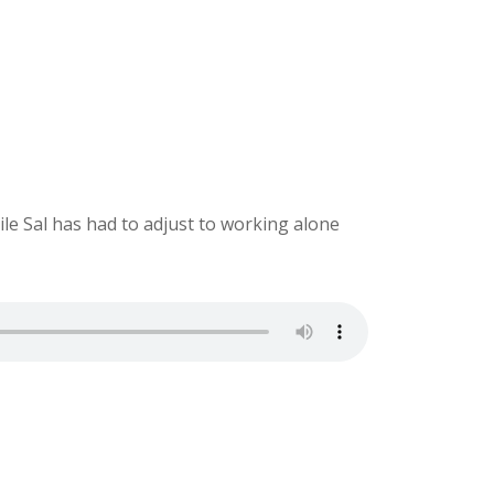
ile Sal has had to adjust to working alone