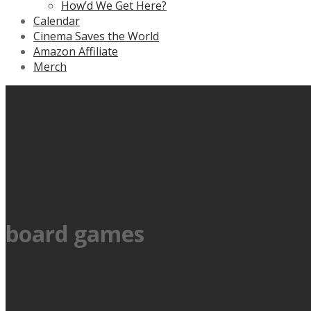
How’d We Get Here?
Calendar
Cinema Saves the World
Amazon Affiliate
Merch
board games