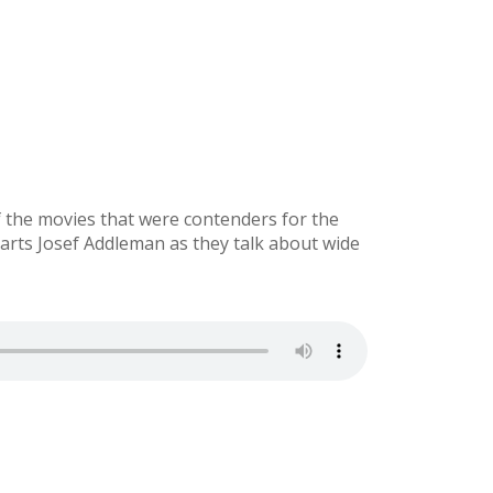
f the movies that were contenders for the
arts Josef Addleman as they talk about wide