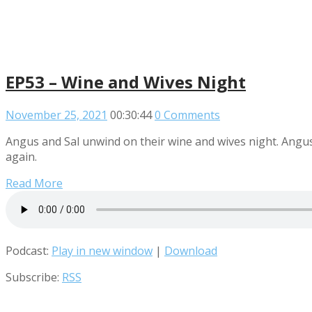
EP53 – Wine and Wives Night
November 25, 2021
00:30:44
0 Comments
Angus and Sal unwind on their wine and wives night. Angus h
again.
Read More
Podcast:
Play in new window
|
Download
Subscribe:
RSS