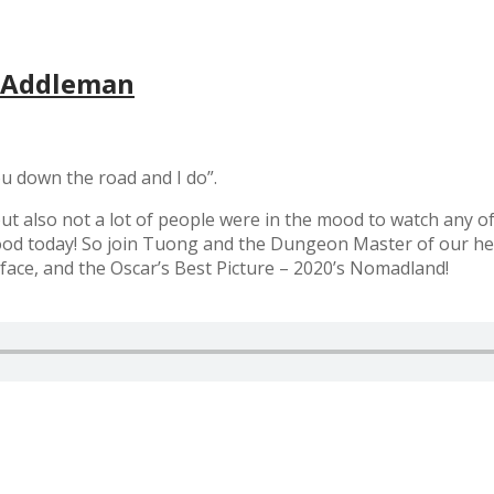
f Addleman
 you down the road and I do”.
but also not a lot of people were in the mood to watch any o
mood today! So join Tuong and the Dungeon Master of our he
face, and the Oscar’s Best Picture – 2020’s Nomadland!