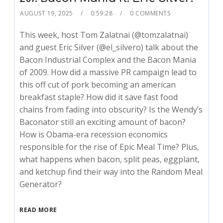
AUGUST 19, 2025
0:59:28
0 COMMENTS
This week, host Tom Zalatnai (@tomzalatnai)
and guest Eric Silver (@el_silvero) talk about the
Bacon Industrial Complex and the Bacon Mania
of 2009. How did a massive PR campaign lead to
this off cut of pork becoming an american
breakfast staple? How did it save fast food
chains from fading into obscurity? Is the Wendy’s
Baconator still an exciting amount of bacon?
How is Obama-era recession economics
responsible for the rise of Epic Meal Time? Plus,
what happens when bacon, split peas, eggplant,
and ketchup find their way into the Random Meal
Generator?
READ MORE