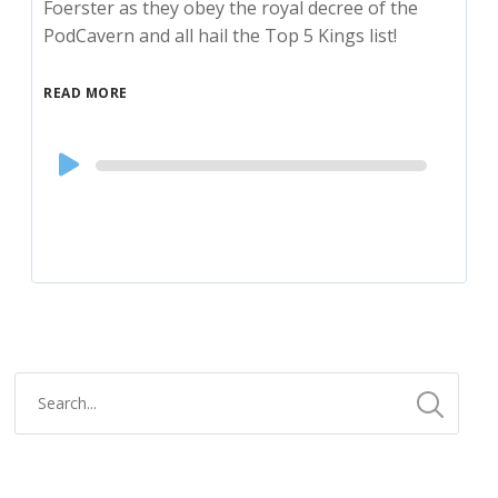
Foerster as they obey the royal decree of the
PodCavern and all hail the Top 5 Kings list!
READ MORE
Audio
Player