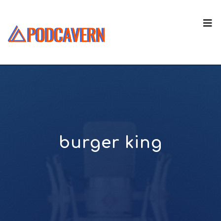
burger king