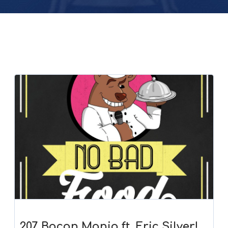
207. Bacon Mania ft. Eric Silver!