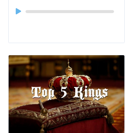
Audio
Player