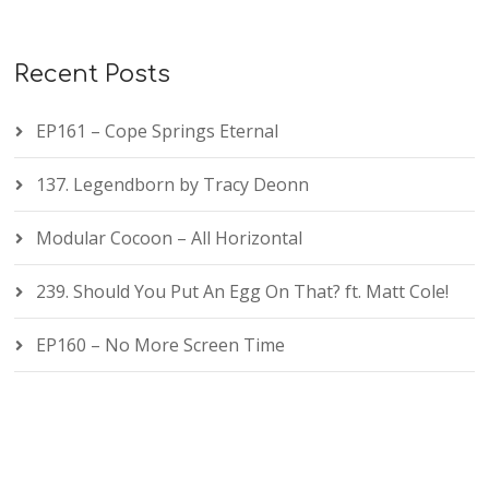
Recent Posts
EP161 – Cope Springs Eternal
137. Legendborn by Tracy Deonn
Modular Cocoon – All Horizontal
239. Should You Put An Egg On That? ft. Matt Cole!
EP160 – No More Screen Time