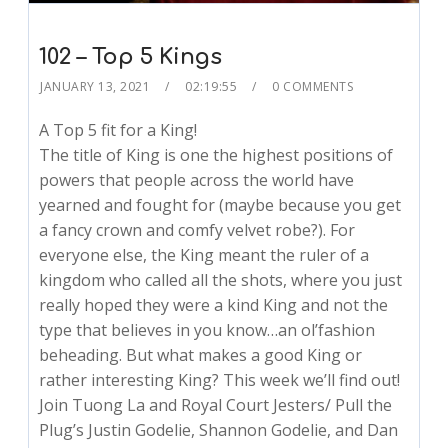
102 – Top 5 Kings
JANUARY 13, 2021
02:19:55
0 COMMENTS
A Top 5 fit for a King!
The title of King is one the highest positions of
powers that people across the world have
yearned and fought for (maybe because you get
a fancy crown and comfy velvet robe?). For
everyone else, the King meant the ruler of a
kingdom who called all the shots, where you just
really hoped they were a kind King and not the
type that believes in you know…an ol’fashion
beheading. But what makes a good King or
rather interesting King? This week we’ll find out!
Join Tuong La and Royal Court Jesters/ Pull the
Plug’s Justin Godelie, Shannon Godelie, and Dan