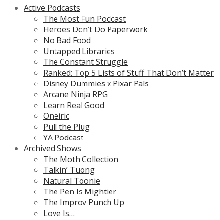
Active Podcasts
The Most Fun Podcast
Heroes Don’t Do Paperwork
No Bad Food
Untapped Libraries
The Constant Struggle
Ranked: Top 5 Lists of Stuff That Don’t Matter
Disney Dummies x Pixar Pals
Arcane Ninja RPG
Learn Real Good
Oneiric
Pull the Plug
YA Podcast
Archived Shows
The Moth Collection
Talkin’ Tuong
Natural Toonie
The Pen Is Mightier
The Improv Punch Up
Love Is…