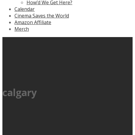
How’d We Get Here?
Calendar
Cinema Saves the World
Amazon Affiliate
Merch
calgary