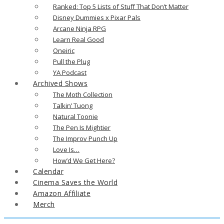
Ranked: Top 5 Lists of Stuff That Don’t Matter
Disney Dummies x Pixar Pals
Arcane Ninja RPG
Learn Real Good
Oneiric
Pull the Plug
YA Podcast
Archived Shows
The Moth Collection
Talkin’ Tuong
Natural Toonie
The Pen Is Mightier
The Improv Punch Up
Love Is…
How’d We Get Here?
Calendar
Cinema Saves the World
Amazon Affiliate
Merch