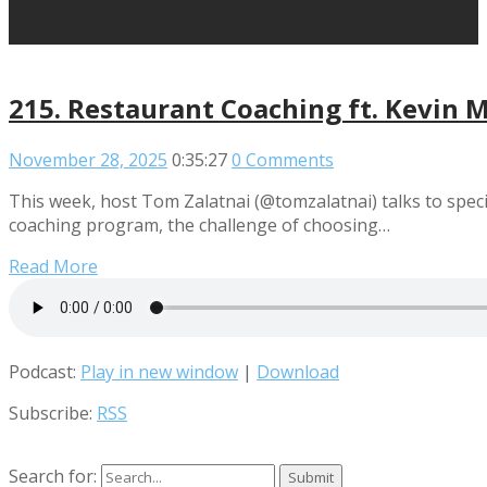
215. Restaurant Coaching ft. Kevin M
November 28, 2025
0:35:27
0 Comments
This week, host Tom Zalatnai (@tomzalatnai) talks to speci
coaching program, the challenge of choosing…
Read More
Podcast:
Play in new window
|
Download
Subscribe:
RSS
Search for: