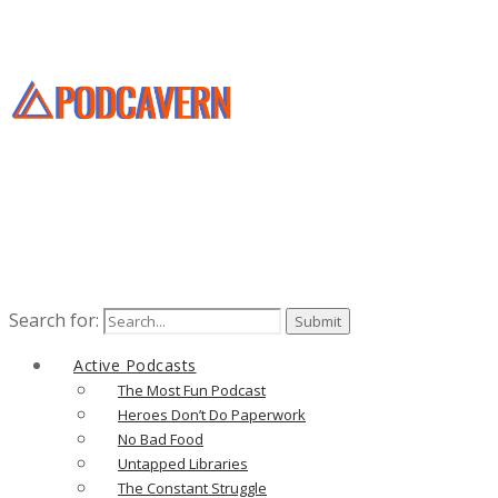
Search for:
Active Podcasts
The Most Fun Podcast
Heroes Don’t Do Paperwork
No Bad Food
Untapped Libraries
The Constant Struggle