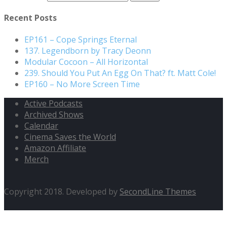
Recent Posts
EP161 – Cope Springs Eternal
137. Legendborn by Tracy Deonn
Modular Cocoon – All Horizontal
239. Should You Put An Egg On That? ft. Matt Cole!
EP160 – No More Screen Time
Active Podcasts
Archived Shows
Calendar
Cinema Saves the World
Amazon Affiliate
Merch
Copyright 2018. Developed by
SecondLine Themes