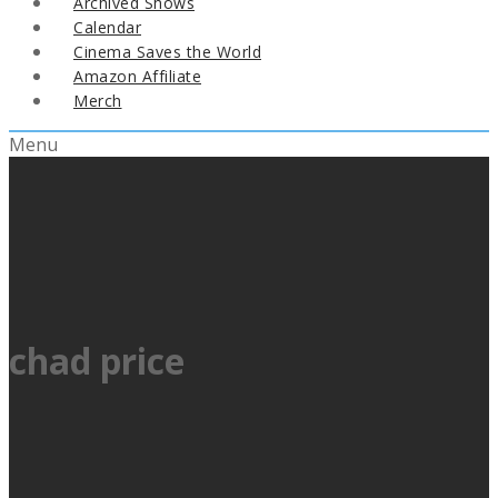
Archived Shows
Calendar
Cinema Saves the World
Amazon Affiliate
Merch
Menu
chad price