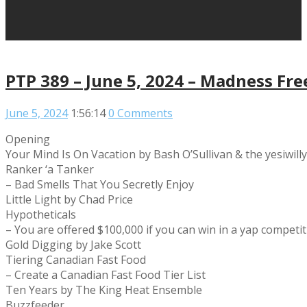
PTP 389 – June 5, 2024 – Madness Fre
June 5, 2024
1:56:14
0 Comments
Opening
Your Mind Is On Vacation by Bash O’Sullivan & the yesiwill
Ranker ‘a Tanker
– Bad Smells That You Secretly Enjoy
Little Light by Chad Price
Hypotheticals
– You are offered $100,000 if you can win in a yap compet
Gold Digging by Jake Scott
Tiering Canadian Fast Food
– Create a Canadian Fast Food Tier List
Ten Years by The King Heat Ensemble
Buzzfeeder