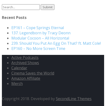
Search
for:
Recent Posts
EP161 – Cope Springs Eternal
137. Legendborn by Tracy Deonn
Modular Cocoon – All Horizontal
239. Should You Put An Egg On That? ft. Matt Cole!
EP160 – No More Screen Time
Active Podcasts
Archived Shows
Calendar
Cinema Saves the World
Amazon Affiliate
Merch
Copyright 2018. Developed by
SecondLine Themes