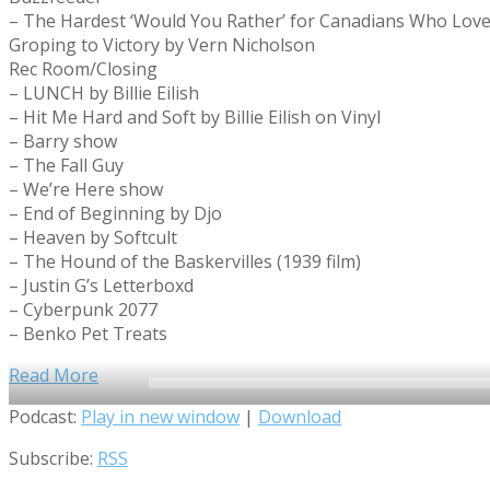
– The Hardest ‘Would You Rather’ for Canadians Who Lov
Groping to Victory by Vern Nicholson
Rec Room/Closing
– LUNCH by Billie Eilish
– Hit Me Hard and Soft by Billie Eilish on Vinyl
– Barry show
– The Fall Guy
– We’re Here show
– End of Beginning by Djo
– Heaven by Softcult
– The Hound of the Baskervilles (1939 film)
– Justin G’s Letterboxd
– Cyberpunk 2077
– Benko Pet Treats
Read More
Audio
Podcast:
Play in new window
|
Download
Player
Subscribe:
RSS