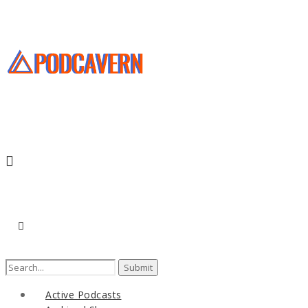
Search
for:
Active Podcasts