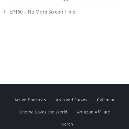
EP160 – No More Screen Time
Active Podcasts
Archived Shows
Calendar
Cinema Saves the World
Amazon Affiliate
Merch