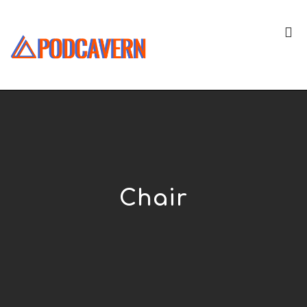
Chair