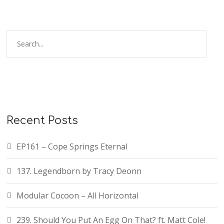
Recent Posts
EP161 – Cope Springs Eternal
137. Legendborn by Tracy Deonn
Modular Cocoon – All Horizontal
239. Should You Put An Egg On That? ft. Matt Cole!