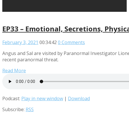
EP33 – Emotional, Secretions, Physic
February 3, 2021
00:34:42
0 Comments
Angus and Sal are visited by Paranormal Investigator Lio
recent paranormal threat.
Read More
Podcast:
Play in new window
|
Download
Subscribe:
RSS