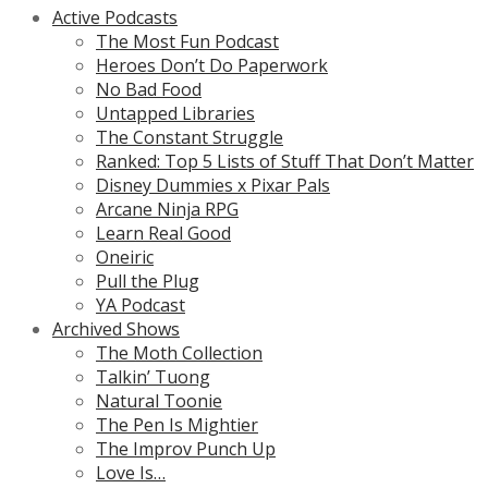
Active Podcasts
The Most Fun Podcast
Heroes Don’t Do Paperwork
No Bad Food
Untapped Libraries
The Constant Struggle
Ranked: Top 5 Lists of Stuff That Don’t Matter
Disney Dummies x Pixar Pals
Arcane Ninja RPG
Learn Real Good
Oneiric
Pull the Plug
YA Podcast
Archived Shows
The Moth Collection
Talkin’ Tuong
Natural Toonie
The Pen Is Mightier
The Improv Punch Up
Love Is…