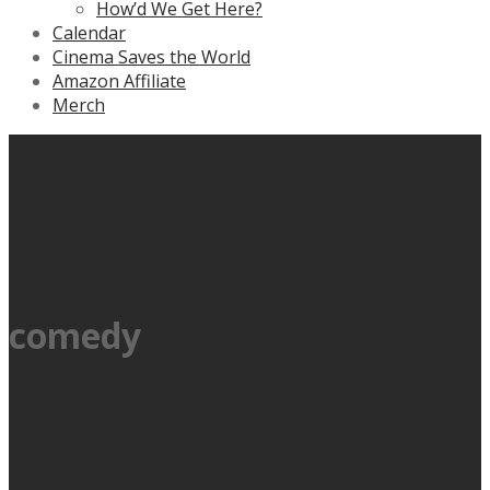
How’d We Get Here?
Calendar
Cinema Saves the World
Amazon Affiliate
Merch
comedy