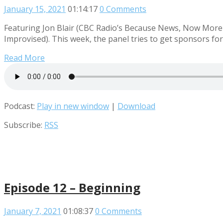
January 15, 2021
01:14:17
0 Comments
Featuring Jon Blair (CBC Radio’s Because News, Now More 
Improvised). This week, the panel tries to get sponsors fo
Read More
Podcast:
Play in new window
|
Download
Subscribe:
RSS
Episode 12 – Beginning
January 7, 2021
01:08:37
0 Comments