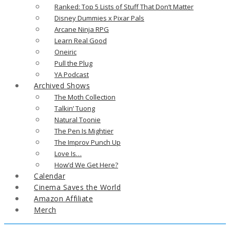
Ranked: Top 5 Lists of Stuff That Don’t Matter
Disney Dummies x Pixar Pals
Arcane Ninja RPG
Learn Real Good
Oneiric
Pull the Plug
YA Podcast
Archived Shows
The Moth Collection
Talkin’ Tuong
Natural Toonie
The Pen Is Mightier
The Improv Punch Up
Love Is…
How’d We Get Here?
Calendar
Cinema Saves the World
Amazon Affiliate
Merch