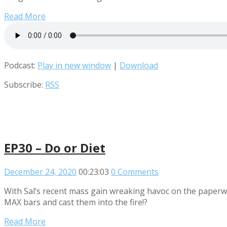
Read More
Podcast:
Play in new window
|
Download
Subscribe:
RSS
EP30 – Do or Diet
December 24, 2020
00:23:03
0 Comments
With Sal’s recent mass gain wreaking havoc on the paperwo
MAX bars and cast them into the fire!?
Read More