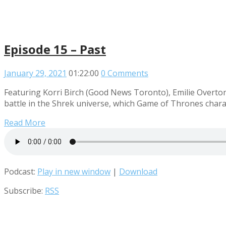
Episode 15 – Past
January 29, 2021
01:22:00
0 Comments
Featuring Korri Birch (Good News Toronto), Emilie Overton
battle in the Shrek universe, which Game of Thrones charac
Read More
Podcast:
Play in new window
|
Download
Subscribe:
RSS