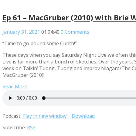
Ep 61 – MacGruber (2010) with Brie 
January 31, 2021
01:04:40
0 Comments
“Time to go pound some Cunth!”
These days when you say Saturday Night Live we often thi
Live is far more than a bunch of sketches. Over the years,
week on Talkin’ Tuong, Tuong and Improv Niagara/The Const
MacGruber (2010)!
Read More
Podcast:
Play in new window
|
Download
Subscribe:
RSS