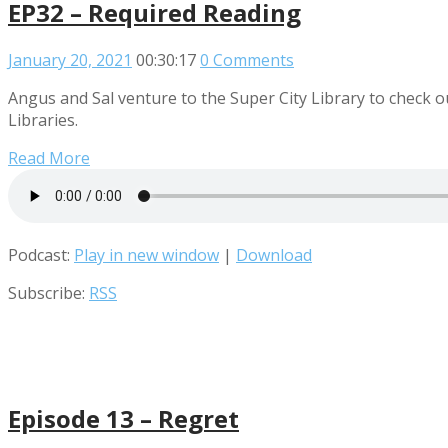
EP32 – Required Reading
January 20, 2021
00:30:17
0 Comments
Angus and Sal venture to the Super City Library to check o
Libraries.
Read More
Podcast:
Play in new window
|
Download
Subscribe:
RSS
Episode 13 – Regret