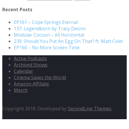
Recent Posts
EP161 – Cope Springs Eternal
137. Legendborn by Tracy Deonn
Modular Cocoon – All Horizontal
239. Should You Put An Egg On That? ft. Matt Cole!
EP160 – No More Screen Time
Active Podcasts
Archived Shows
Calendar
Cinema Saves the World
Amazon Affiliate
Merch
Copyright 2018. Developed by
SecondLine Themes