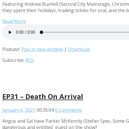
Featuring Andrew Bushell (Second City Mainstage, Christmas
they spent their holidays, trading tickles for oral, and the
Read More
Podcast:
Play in new window
|
Download
Subscribe:
RSS
EP31 – Death On Arrival
January 6, 2021
00:35:04
0 Comments
Angus and Sal have Parker McKennly (Stefan Spec, Some Goo
dangerous and entitled guest on the show?