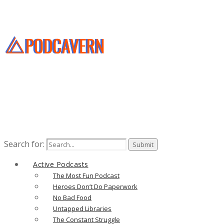
Search for:
Active Podcasts
The Most Fun Podcast
Heroes Don’t Do Paperwork
No Bad Food
Untapped Libraries
The Constant Struggle