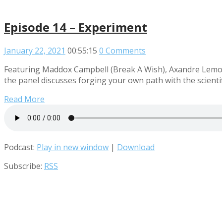
Episode 14 – Experiment
January 22, 2021
00:55:15
0 Comments
Featuring Maddox Campbell (Break A Wish), Axandre Lemour
the panel discusses forging your own path with the scienti
Read More
Podcast:
Play in new window
|
Download
Subscribe:
RSS