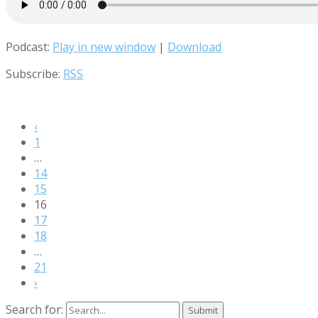
Podcast:
Play in new window
|
Download
Subscribe:
RSS
‹
1
…
14
15
16
17
18
…
21
›
Search for: