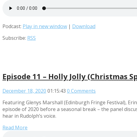
Podcast:
Play in new window
|
Download
Subscribe:
RSS
Episode 11 – Holly Jolly (Christmas Sp
December 18, 2020
01:15:43
0 Comments
Featuring Glenys Marshall (Edinburgh Fringe Festival), Eri
episode of 2020 before a seasonal break – the panel discu
hear in Rudolph’s voice.
Read More