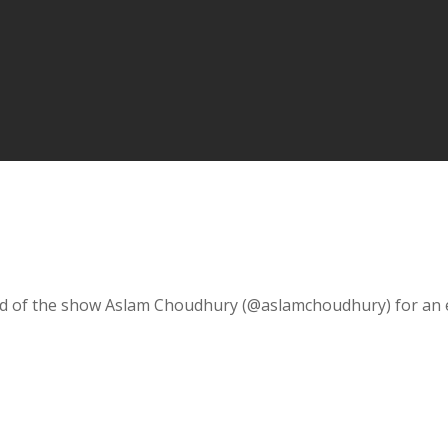
nd of the show Aslam Choudhury (@aslamchoudhury) for an exp