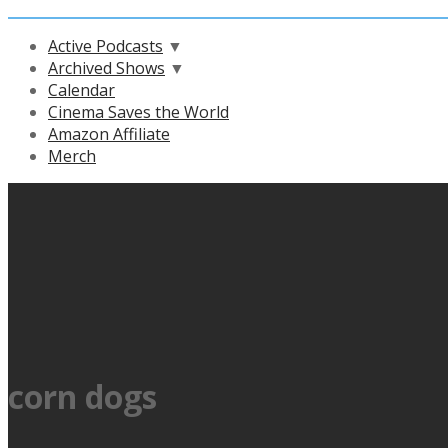
Active Podcasts
▼
Archived Shows
▼
Calendar
Cinema Saves the World
Amazon Affiliate
Merch
corn dogs