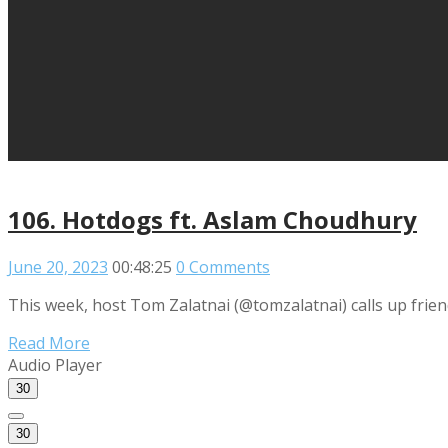
106. Hotdogs ft. Aslam Choudhury
June 20, 2023
00:48:25
0 Comments
This week, host Tom Zalatnai (@tomzalatnai) calls up frie
Read More
Audio Player
30
30