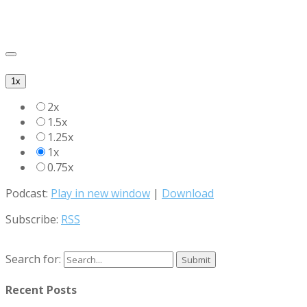
1x
2x
1.5x
1.25x
1x
0.75x
Podcast:
Play in new window
|
Download
Subscribe:
RSS
Search for:
Recent Posts