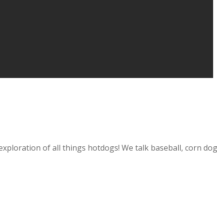
loration of all things hotdogs! We talk baseball, corn dogs