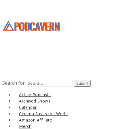
Search for:
Active Podcasts
Archived Shows
Calendar
Cinema Saves the World
Amazon Affiliate
Merch