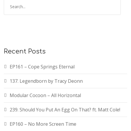
Recent Posts
EP161 – Cope Springs Eternal
137. Legendborn by Tracy Deonn
Modular Cocoon – All Horizontal
239. Should You Put An Egg On That? ft. Matt Cole!
EP160 – No More Screen Time