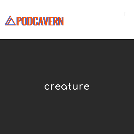
creature