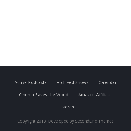
Active Podcasts
Archived Shows
Calendar
Cinema Saves the World
Amazon Affiliate
Merch
Copyright 2018. Developed by
SecondLine Themes