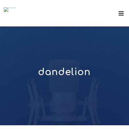
dandelion