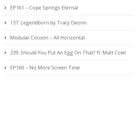
EP161 – Cope Springs Eternal
137. Legendborn by Tracy Deonn
Modular Cocoon – All Horizontal
239. Should You Put An Egg On That? ft. Matt Cole!
EP160 – No More Screen Time