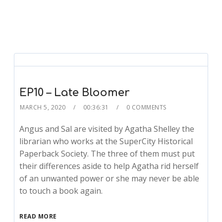
EP10 – Late Bloomer
MARCH 5, 2020
00:36:31
0 COMMENTS
Angus and Sal are visited by Agatha Shelley the
librarian who works at the SuperCity Historical
Paperback Society. The three of them must put
their differences aside to help Agatha rid herself
of an unwanted power or she may never be able
to touch a book again.
READ MORE