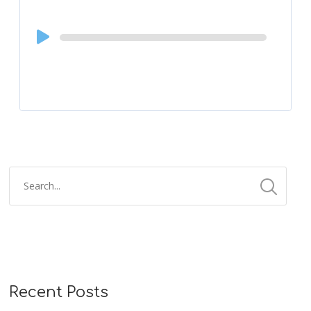
Audio
Player
Recent Posts