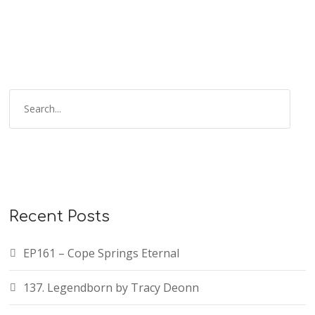
Recent Posts
EP161 – Cope Springs Eternal
137. Legendborn by Tracy Deonn