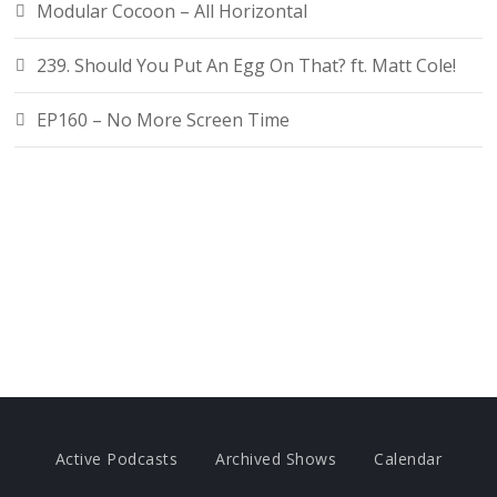
Modular Cocoon – All Horizontal
239. Should You Put An Egg On That? ft. Matt Cole!
EP160 – No More Screen Time
Active Podcasts
Archived Shows
Calendar