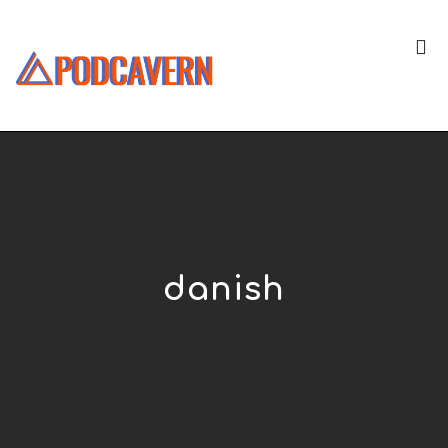
danish