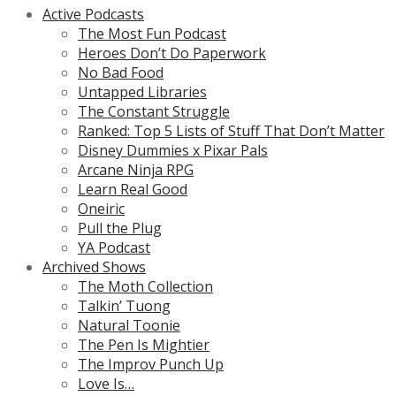
Active Podcasts
The Most Fun Podcast
Heroes Don’t Do Paperwork
No Bad Food
Untapped Libraries
The Constant Struggle
Ranked: Top 5 Lists of Stuff That Don’t Matter
Disney Dummies x Pixar Pals
Arcane Ninja RPG
Learn Real Good
Oneiric
Pull the Plug
YA Podcast
Archived Shows
The Moth Collection
Talkin’ Tuong
Natural Toonie
The Pen Is Mightier
The Improv Punch Up
Love Is…