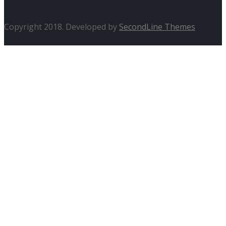
Copyright 2018. Developed by
SecondLine Themes