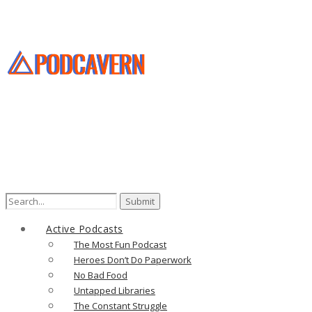
Search
for:
Active Podcasts
The Most Fun Podcast
Heroes Don’t Do Paperwork
No Bad Food
Untapped Libraries
The Constant Struggle