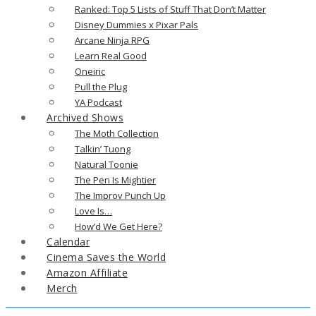
Ranked: Top 5 Lists of Stuff That Don’t Matter
Disney Dummies x Pixar Pals
Arcane Ninja RPG
Learn Real Good
Oneiric
Pull the Plug
YA Podcast
Archived Shows
The Moth Collection
Talkin’ Tuong
Natural Toonie
The Pen Is Mightier
The Improv Punch Up
Love Is…
How’d We Get Here?
Calendar
Cinema Saves the World
Amazon Affiliate
Merch