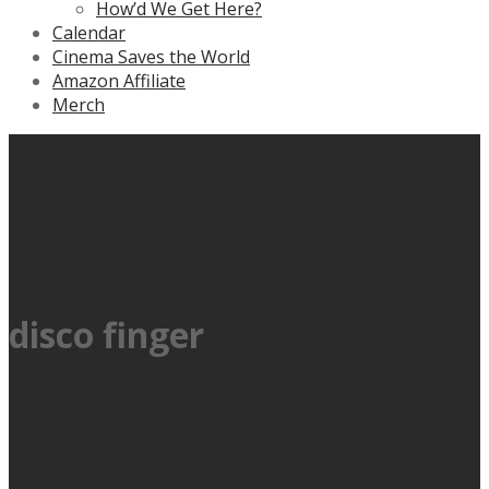
How’d We Get Here?
Calendar
Cinema Saves the World
Amazon Affiliate
Merch
disco finger