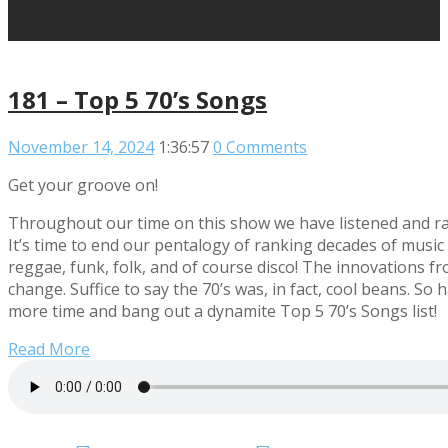
181 – Top 5 70’s Songs
November 14, 2024
1:36:57
0 Comments
Get your groove on!
Throughout our time on this show we have listened and ra
It’s time to end our pentalogy of ranking decades of music
reggae, funk, folk, and of course disco! The innovations fr
change. Suffice to say the 70’s was, in fact, cool beans. S
more time and bang out a dynamite Top 5 70’s Songs list!
Read More