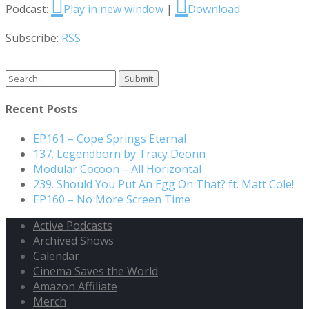
Podcast:
Play in new window
|
Download
Subscribe:
RSS
Search
for:
Recent Posts
EP161 – Cope Springs Eternal
137. Legendborn by Tracy Deonn
Modular Cocoon – All Horizontal
239. Should You Put An Egg On That? ft. Matt Cole!
EP160 – No More Screen Time
Active Podcasts
Archived Shows
Calendar
Cinema Saves the World
Amazon Affiliate
Merch