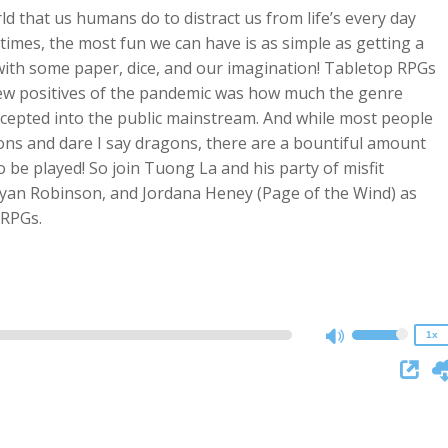
rld that us humans do to distract us from life’s every day
es, the most fun we can have is as simple as getting a
with some paper, dice, and our imagination! Tabletop RPGs
few positives of the pandemic was how much the genre
accepted into the public mainstream. And while most people
eons and dare I say dragons, there are a bountiful amount
o be played! So join Tuong La and his party of misfit
yan Robinson, and Jordana Heney (Page of the Wind) as
2x
 RPGs.
1.5x
1.25x
1x
0.75x
1x