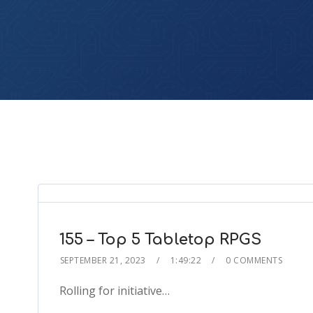
155 – Top 5 Tabletop RPGS
SEPTEMBER 21, 2023
1:49:22
0 COMMENTS
Rolling for initiative…