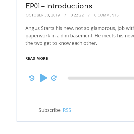
EP01 – Introductions
OCTOBER 30, 2019
0:22:22
0 COMMENTS
Angus Starts his new, not so glamorous, job wi
paperwork in a dim basement. He meets his new
the two get to know each other.
READ MORE
Audio
Player
Subscribe:
RSS