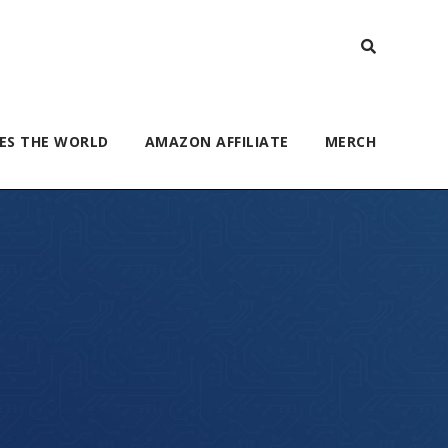
ES THE WORLD
AMAZON AFFILIATE
MERCH