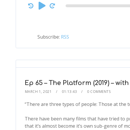
Audio
Player
Subscribe:
RSS
Ep 65 – The Platform (2019) – wit
MARCH 1, 2021
01:13:43
0 COMMENTS
“There are three types of people: Those at the t
There have been many films that have tried to p
that it’s almost become it’s own sub-genre of mo