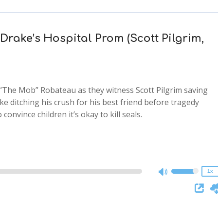
 Drake’s Hospital Prom (Scott Pilgrim,
 “The Mob” Robateau as they witness Scott Pilgrim saving
 ditching his crush for his best friend before tragedy
2x
convince children it’s okay to kill seals.
1.5x
1.25x
1x
0.75x
1x