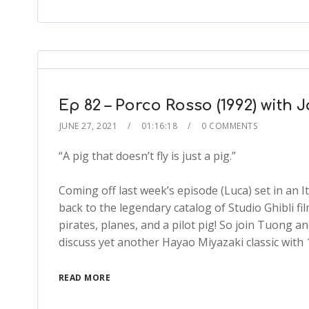
Ep 82 – Porco Rosso (1992) with 
JUNE 27, 2021
01:16:18
0 COMMENTS
“A pig that doesn’t fly is just a pig.”
Coming off last week’s episode (Luca) set in an I
back to the legendary catalog of Studio Ghibli fi
pirates, planes, and a pilot pig! So join Tuong an
discuss yet another Hayao Miyazaki classic with 
READ MORE