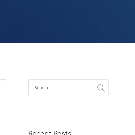
Recent Posts