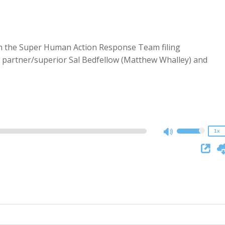
th the Super Human Action Response Team filing
 partner/superior Sal Bedfellow (Matthew Whalley) and
2x
1.5x
1.25x
1x
0.75x
1x