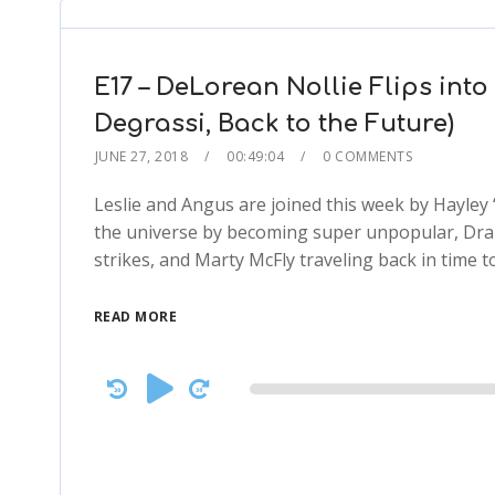
E17 – DeLorean Nollie Flips into
Degrassi, Back to the Future)
JUNE 27, 2018
00:49:04
0 COMMENTS
Leslie and Angus are joined this week by Hayley
the universe by becoming super unpopular, Drake
strikes, and Marty McFly traveling back in time to 
READ MORE
Audio
Player