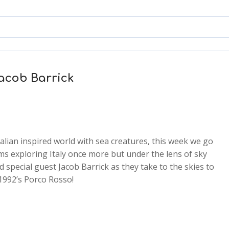
Jacob Barrick
talian inspired world with sea creatures, this week we go
lms exploring Italy once more but under the lens of sky
d special guest Jacob Barrick as they take to the skies to
2x
1992’s Porco Rosso!
1.5x
1.25x
1x
0.75x