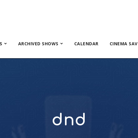
S
ARCHIVED SHOWS
CALENDAR
CINEMA SAV
dnd