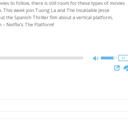
vies to follow, there is still room for these types of movies
. This week join Tuong La and The Insatiable Jesse
t the Spanish Thriller film about a vertical platform,
2x
 – Netflix’s The Platform!
1.5x
1.25x
1x
0.75x
1x