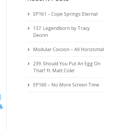
EP161 – Cope Springs Eternal
137. Legendborn by Tracy
Deonn
Modular Cocoon – All Horizontal
239. Should You Put An Egg On
That? ft. Matt Cole!
EP160 – No More Screen Time