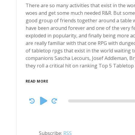
There are so many activities that exist in the wo
woes and get some much needed R&R. But sometim
good group of friends together around a table 
have been around forever and one of the very 
exploded in popularity, and finally being more 
are really familiar with that one RPG with dung
of tabletop rpgs that exist in the world waiting t
companions Sascha Lecours, Josef Addleman, Br
they roll a critical hit on ranking Top 5 Tabletop
READ MORE
Audio
Player
Subscribe:
RSS