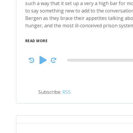
such a way that it set up a very a high bar for mo
to say something new to add to the conversation
Bergen as they brace their appetites talking abou
hunger, and the most ill-conceived prison system
READ MORE
Audio
Player
Subscribe:
RSS