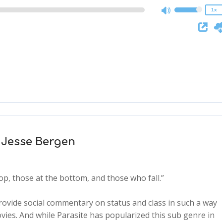
1x
h Jesse Bergen
op, those at the bottom, and those who fall.”
rovide social commentary on status and class in such a way
vies. And while Parasite has popularized this sub genre in