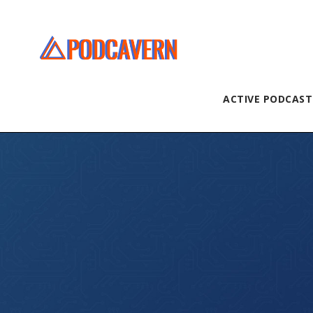
ACTIVE PODCAST