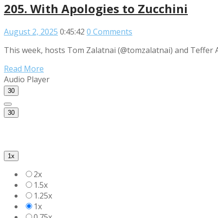
205. With Apologies to Zucchini
August 2, 2025
0:45:42
0 Comments
This week, hosts Tom Zalatnai (@tomzalatnai) and Teffer A
Read More
Audio Player
30
30
1x
2x
1.5x
1.25x
1x
0.75x