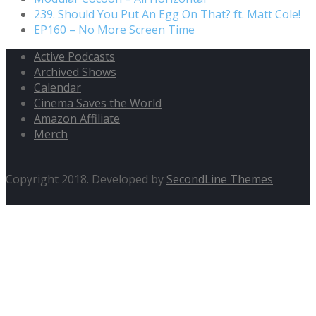
239. Should You Put An Egg On That? ft. Matt Cole!
EP160 – No More Screen Time
Active Podcasts
Archived Shows
Calendar
Cinema Saves the World
Amazon Affiliate
Merch
Copyright 2018. Developed by
SecondLine Themes