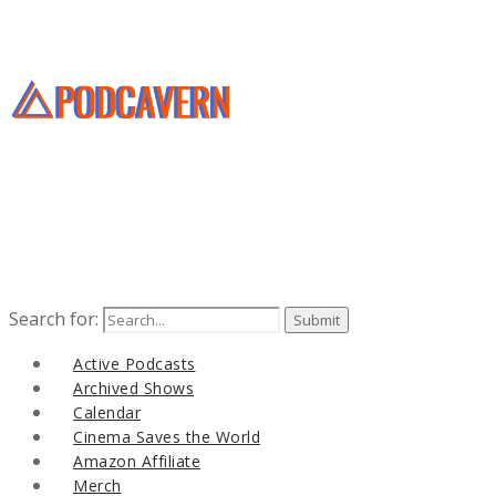
Search for:
Active Podcasts
Archived Shows
Calendar
Cinema Saves the World
Amazon Affiliate
Merch