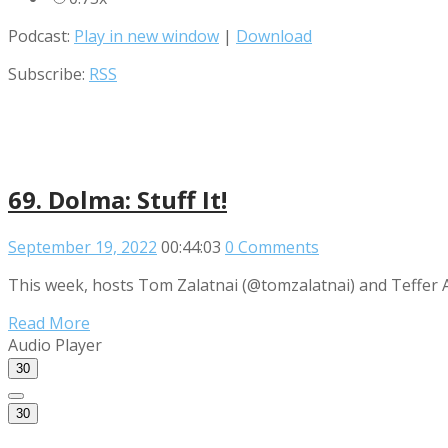
Podcast:
Play in new window
|
Download
Subscribe:
RSS
69. Dolma: Stuff It!
September 19, 2022
00:44:03
0 Comments
This week, hosts Tom Zalatnai (@tomzalatnai) and Teffer Ad
Read More
Audio Player
30
30