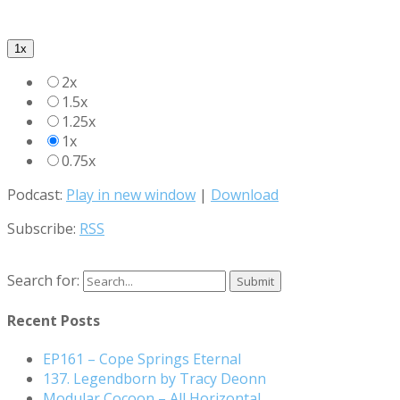
1x
2x
1.5x
1.25x
1x
0.75x
Podcast:
Play in new window
|
Download
Subscribe:
RSS
Search for:
Recent Posts
EP161 – Cope Springs Eternal
137. Legendborn by Tracy Deonn
Modular Cocoon – All Horizontal