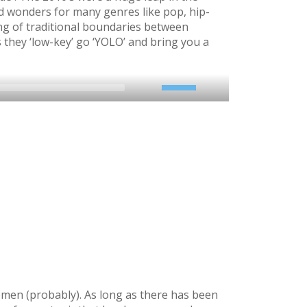
id wonders for many genres like pop, hip-
ng of traditional boundaries between
 they ‘low-key’ go ‘YOLO’ and bring you a
2x
1.5x
1.25x
1x
0.75x
emen (probably). As long as there has been