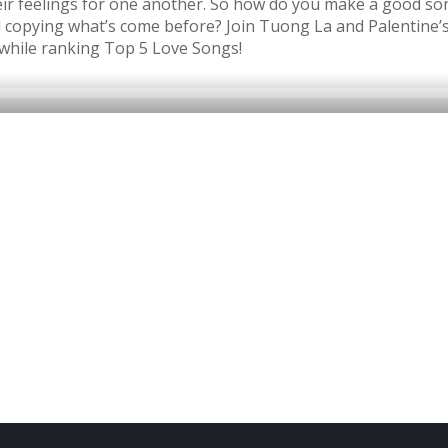
eir feelings for one another. So how do you make a good so
nd copying what’s come before? Join Tuong La and Palentine
while ranking Top 5 Love Songs!