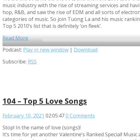
music industry with the rise of streaming services and hav
hop, R&B, and saw the rise of EDM and all sorts of electr
categories of music. So join Tuong La and his music rankin
Top 5 2010’s list that is definitely ‘on fleek’.
Read More
Audio
Podcast:
Play in new window
|
Download
Player
Subscribe:
RSS
104 – Top 5 Love Songs
February 10, 2021
02:05:47
0 Comments
Stop! In the name of love (songs)!
It’s time for yet another Valentine’s Ranked Special! Musi