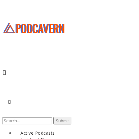
Search
for:
Active Podcasts