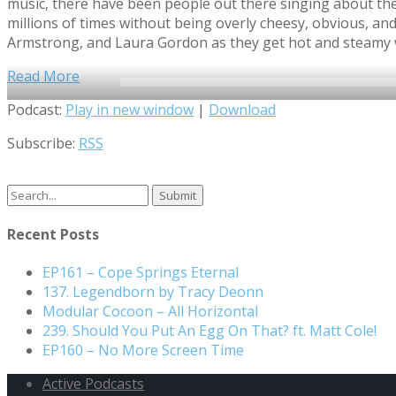
music, there have been people out there singing about th
millions of times without being overly cheesy, obvious, a
Armstrong, and Laura Gordon as they get hot and steamy 
Read More
Audio
Podcast:
Play in new window
|
Download
Player
Subscribe:
RSS
Search
for:
Recent Posts
EP161 – Cope Springs Eternal
137. Legendborn by Tracy Deonn
Modular Cocoon – All Horizontal
239. Should You Put An Egg On That? ft. Matt Cole!
EP160 – No More Screen Time
Active Podcasts