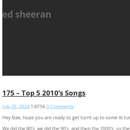
ed sheeran
175 – Top 5 2010’s Songs
July 25, 2024
1:47:56
0 Comments
Hey Bae, hope you are ready to get turnt up to some lit tu
We did the 80’s, we did the 90’s, and then the 2000’s, so th