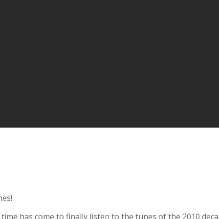
nes!
e time has come to finally listen to the tunes of the 2010 dec