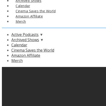
Archived Shows
Calendar
Cinema Saves the World
Amazon Affiliate
Merch
Active Podcasts
▼
Archived Shows
▼
Calendar
Cinema Saves the World
Amazon Affiliate
Merch