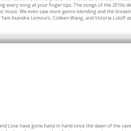
ing every song at your finger tips. The songs of the 2010s d
onic music. We even saw more genre-blending and the breaki
’ fam Axandre Lemours, Colleen Wang, and Victoria Luloff as
c and Love have gone hand in hand since the dawn of the cav