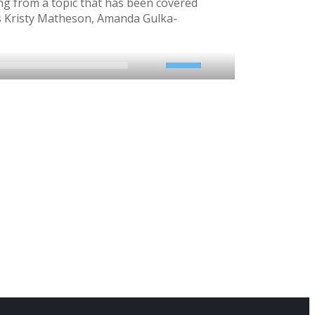
ng from a topic that has been covered
’s Kristy Matheson, Amanda Gulka-
2x
1.5x
1.25x
1x
0.75x