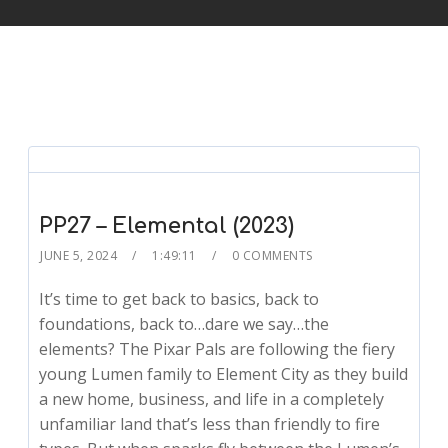
PP27 – Elemental (2023)
JUNE 5, 2024
1:49:11
0 COMMENTS
It’s time to get back to basics, back to
foundations, back to…dare we say…the
elements? The Pixar Pals are following the fiery
young Lumen family to Element City as they build
a new home, business, and life in a completely
unfamiliar land that’s less than friendly to fire