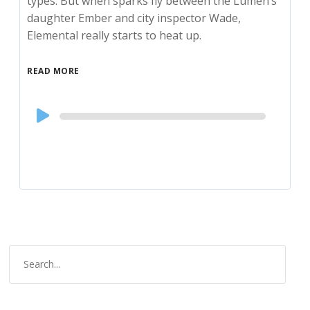
types. But when sparks fly between the Lumen’s
daughter Ember and city inspector Wade,
Elemental really starts to heat up.
READ MORE
Audio
Player