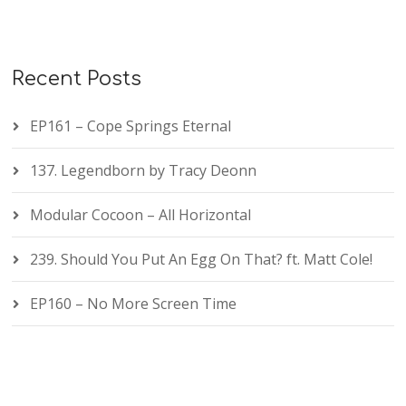
Recent Posts
EP161 – Cope Springs Eternal
137. Legendborn by Tracy Deonn
Modular Cocoon – All Horizontal
239. Should You Put An Egg On That? ft. Matt Cole!
EP160 – No More Screen Time