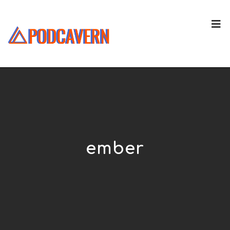
ember