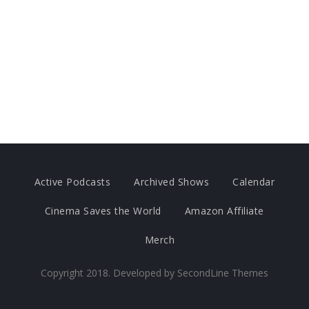
Active Podcasts
Archived Shows
Calendar
Cinema Saves the World
Amazon Affiliate
Merch
Copyright 2018. Developed by
SecondLine Themes