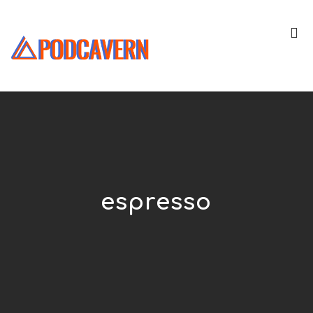
espresso