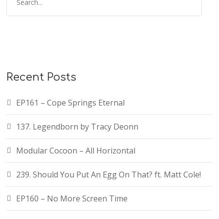
Recent Posts
EP161 – Cope Springs Eternal
137. Legendborn by Tracy Deonn
Modular Cocoon – All Horizontal
239. Should You Put An Egg On That? ft. Matt Cole!
EP160 – No More Screen Time