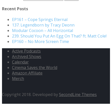
Recent Posts
EP161 – Cope Springs Eternal
137. Legendborn by Tracy Deonn
Modular Cocoon – All Horizontal
239. Should You Put An Egg On That? ft. Matt Cole!
EP160 – No More Screen Time
Active Podcasts
Archived Shows
Calendar
Cinema Saves the World
Amazon Affiliate
Merch
Copyright 2018. Developed by
SecondLine Themes