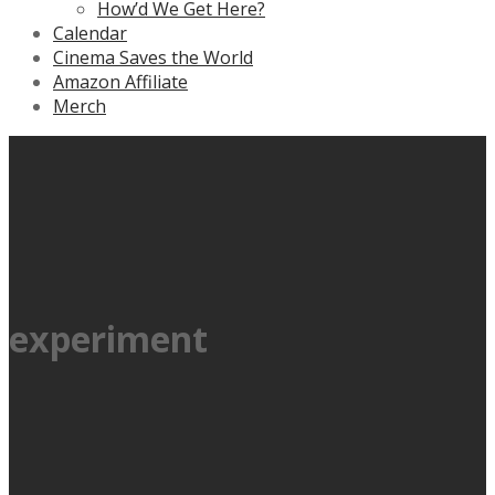
How’d We Get Here?
Calendar
Cinema Saves the World
Amazon Affiliate
Merch
experiment