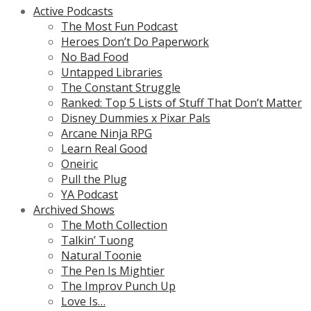
Active Podcasts
The Most Fun Podcast
Heroes Don’t Do Paperwork
No Bad Food
Untapped Libraries
The Constant Struggle
Ranked: Top 5 Lists of Stuff That Don’t Matter
Disney Dummies x Pixar Pals
Arcane Ninja RPG
Learn Real Good
Oneiric
Pull the Plug
YA Podcast
Archived Shows
The Moth Collection
Talkin’ Tuong
Natural Toonie
The Pen Is Mightier
The Improv Punch Up
Love Is…