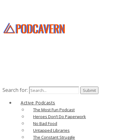
Search for:
Active Podcasts
The Most Fun Podcast
Heroes Don’t Do Paperwork
No Bad Food
Untapped Libraries
The Constant Struggle