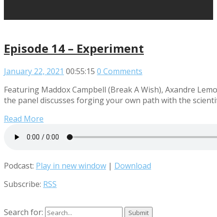
Episode 14 – Experiment
January 22, 2021
00:55:15
0 Comments
Featuring Maddox Campbell (Break A Wish), Axandre Lemour
the panel discusses forging your own path with the scienti
Read More
Podcast:
Play in new window
|
Download
Subscribe:
RSS
Search for: