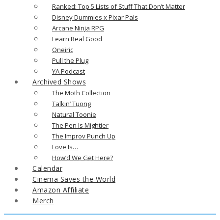
Ranked: Top 5 Lists of Stuff That Don’t Matter
Disney Dummies x Pixar Pals
Arcane Ninja RPG
Learn Real Good
Oneiric
Pull the Plug
YA Podcast
Archived Shows
The Moth Collection
Talkin’ Tuong
Natural Toonie
The Pen Is Mightier
The Improv Punch Up
Love Is…
How’d We Get Here?
Calendar
Cinema Saves the World
Amazon Affiliate
Merch