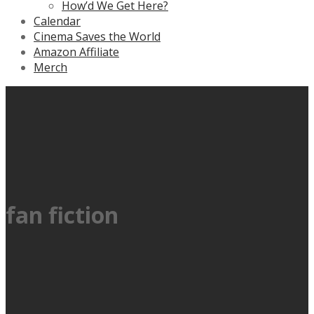
How’d We Get Here?
Calendar
Cinema Saves the World
Amazon Affiliate
Merch
fan fiction