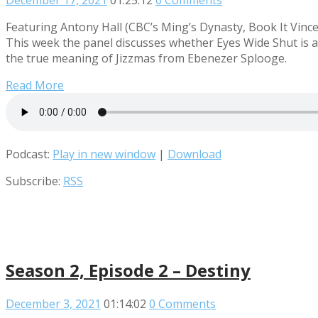
December 17, 2021
01:25:12
0 Comments
Featuring Antony Hall (CBC’s Ming’s Dynasty, Book It Vince
This week the panel discusses whether Eyes Wide Shut is a
the true meaning of Jizzmas from Ebenezer Splooge.
Read More
Podcast:
Play in new window
|
Download
Subscribe:
RSS
Season 2, Episode 2 – Destiny
December 3, 2021
01:14:02
0 Comments