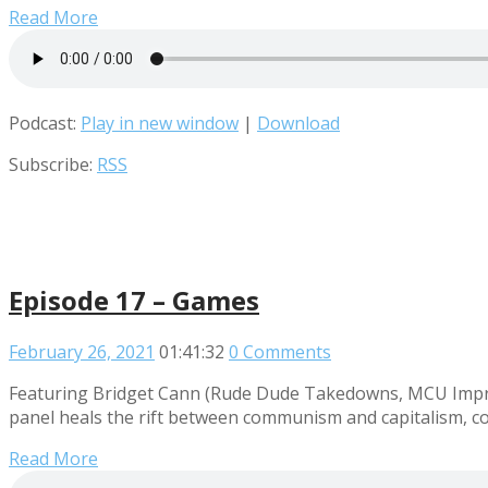
Read More
Podcast:
Play in new window
|
Download
Subscribe:
RSS
Episode 17 – Games
February 26, 2021
01:41:32
0 Comments
Featuring Bridget Cann (Rude Dude Takedowns, MCU Improv
panel heals the rift between communism and capitalism, co
Read More