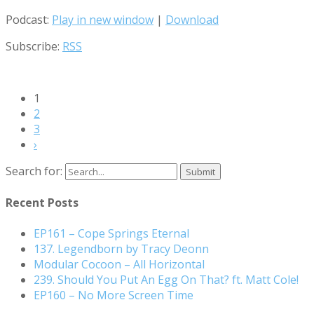
Podcast:
Play in new window
|
Download
Subscribe:
RSS
1
2
3
›
Search for:
Recent Posts
EP161 – Cope Springs Eternal
137. Legendborn by Tracy Deonn
Modular Cocoon – All Horizontal
239. Should You Put An Egg On That? ft. Matt Cole!
EP160 – No More Screen Time