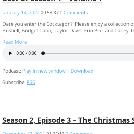
January 14, 2022
00:58:37
0 Comments
Dare you enter the Cocktagon?! Please enjoy a collection o
Bushell, Bridget Cann, Taylor Davis, Erin Pim, and Carley 
Read More
Podcast:
Play in new window
|
Download
Subscribe:
RSS
Season 2, Episode 3 – The Christmas 