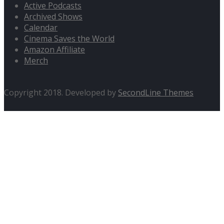
Active Podcasts
Archived Shows
Calendar
Cinema Saves the World
Amazon Affiliate
Merch
Copyright 2018. Developed by
SecondLine Themes