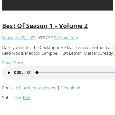
Best Of Season 1 – Volume 2
February 25, 2022
00:57:57
0 Comments
Dare you enter the Cocktagon?! Please enjoy another collec
Blackwood, Maddox Campbell, Kat Letwin, Matt McCready, R
Read More
Podcast:
Play in new window
|
Download
Subscribe:
RSS