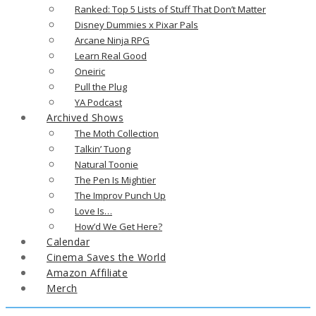
Ranked: Top 5 Lists of Stuff That Don’t Matter
Disney Dummies x Pixar Pals
Arcane Ninja RPG
Learn Real Good
Oneiric
Pull the Plug
YA Podcast
Archived Shows
The Moth Collection
Talkin’ Tuong
Natural Toonie
The Pen Is Mightier
The Improv Punch Up
Love Is…
How’d We Get Here?
Calendar
Cinema Saves the World
Amazon Affiliate
Merch