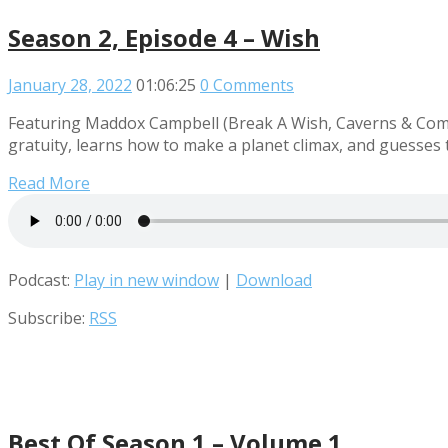
Season 2, Episode 4 – Wish
January 28, 2022
01:06:25
0 Comments
Featuring Maddox Campbell (Break A Wish, Caverns & Comed
gratuity, learns how to make a planet climax, and guesses th
Read More
Podcast:
Play in new window
|
Download
Subscribe:
RSS
Best Of Season 1 – Volume 1