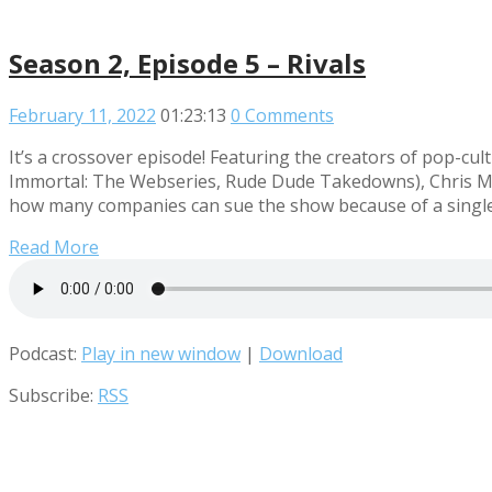
Season 2, Episode 5 – Rivals
February 11, 2022
01:23:13
0 Comments
It’s a crossover episode! Featuring the creators of pop
Immortal: The Webseries, Rude Dude Takedowns), Chris Mid
how many companies can sue the show because of a single 
Read More
Podcast:
Play in new window
|
Download
Subscribe:
RSS