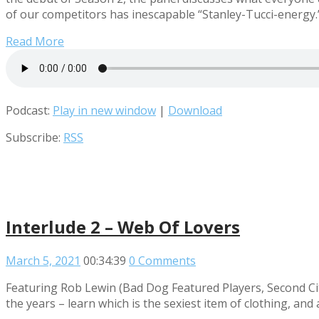
of our competitors has inescapable “Stanley-Tucci-energy.
Read More
Podcast:
Play in new window
|
Download
Subscribe:
RSS
Interlude 2 – Web Of Lovers
March 5, 2021
00:34:39
0 Comments
Featuring Rob Lewin (Bad Dog Featured Players, Second Cit
the years – learn which is the sexiest item of clothing, an