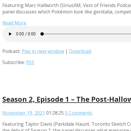
Featuring Marc Hallworth (SiriusXM, Vest of Friends Pod
panel discusses which Pokémon look like genitalia, compet
Read More
Podcast:
Play in new window
|
Download
Subscribe:
RSS
Season 2, Episode 1 – The Post-Hallo
November 19, 2021
01:28:25
0 Comments
Featuring Taylor Davis (Parkdale Haunt, Toronto Sketch Co
the debut of Season 2, the panel discusses what everyone 