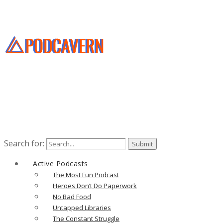
Search for:
Active Podcasts
The Most Fun Podcast
Heroes Don’t Do Paperwork
No Bad Food
Untapped Libraries
The Constant Struggle