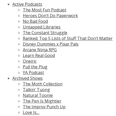
Active Podcasts
The Most Fun Podcast
Heroes Don’t Do Paperwork
No Bad Food
Untapped Libraries
The Constant Struggle
Ranked: Top 5 Lists of Stuff That Don’t Matter
Disney Dummies x Pixar Pals
Arcane Ninja RPG
Learn Real Good
Oneiric
Pull the Plug
YA Podcast
Archived Shows
The Moth Collection
Talkin’ Tuong
Natural Toonie
The Pen Is Mightier
The Improv Punch Up
Love Is…