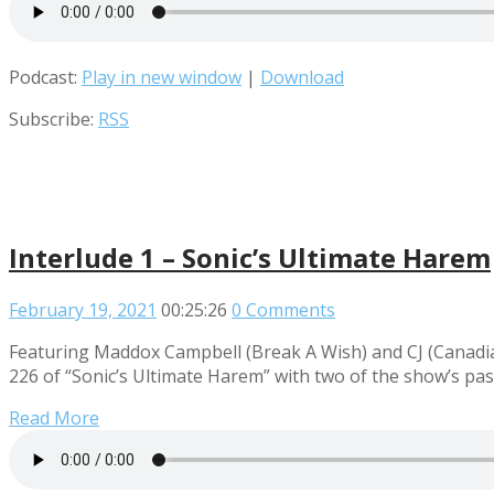
Podcast:
Play in new window
|
Download
Subscribe:
RSS
Interlude 1 – Sonic’s Ultimate Harem
February 19, 2021
00:25:26
0 Comments
Featuring Maddox Campbell (Break A Wish) and CJ (Canadian 
226 of “Sonic’s Ultimate Harem” with two of the show’s pa
Read More