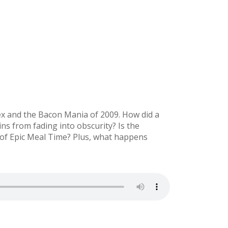
lex and the Bacon Mania of 2009. How did a
ns from fading into obscurity? Is the
 of Epic Meal Time? Plus, what happens