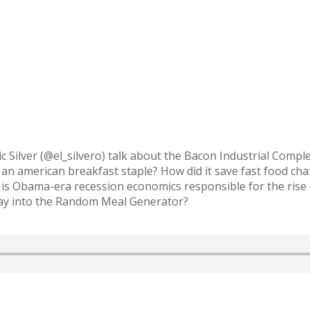
c Silver (@el_silvero) talk about the Bacon Industrial Comp
an american breakfast staple? How did it save fast food chai
 is Obama-era recession economics responsible for the rise
 way into the Random Meal Generator?