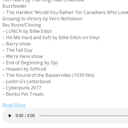
Buzzfeeder
– The Hardest ‘Would You Rather’ for Canadians Who Lov
Groping to Victory by Vern Nicholson
Rec Room/Closing
– LUNCH by Billie Eilish
– Hit Me Hard and Soft by Billie Eilish on Vinyl
– Barry show
– The Fall Guy
– We’re Here show
– End of Beginning by Djo
– Heaven by Softcult
– The Hound of the Baskervilles (1939 film)
– Justin G’s Letterboxd
– Cyberpunk 2077
– Benko Pet Treats
Read More