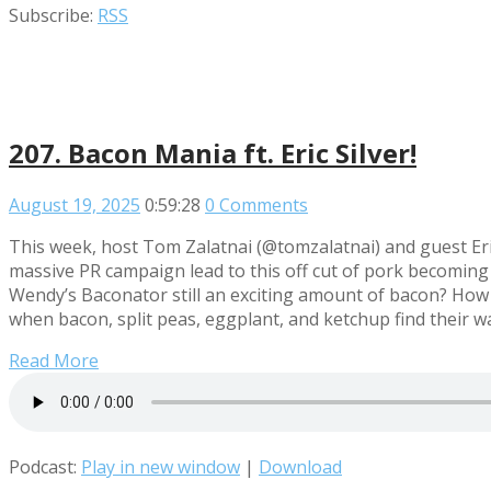
Subscribe:
RSS
207. Bacon Mania ft. Eric Silver!
August 19, 2025
0:59:28
0 Comments
This week, host Tom Zalatnai (@tomzalatnai) and guest Eri
massive PR campaign lead to this off cut of pork becoming 
Wendy’s Baconator still an exciting amount of bacon? How
when bacon, split peas, eggplant, and ketchup find their
Read More
Podcast:
Play in new window
|
Download