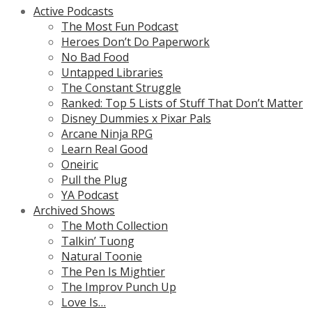
Active Podcasts
The Most Fun Podcast
Heroes Don’t Do Paperwork
No Bad Food
Untapped Libraries
The Constant Struggle
Ranked: Top 5 Lists of Stuff That Don’t Matter
Disney Dummies x Pixar Pals
Arcane Ninja RPG
Learn Real Good
Oneiric
Pull the Plug
YA Podcast
Archived Shows
The Moth Collection
Talkin’ Tuong
Natural Toonie
The Pen Is Mightier
The Improv Punch Up
Love Is…