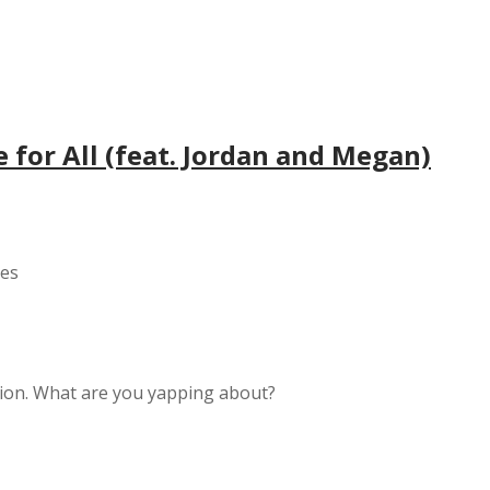
e for All (feat. Jordan and Megan)
yes
ition. What are you yapping about?