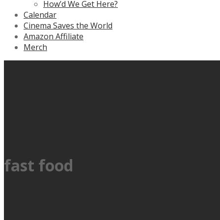
How’d We Get Here?
Calendar
Cinema Saves the World
Amazon Affiliate
Merch
fast food