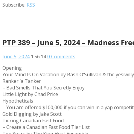
Subscribe:
RSS
PTP 389 – June 5, 2024 – Madness Fre
June 5, 2024
1:56:14
0 Comments
Opening
Your Mind Is On Vacation by Bash O’Sullivan & the yesiwill
Ranker ‘a Tanker
– Bad Smells That You Secretly Enjoy
Little Light by Chad Price
Hypotheticals
– You are offered $100,000 if you can win in a yap compet
Gold Digging by Jake Scott
Tiering Canadian Fast Food
– Create a Canadian Fast Food Tier List
Ten Years by The King Heat Ensemble