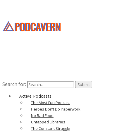
Search for:
Active Podcasts
The Most Fun Podcast
Heroes Don’t Do Paperwork
No Bad Food
Untapped Libraries
The Constant Struggle