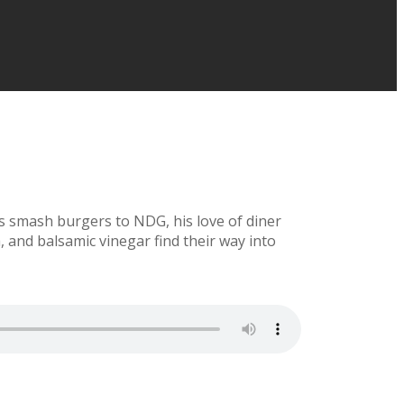
us smash burgers to NDG, his love of diner
 and balsamic vinegar find their way into