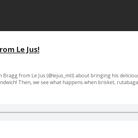
rom Le Jus!
n Bragg from Le Jus (@lejus_mtl) about bringing his delicio
sandwich! Then, we see what happens when brisket, rutabaga,