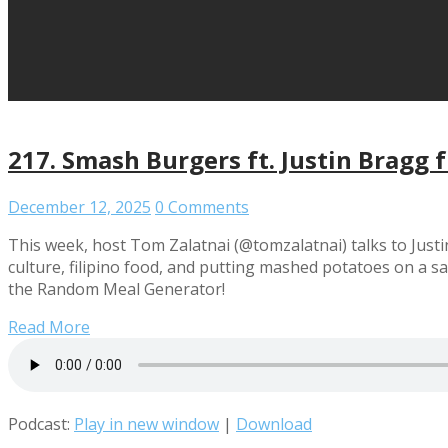
217. Smash Burgers ft. Justin Bragg f
December 12, 2025
0 Comments
This week, host Tom Zalatnai (@tomzalatnai) talks to Justi
culture, filipino food, and putting mashed potatoes on a 
the Random Meal Generator!
Read More
Podcast:
Play in new window
|
Download