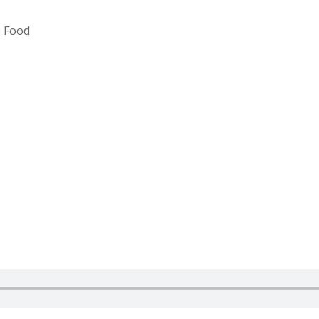
e Food