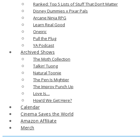
Ranked: Top 5 Lists of Stuff That Don’t Matter
Disney Dummies x Pixar Pals
Arcane Ninja RPG
Learn Real Good
Oneiric
Pull the Plug
YA Podcast
Archived Shows
The Moth Collection
Talkin’ Tuong
Natural Toonie
The Pen Is Mightier
The Improv Punch Up
Love Is…
How’d We Get Here?
Calendar
Cinema Saves the World
Amazon Affiliate
Merch