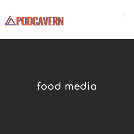
food media