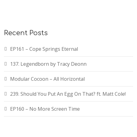
Recent Posts
EP161 – Cope Springs Eternal
137. Legendborn by Tracy Deonn
Modular Cocoon – All Horizontal
239. Should You Put An Egg On That? ft. Matt Cole!
EP160 – No More Screen Time