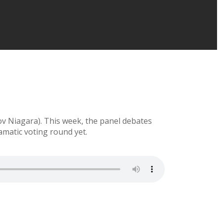
ov Niagara). This week, the panel debates
amatic voting round yet.