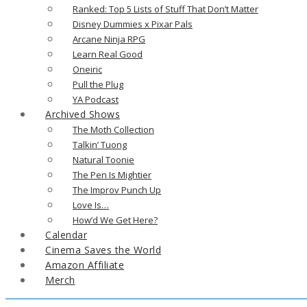
Ranked: Top 5 Lists of Stuff That Don’t Matter
Disney Dummies x Pixar Pals
Arcane Ninja RPG
Learn Real Good
Oneiric
Pull the Plug
YA Podcast
Archived Shows
The Moth Collection
Talkin’ Tuong
Natural Toonie
The Pen Is Mightier
The Improv Punch Up
Love Is…
How’d We Get Here?
Calendar
Cinema Saves the World
Amazon Affiliate
Merch