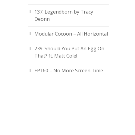
137. Legendborn by Tracy
Deonn
Modular Cocoon – All Horizontal
239. Should You Put An Egg On
That? ft. Matt Cole!
EP160 – No More Screen Time