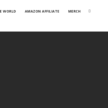
HE WORLD
AMAZON AFFILIATE
MERCH