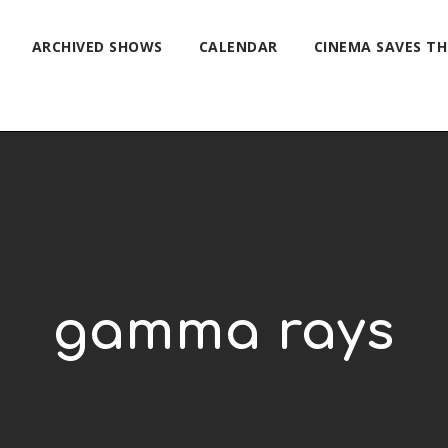
ARCHIVED SHOWS
CALENDAR
CINEMA SAVES T
gamma rays