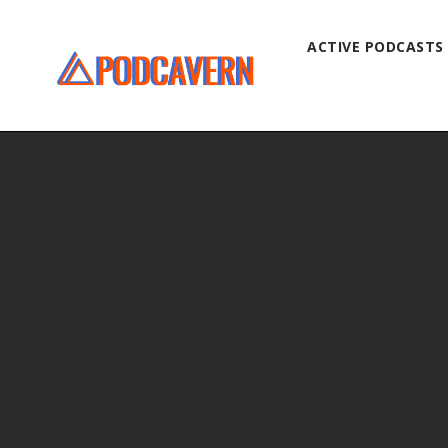
ACTIVE PODCASTS