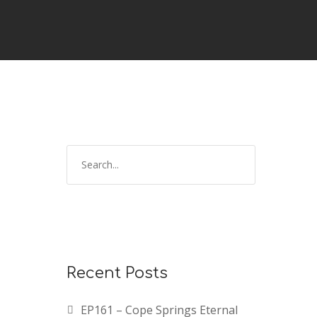
Recent Posts
EP161 – Cope Springs Eternal