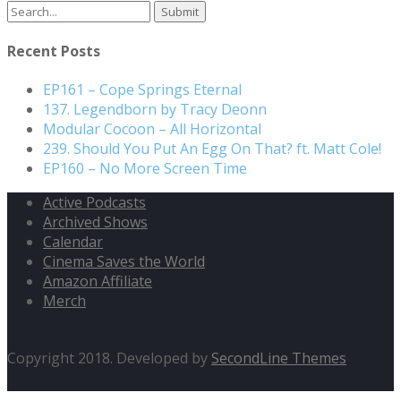
Search
for:
Recent Posts
EP161 – Cope Springs Eternal
137. Legendborn by Tracy Deonn
Modular Cocoon – All Horizontal
239. Should You Put An Egg On That? ft. Matt Cole!
EP160 – No More Screen Time
Active Podcasts
Archived Shows
Calendar
Cinema Saves the World
Amazon Affiliate
Merch
Copyright 2018. Developed by
SecondLine Themes