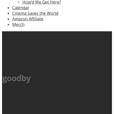
How’d We Get Here?
Calendar
Cinema Saves the World
Amazon Affiliate
Merch
goodby