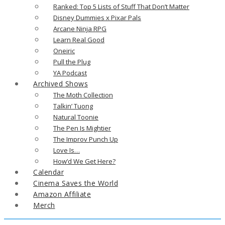
Ranked: Top 5 Lists of Stuff That Don’t Matter
Disney Dummies x Pixar Pals
Arcane Ninja RPG
Learn Real Good
Oneiric
Pull the Plug
YA Podcast
Archived Shows
The Moth Collection
Talkin’ Tuong
Natural Toonie
The Pen Is Mightier
The Improv Punch Up
Love Is…
How’d We Get Here?
Calendar
Cinema Saves the World
Amazon Affiliate
Merch