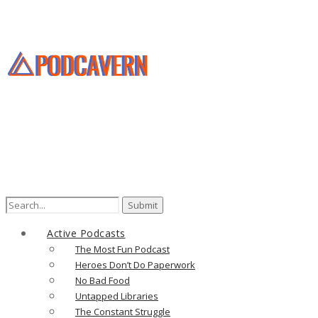
Search
for:
Active Podcasts
The Most Fun Podcast
Heroes Don’t Do Paperwork
No Bad Food
Untapped Libraries
The Constant Struggle