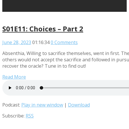
S01E11: Choices – Part 2
June 28, 2023
01:16:34
0 Comments
Absenthia, Willing to sacrifice themselves, went in first. T
others would not accept the sacrifice and followed in purs
recover the oracle? Tune in to find out!
Read More
Podcast:
Play in new window
|
Download
Subscribe:
RSS