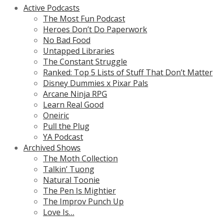
Active Podcasts
The Most Fun Podcast
Heroes Don’t Do Paperwork
No Bad Food
Untapped Libraries
The Constant Struggle
Ranked: Top 5 Lists of Stuff That Don’t Matter
Disney Dummies x Pixar Pals
Arcane Ninja RPG
Learn Real Good
Oneiric
Pull the Plug
YA Podcast
Archived Shows
The Moth Collection
Talkin’ Tuong
Natural Toonie
The Pen Is Mightier
The Improv Punch Up
Love Is…