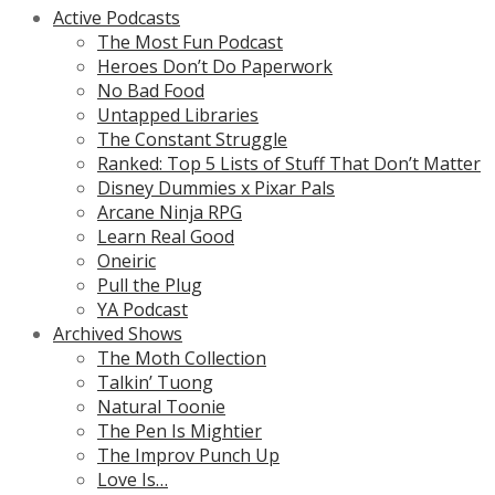
Active Podcasts
The Most Fun Podcast
Heroes Don’t Do Paperwork
No Bad Food
Untapped Libraries
The Constant Struggle
Ranked: Top 5 Lists of Stuff That Don’t Matter
Disney Dummies x Pixar Pals
Arcane Ninja RPG
Learn Real Good
Oneiric
Pull the Plug
YA Podcast
Archived Shows
The Moth Collection
Talkin’ Tuong
Natural Toonie
The Pen Is Mightier
The Improv Punch Up
Love Is…