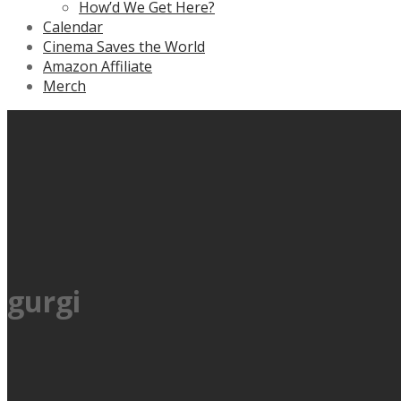
How’d We Get Here?
Calendar
Cinema Saves the World
Amazon Affiliate
Merch
gurgi