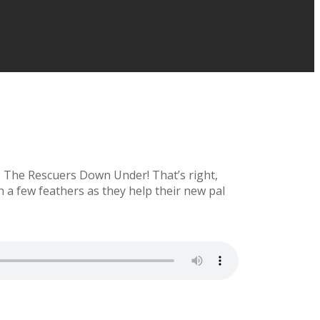
l: The Rescuers Down Under! That’s right,
a few feathers as they help their new pal