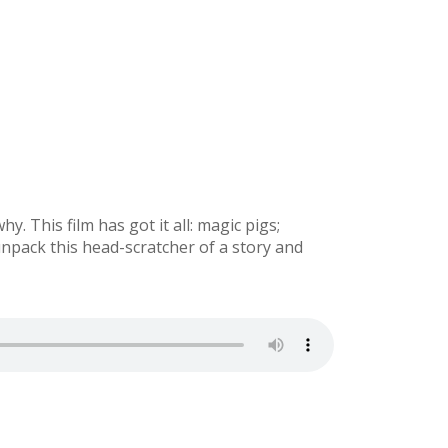
. This film has got it all: magic pigs;
unpack this head-scratcher of a story and