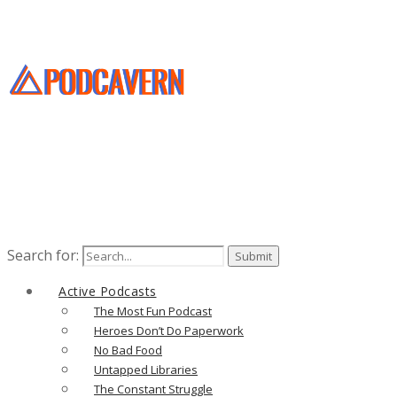
Search for:
Active Podcasts
The Most Fun Podcast
Heroes Don’t Do Paperwork
No Bad Food
Untapped Libraries
The Constant Struggle