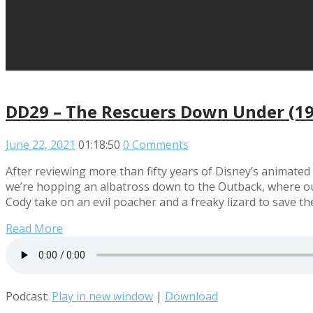
DD29 – The Rescuers Down Under (1
June 22, 2021
01:18:50
0 Comments
After reviewing more than fifty years of Disney’s animated 
we’re hopping an albatross down to the Outback, where our
Cody take on an evil poacher and a freaky lizard to save t
Read More
Podcast:
Play in new window
|
Download