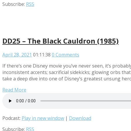
Subscribe:
RSS
DD25 – The Black Cauldron (1985)
April 28, 2021
01:11:38
0 Comments
If there’s one Disney movie you’ve never seen, it’s probably
inconsistent accents; sacrificial sidekicks; glowing orbs t
take a deep dive into one of Disney’s greatest unsung hero
Read More
Podcast:
Play in new window
|
Download
Subscribe:
RSS