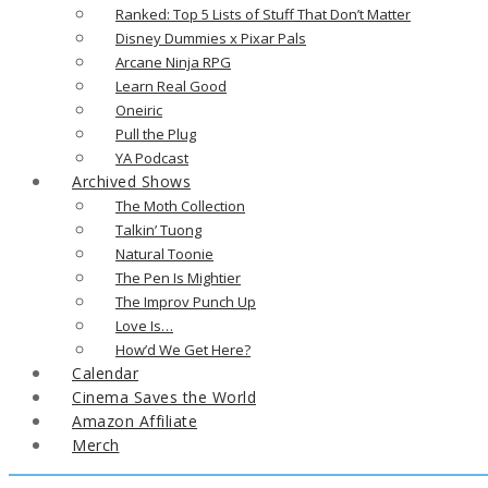
Ranked: Top 5 Lists of Stuff That Don’t Matter
Disney Dummies x Pixar Pals
Arcane Ninja RPG
Learn Real Good
Oneiric
Pull the Plug
YA Podcast
Archived Shows
The Moth Collection
Talkin’ Tuong
Natural Toonie
The Pen Is Mightier
The Improv Punch Up
Love Is…
How’d We Get Here?
Calendar
Cinema Saves the World
Amazon Affiliate
Merch