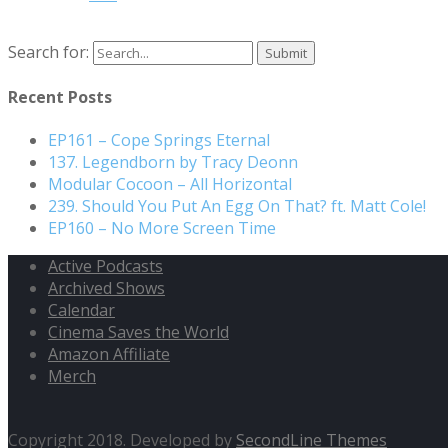
Search for:
Recent Posts
EP161 – Cope Springs Eternal
137. Legendborn by Tracy Deonn
Modular Cocoon – All Horizontal
239. Should You Put An Egg On That? ft. Matt Cole!
EP160 – No More Screen Time
Active Podcasts
Archived Shows
Calendar
Cinema Saves the World
Amazon Affiliate
Merch
Copyright 2018. Developed by
SecondLine Themes