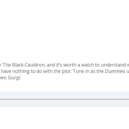
 The Black Cauldron, and it’s worth a watch to understand why
hat have nothing to do with the plot. Tune in as the Dummies 
es: Gurgi.