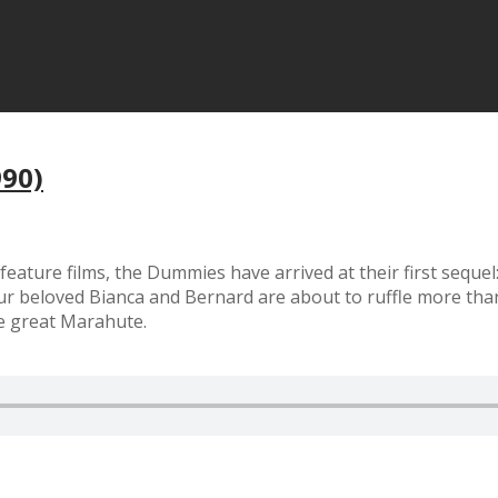
990)
feature films, the Dummies have arrived at their first seque
 beloved Bianca and Bernard are about to ruffle more than 
he great Marahute.