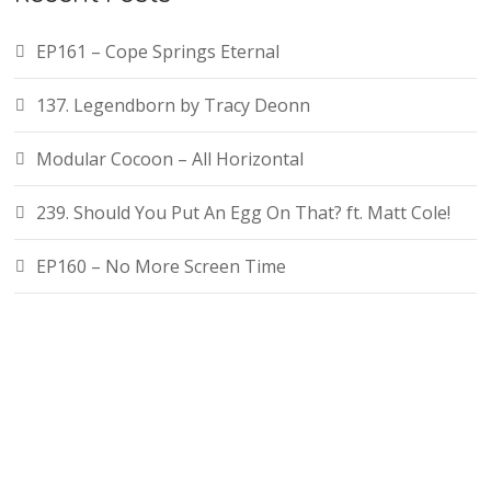
EP161 – Cope Springs Eternal
137. Legendborn by Tracy Deonn
Modular Cocoon – All Horizontal
239. Should You Put An Egg On That? ft. Matt Cole!
EP160 – No More Screen Time