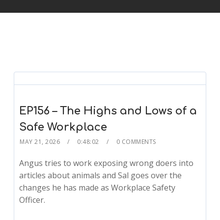
EP156 – The Highs and Lows of a
Safe Workplace
MAY 21, 2026
0:48:02
0 COMMENTS
Angus tries to work exposing wrong doers into
articles about animals and Sal goes over the
changes he has made as Workplace Safety
Officer.