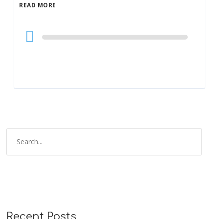
READ MORE
Audio
Player
Recent Posts