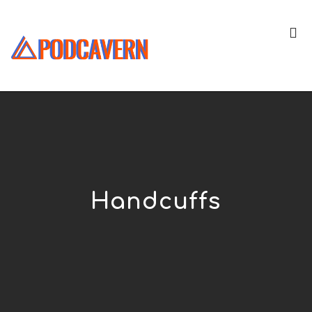
Handcuffs