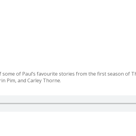
f some of Paul’s favourite stories from the first season of 
rin Pim, and Carley Thorne.