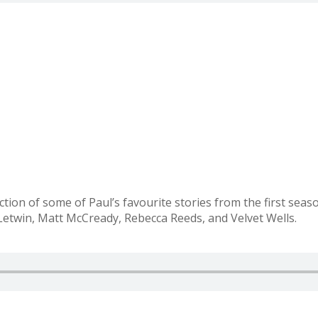
tion of some of Paul’s favourite stories from the first seas
etwin, Matt McCready, Rebecca Reeds, and Velvet Wells.