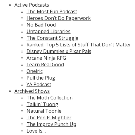
Active Podcasts
The Most Fun Podcast
Heroes Don’t Do Paperwork
No Bad Food
Untapped Libraries
The Constant Struggle
Ranked: Top 5 Lists of Stuff That Don’t Matter
Disney Dummies x Pixar Pals
Arcane Ninja RPG
Learn Real Good
Oneiric
Pull the Plug
YA Podcast
Archived Shows
The Moth Collection
Talkin’ Tuong
Natural Toonie
The Pen Is Mightier
The Improv Punch Up
Love Is…