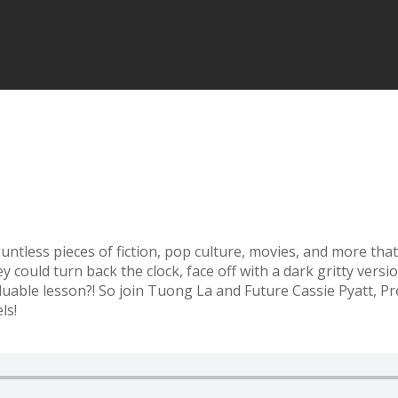
ountless pieces of fiction, pop culture, movies, and more tha
could turn back the clock, face off with a dark gritty versio
valuable lesson?! So join Tuong La and Future Cassie Pyatt, P
ls!