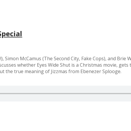
Special
e!), Simon McCamus (The Second City, Fake Cops), and Brie 
iscusses whether Eyes Wide Shut is a Christmas movie, gets t
ut the true meaning of Jizzmas from Ebenezer Splooge.