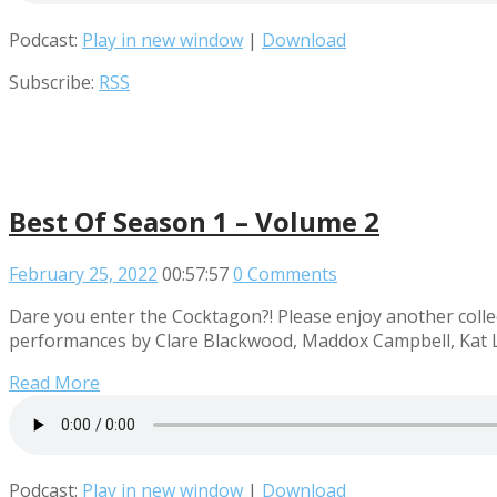
Podcast:
Play in new window
|
Download
Subscribe:
RSS
Best Of Season 1 – Volume 2
February 25, 2022
00:57:57
0 Comments
Dare you enter the Cocktagon?! Please enjoy another collec
performances by Clare Blackwood, Maddox Campbell, Kat L
Read More
Podcast:
Play in new window
|
Download