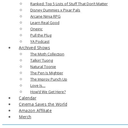
Ranked: Top 5 Lists of Stuff That Don’t Matter
Disney Dummies x Pixar Pals
Arcane Ninja RPG
Learn Real Good
Oneiric
Pull the Plug
YA Podcast
Archived Shows
The Moth Collection
Talkin’ Tuong
Natural Toonie
The Pen Is Mightier
The Improv Punch Up
Love Is…
How’d We Get Here?
Calendar
Cinema Saves the World
Amazon Affiliate
Merch