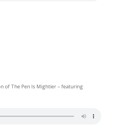
on of The Pen Is Mightier – featuring