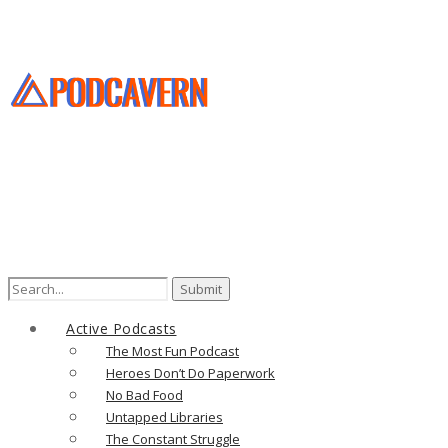
Search
for:
Active Podcasts
The Most Fun Podcast
Heroes Don’t Do Paperwork
No Bad Food
Untapped Libraries
The Constant Struggle