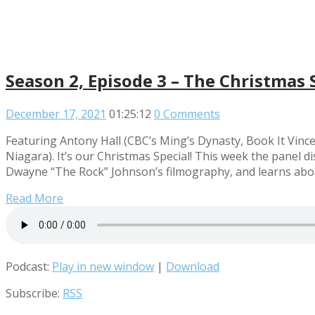
Season 2, Episode 3 – The Christmas 
December 17, 2021
01:25:12
0 Comments
Featuring Antony Hall (CBC’s Ming’s Dynasty, Book It Vinc
Niagara). It’s our Christmas Special! This week the panel d
Dwayne “The Rock” Johnson’s filmography, and learns abo
Read More
Podcast:
Play in new window
|
Download
Subscribe:
RSS