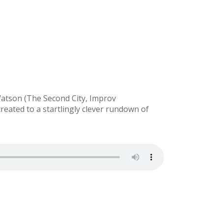
Watson (The Second City, Improv
reated to a startlingly clever rundown of