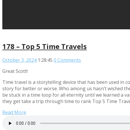
178 – Top 5 Time Travels
October 3, 2024
1:28:45
0 Comments
Great Scott!
Time travel is a storytelling device that has been used in c
story for better or worse. Who among us hasn’t wished they 
be stuck in a time loop for all eternity until we learned a 
they get take a trip through time to rank Top 5 Time Trave
Read More