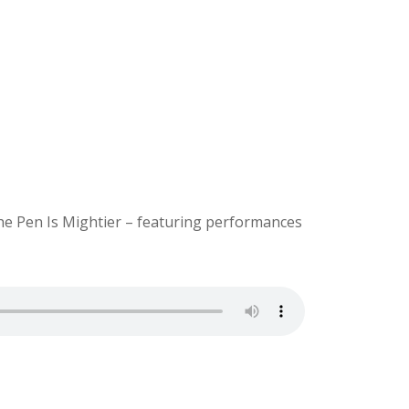
The Pen Is Mightier – featuring performances