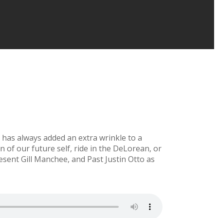
t has always added an extra wrinkle to a
n of our future self, ride in the DeLorean, or
resent Gill Manchee, and Past Justin Otto as