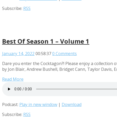
Subscribe:
RSS
Best Of Season 1 – Volume 1
January 14, 2022
00:58:37
0 Comments
Dare you enter the Cocktagon?! Please enjoy a collection o
by Jon Blair, Andrew Bushell, Bridget Cann, Taylor Davis, E
Read More
Podcast:
Play in new window
|
Download
Subscribe:
RSS