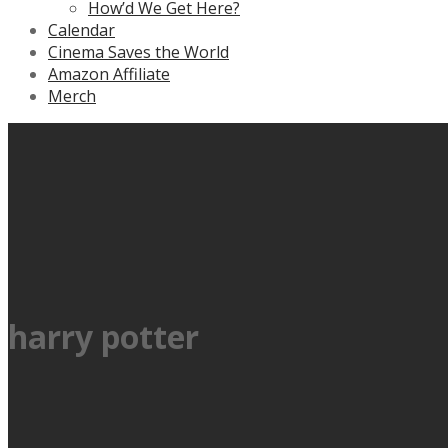
How’d We Get Here?
Calendar
Cinema Saves the World
Amazon Affiliate
Merch
harry potter