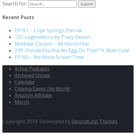
Search for:
Recent Posts
EP161 – Cope Springs Eternal
137. Legendborn by Tracy Deonn
Modular Cocoon – All Horizontal
239. Should You Put An Egg On That? ft. Matt Cole!
EP160 – No More Screen Time
Active Podcasts
Archived Shows
Calendar
Cinema Saves the World
Amazon Affiliate
Merch
Copyright 2018. Developed by
SecondLine Themes