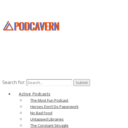
Search for:
Active Podcasts
The Most Fun Podcast
Heroes Don’t Do Paperwork
No Bad Food
Untapped Libraries
The Constant Struggle