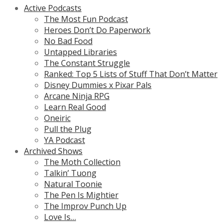
Active Podcasts
The Most Fun Podcast
Heroes Don’t Do Paperwork
No Bad Food
Untapped Libraries
The Constant Struggle
Ranked: Top 5 Lists of Stuff That Don’t Matter
Disney Dummies x Pixar Pals
Arcane Ninja RPG
Learn Real Good
Oneiric
Pull the Plug
YA Podcast
Archived Shows
The Moth Collection
Talkin’ Tuong
Natural Toonie
The Pen Is Mightier
The Improv Punch Up
Love Is…