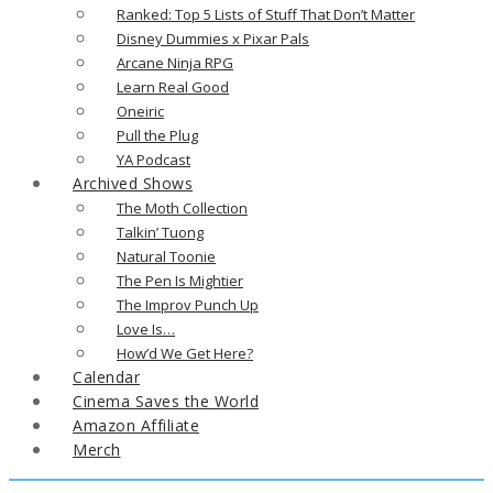
Ranked: Top 5 Lists of Stuff That Don’t Matter
Disney Dummies x Pixar Pals
Arcane Ninja RPG
Learn Real Good
Oneiric
Pull the Plug
YA Podcast
Archived Shows
The Moth Collection
Talkin’ Tuong
Natural Toonie
The Pen Is Mightier
The Improv Punch Up
Love Is…
How’d We Get Here?
Calendar
Cinema Saves the World
Amazon Affiliate
Merch