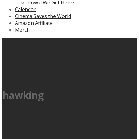
How’d We Get Here?
Calendar
Cinema Saves the World
Amazon Affiliate
Merch
hawking