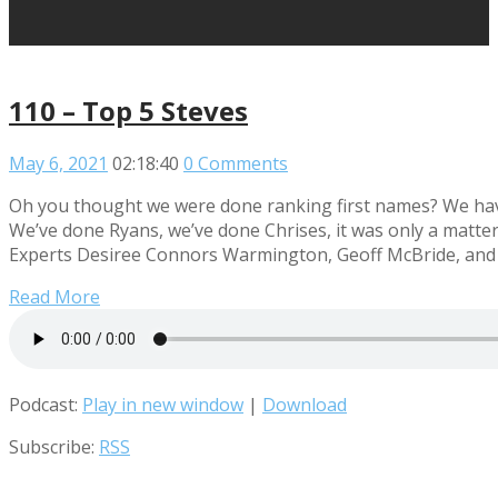
110 – Top 5 Steves
May 6, 2021
02:18:40
0 Comments
Oh you thought we were done ranking first names? We ha
We’ve done Ryans, we’ve done Chrises, it was only a matte
Experts Desiree Connors Warmington, Geoff McBride, and L
Read More
Podcast:
Play in new window
|
Download
Subscribe:
RSS