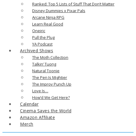
Ranked: Top 5 Lists of Stuff That Don’t Matter
Disney Dummies x Pixar Pals
Arcane Ninja RPG
Learn Real Good
Oneiric
Pull the Plug
YA Podcast
Archived Shows
The Moth Collection
Talkin’ Tuong
Natural Toonie
The Pen Is Mightier
The Improv Punch Up
Love Is…
How’d We Get Here?
Calendar
Cinema Saves the World
Amazon Affiliate
Merch