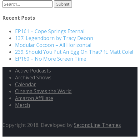
Search
for:
Recent Posts
EP161 – Cope Springs Eternal
137. Legendborn by Tracy Deonn
Modular Cocoon – All Horizontal
239. Should You Put An Egg On That? ft. Matt Cole!
EP160 – No More Screen Time
Active Podcasts
Archived Shows
Calendar
Cinema Saves the World
Amazon Affiliate
Merch
Copyright 2018. Developed by
SecondLine Themes