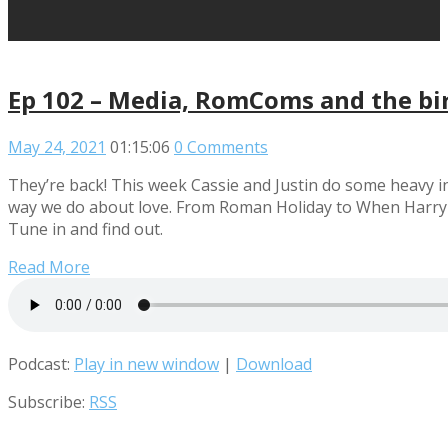
Ep 102 – Media, RomComs and the bir
May 24, 2021
01:15:06
0 Comments
They’re back! This week Cassie and Justin do some heavy i
way we do about love. From Roman Holiday to When Harry met 
Tune in and find out.
Read More
Podcast:
Play in new window
|
Download
Subscribe:
RSS