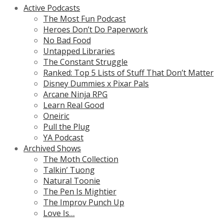
Active Podcasts
The Most Fun Podcast
Heroes Don’t Do Paperwork
No Bad Food
Untapped Libraries
The Constant Struggle
Ranked: Top 5 Lists of Stuff That Don’t Matter
Disney Dummies x Pixar Pals
Arcane Ninja RPG
Learn Real Good
Oneiric
Pull the Plug
YA Podcast
Archived Shows
The Moth Collection
Talkin’ Tuong
Natural Toonie
The Pen Is Mightier
The Improv Punch Up
Love Is…