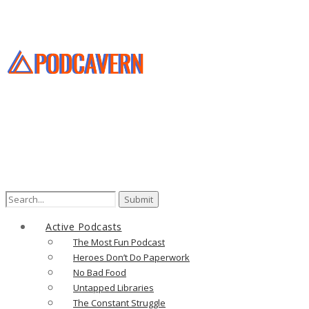
Search
for:
Active Podcasts
The Most Fun Podcast
Heroes Don’t Do Paperwork
No Bad Food
Untapped Libraries
The Constant Struggle