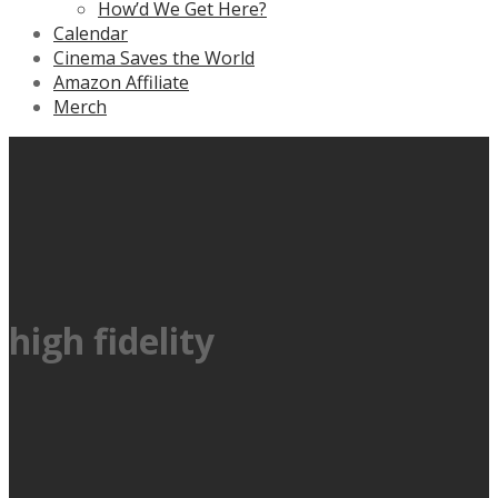
How’d We Get Here?
Calendar
Cinema Saves the World
Amazon Affiliate
Merch
high fidelity