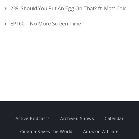
239. Should You Put An Egg On That? ft. Matt Cole!
EP160 – No More Screen Time
Active Podcasts
Archived Shows
Calendar
Cinema Saves the World
Amazon Affiliate