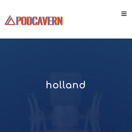
holland