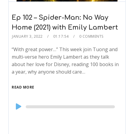
Ep 102 – Spider-Man: No Way
Home (2021) with Emily Lambert
JANUARY 3, 2022
01:17:54
0 COMMENTS
“With great power…” This week join Tuong and
multi-verse hero Emily Lambert as they talk
about her love for Disney, reading 100 books in
a year, why anyone should care…
READ MORE
Audio
Player