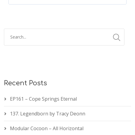
Recent Posts
EP161 – Cope Springs Eternal
137. Legendborn by Tracy Deonn
Modular Cocoon – All Horizontal