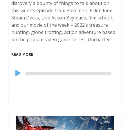
discovery a bounty of things to talk about on
this week’s episode from Pokemon, Elden Ring,
Steam Decks, Live Action Beyblade, film school,
and our movie of the week – 2022’s treasure
hunting, globe trotting, action adventure based
on the popular video game series…Uncharted!
READ MORE
Audio
Player