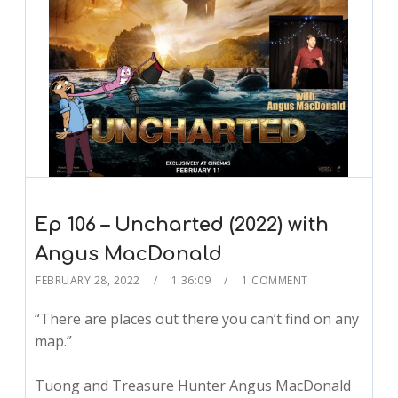
Ep 106 – Uncharted (2022) with
Angus MacDonald
FEBRUARY 28, 2022
1:36:09
1 COMMENT
“There are places out there you can’t find on any
map.”
Tuong and Treasure Hunter Angus MacDonald