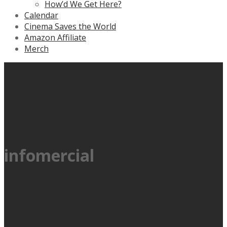
How’d We Get Here?
Calendar
Cinema Saves the World
Amazon Affiliate
Merch
infomercial