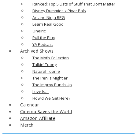
Ranked: Top 5 Lists of Stuff That Don’t Matter
Disney Dummies x Pixar Pals
Arcane Ninja RPG
Learn Real Good
Oneiric
Pull the Plug
YA Podcast
Archived Shows
The Moth Collection
Talkin’ Tuong
Natural Toonie
The Pen Is Mightier
The Improv Punch Up
Love Is…
How’d We Get Here?
Calendar
Cinema Saves the World
Amazon Affiliate
Merch