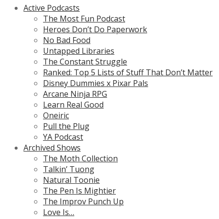
Active Podcasts
The Most Fun Podcast
Heroes Don’t Do Paperwork
No Bad Food
Untapped Libraries
The Constant Struggle
Ranked: Top 5 Lists of Stuff That Don’t Matter
Disney Dummies x Pixar Pals
Arcane Ninja RPG
Learn Real Good
Oneiric
Pull the Plug
YA Podcast
Archived Shows
The Moth Collection
Talkin’ Tuong
Natural Toonie
The Pen Is Mightier
The Improv Punch Up
Love Is…