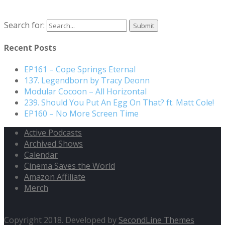
Search for:
Recent Posts
EP161 – Cope Springs Eternal
137. Legendborn by Tracy Deonn
Modular Cocoon – All Horizontal
239. Should You Put An Egg On That? ft. Matt Cole!
EP160 – No More Screen Time
Active Podcasts
Archived Shows
Calendar
Cinema Saves the World
Amazon Affiliate
Merch
Copyright 2018. Developed by
SecondLine Themes