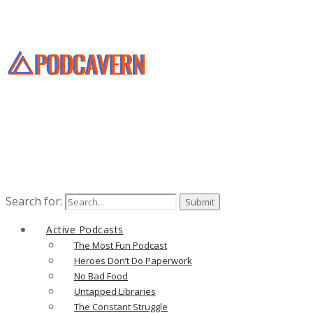
Search for:
Active Podcasts
The Most Fun Podcast
Heroes Don’t Do Paperwork
No Bad Food
Untapped Libraries
The Constant Struggle