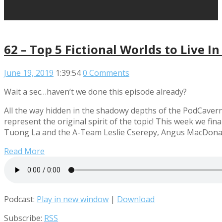
62 – Top 5 Fictional Worlds to Live 
June 19, 2019
1:39:54
0 Comments
Wait a sec…haven’t we done this episode already?
All the way hidden in the shadowy depths of the PodCavern,
represent the original spirit of the topic! This week we fi
Tuong La and the A-Team Leslie Cserepy, Angus MacDona
Read More
Podcast:
Play in new window
|
Download
Subscribe:
RSS