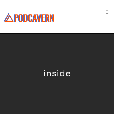
inside