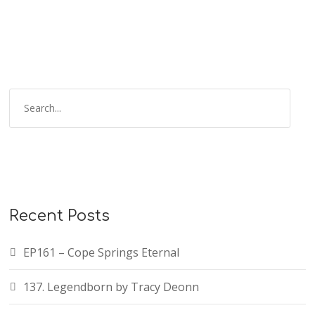
Recent Posts
EP161 – Cope Springs Eternal
137. Legendborn by Tracy Deonn