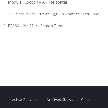
Modular Cocoon – All Horizontal
239. Should You Put An Egg On That? ft. Matt Cole!
EP160 – No More Screen Time
Active Podcasts
Archived Shows
Calendar